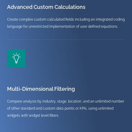
Advanced Custom Calculations
Create complex custom calculated fields including an integrated coding
language for unrestricted implementation of user defined equations.
Multi-Dimensional Filtering
Compare analysis by industry, stage, location, and an unlimited number
of other standard and custom data points or KPIs, using unlimited
widgets with widget level filters.