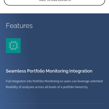
TALK TO OUR EXPERTS
Features
Seamless Portfolio Monitoring Integration
Full integration into Portfolio Monitoring so users can leverage unlimited
flexibility of analyses across all levels of a portfolio hierarchy.