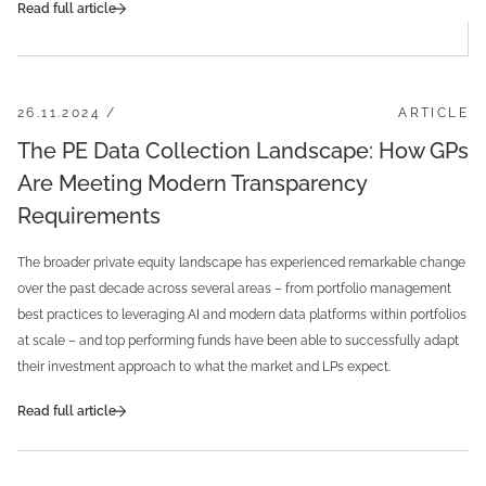
Read full article
26.11.2024 /
ARTICLE
The PE Data Collection Landscape: How GPs
Are Meeting Modern Transparency
Requirements
The broader private equity landscape has experienced remarkable change
over the past decade across several areas – from portfolio management
best practices to leveraging AI and modern data platforms within portfolios
at scale – and top performing funds have been able to successfully adapt
their investment approach to what the market and LPs expect.
Read full article