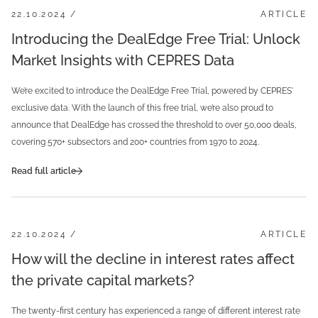
22.10.2024 /
ARTICLE
Introducing the DealEdge Free Trial: Unlock
Market Insights with CEPRES Data
We’re excited to introduce the DealEdge Free Trial, powered by CEPRES'
exclusive data. With the launch of this free trial, we’re also proud to
announce that DealEdge has crossed the threshold to over 50,000 deals,
covering 570+ subsectors and 200+ countries from 1970 to 2024.
Read full article
22.10.2024 /
ARTICLE
How will the decline in interest rates affect
the private capital markets?
The twenty-first century has experienced a range of different interest rate