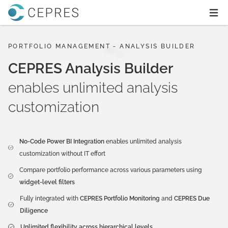
Home
Ope
PORTFOLIO MANAGEMENT - ANALYSIS BUILDER
CEPRES Analysis Builder
enables unlimited analysis
customization
No-Code Power BI Integration
enables unlimited analysis
customization without IT effort
Compare portfolio performance across various parameters using
widget-level filters
Fully integrated with
CEPRES Portfolio Monitoring
and
CEPRES Due
Diligence
Unlimited flexibility across hierarchical levels