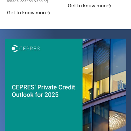
asset allocation planning.
Get to know more
Get to know more