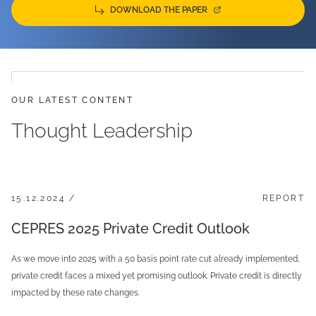
DOWNLOAD THE PAPER
OUR LATEST CONTENT
Thought Leadership
15.12.2024 /
REPORT
CEPRES 2025 Private Credit Outlook
As we move into 2025 with a 50 basis point rate cut already implemented,
private credit faces a mixed yet promising outlook. Private credit is directly
impacted by these rate changes.