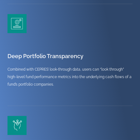
Deep Portfolio Transparency
Combined with CEPRES’ look-through data, users can “look through”
high-level fund performance metrics into the underlying cash flows of a
fund’s portfolio companies.