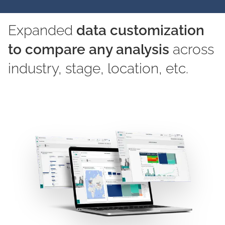
Expanded
data customization
to compare any analysis
across
industry, stage, location, etc.