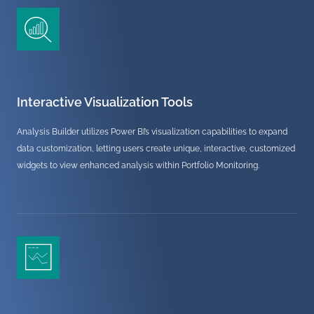
Interactive Visualization Tools
Analysis Builder utilizes Power BI’s visualization capabilities to expand
data customization, letting users create unique, interactive, customized
widgets to view enhanced analysis within Portfolio Monitoring.