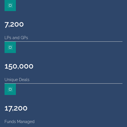
7,200
LPs and GPs
150,000
Unique Deals
17,200
Funds Managed