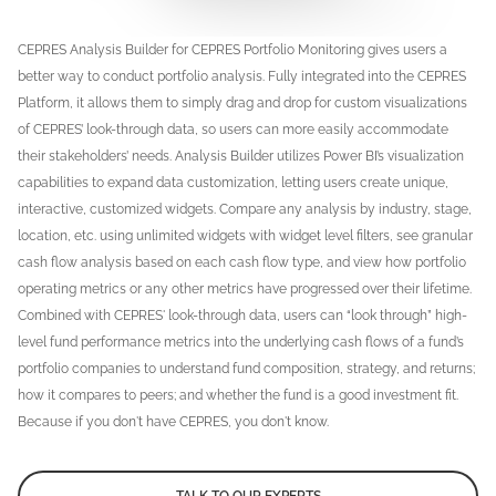
CEPRES Analysis Builder for CEPRES Portfolio Monitoring gives users a
better way to conduct portfolio analysis. Fully integrated into the CEPRES
Platform, it allows them to simply drag and drop for custom visualizations
of CEPRES’ look-through data, so users can more easily accommodate
their stakeholders’ needs. Analysis Builder utilizes Power BI’s visualization
capabilities to expand data customization, letting users create unique,
interactive, customized widgets. Compare any analysis by industry, stage,
location, etc. using unlimited widgets with widget level filters, see granular
cash flow analysis based on each cash flow type, and view how portfolio
operating metrics or any other metrics have progressed over their lifetime.
Combined with CEPRES' look-through data, users can “look through” high-
level fund performance metrics into the underlying cash flows of a fund’s
portfolio companies to understand fund composition, strategy, and returns;
how it compares to peers; and whether the fund is a good investment fit.
Because if you don't have CEPRES, you don't know.