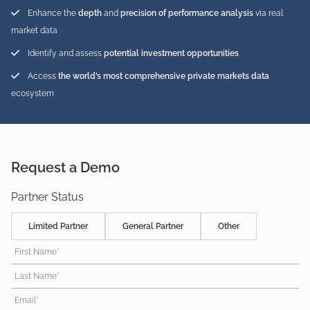
Enhance the
depth
and
precision of performance analysis
via real
market data
Identify and assess
potential investment opportunities
Access
the world’s most comprehensive private markets data
ecosystem
Request a Demo
Partner Status
Limited Partner
General Partner
Other
First Name*
Last Name*
Email*