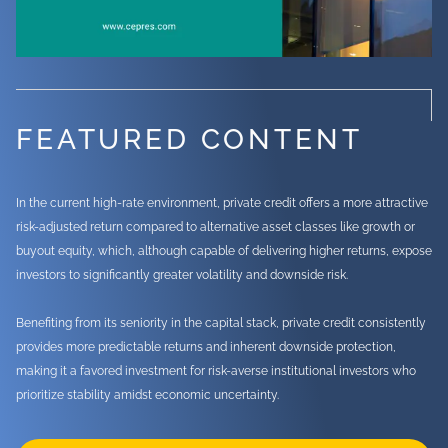
FEATURED CONTENT
In the current high-rate environment, private credit offers a more attractive
risk-adjusted return compared to alternative asset classes like growth or
buyout equity, which, although capable of delivering higher returns, expose
investors to significantly greater volatility and downside risk.
Benefiting from its seniority in the capital stack, private credit consistently
provides more predictable returns and inherent downside protection,
making it a favored investment for risk-averse institutional investors who
prioritize stability amidst economic uncertainty.