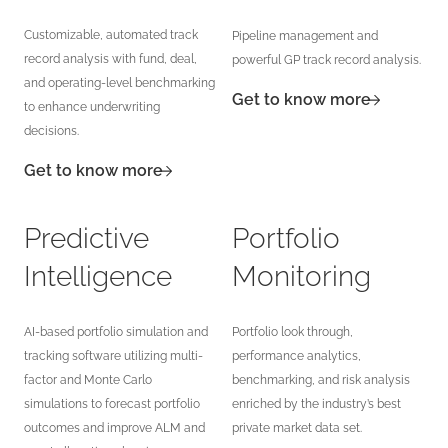
Customizable, automated track
Pipeline management and
record analysis with fund, deal,
powerful GP track record analysis.
and operating-level benchmarking
Get to know more
to enhance underwriting
decisions.
Get to know more
Predictive
Portfolio
Intelligence
Monitoring
AI-based portfolio simulation and
Portfolio look through,
tracking software utilizing multi-
performance analytics,
factor and Monte Carlo
benchmarking, and risk analysis
simulations to forecast portfolio
enriched by the industry’s best
outcomes and improve ALM and
private market data set.