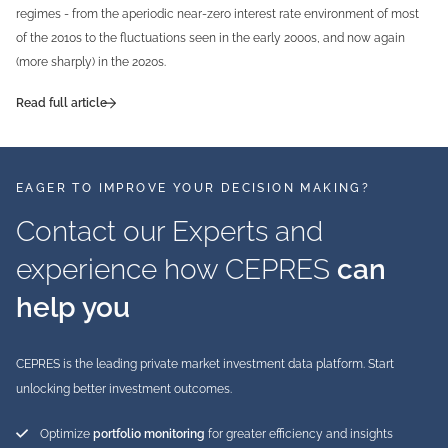
regimes - from the aperiodic near-zero interest rate environment of most
of the 2010s to the fluctuations seen in the early 2000s, and now again
(more sharply) in the 2020s.
Read full article
EAGER TO IMPROVE YOUR DECISION MAKING?
Contact our Experts and
experience how CEPRES
can
help you
CEPRES is the leading private market investment data platform. Start
unlocking better investment outcomes.
Optimize
portfolio monitoring
for greater efficiency and insights