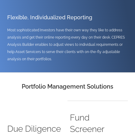
Flexible, Individualized Reporting
Most sophisticated Investors have their own way they like to address
analysis and get their online reporting every day on their desk. CEPRES
Analysis Builder enables to adjust views to individual requirements or
help Asset Servicers to serve their clients with on-the-fly adjustable
analysis on their portfolios.
Portfolio Management Solutions
Fund
Due Diligence
Screener