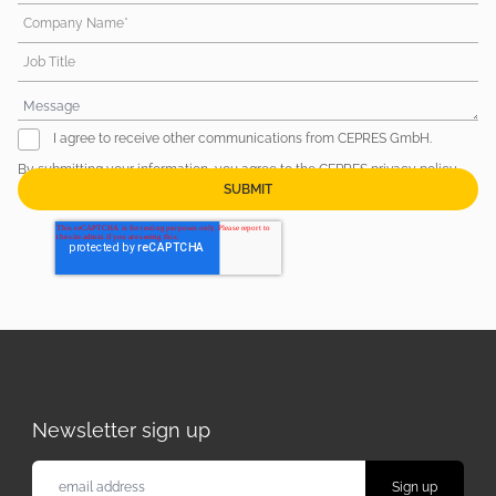
Company Name*
Job Title
I agree to receive other communications from CEPRES GmbH.
By submitting your information, you agree to the CEPRES
privacy policy
.
Newsletter sign up