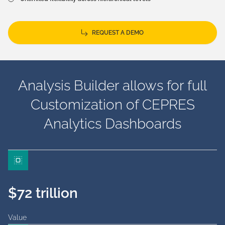
REQUEST A DEMO
Analysis Builder allows for full
Customization of CEPRES
Analytics Dashboards
$72 trillion
Value