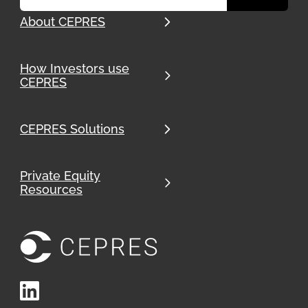
About CEPRES
How Investors use
CEPRES
CEPRES Solutions
Private Equity
Resources
LinkedIn