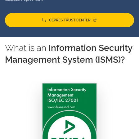
CEPRES TRUST CENTER
What is an
Information Security
Management System (ISMS)?