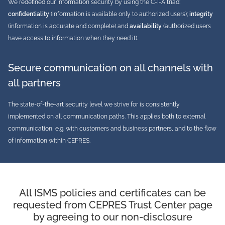
We redefined our Information security by using the C-I-A triad:
confidentiality
(information is available only to authorized users);
integrity
(information is accurate and complete) and
availability
(authorized users
have access to information when they need it).
Secure communication on all channels with
all partners
The state-of-the-art security level we strive for is consistently
implemented on all communication paths. This applies both to external
communication, e.g. with customers and business partners, and to the flow
of information within CEPRES.
All ISMS policies and certificates can be
requested from CEPRES Trust Center page
by agreeing to our non-disclosure