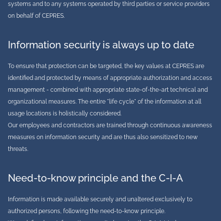
systems and to any systems operated by third parties or service providers
on behalf of CEPRES.
Information security is always up to date
To ensure that protection can be targeted, the key values at CEPRES are
identified and protected by means of appropriate authorization and access
management - combined with appropriate state-of-the-art technical and
organizational measures. The entire "life cycle" of the information at all
usage locations is holistically considered.
Our employees and contractors are trained through continuous awareness
measures on information security and are thus also sensitized to new
threats.
Need-to-know principle and the C-I-A
Information is made available securely and unaltered exclusively to
authorized persons, following the need-to-know principle.