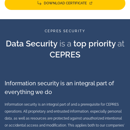
DOWNLOAD CERTIFICATE
CEPRES SECURITY
Data Security
is a
top priority
at
CEPRES
Information security is an integral part of
everything we do
Information security is an integral part of and a prerequisite for CEPRES
operations. All proprietary and entrusted information, especially personal
data, as well as resources are protected against unauthorized intentional
or accidental access and modification. This applies both to our companies'