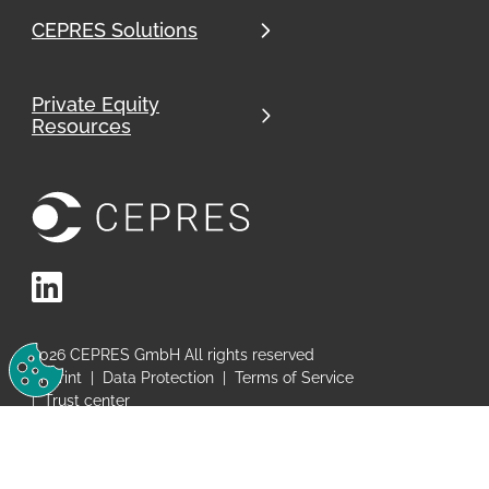
CEPRES Solutions
Private Equity
Resources
LinkedIn
Change Cookie Preferences
2026
CEPRES GmbH All rights reserved
Imprint
|
Data Protection
|
Terms of Service
|
Trust center