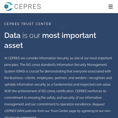
Home
Ope
CEPRES TRUST CENTER
Data
is our
most important
asset
At CEPRES we consider Information Security as one of our most important
principles. The ISO 27001 standard's Information Security Management
System (ISMS) is crucial for demonstrating that everyone associated with
the business—clients, employees, partners, and vendors—recognizes and
upholds information security as a fundamental and respected core value.
With the achievement of ISO 27001 certification, CEPRES reinforces its
commitment to ensuring the safety and security of our information
management and our commitment to operation excellence.
Request
CEPRES’ ISMS policies from our Trust Center page by agreeing to our non-
disclosure agreement.