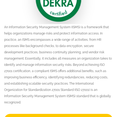
An Information Security Management System (ISMS) is a framework that
helps organizations manage risks and protect information access. In
practice, an ISMS encompasses a wide range of activities, from HR
processes like background checks, to data encryption, secure
development practices, business continuity planning, and vendor risk
management. Essentially, it includes all measures an organization takes to
identify and manage information security risks. Beyond achieving ISO
27001 certification, a compliant ISMS offers additional benefits, such as
improving business efficiency, identifying redundancies, reducing costs,
and establishing scalable security practices. The International
Organization for Standardization 27001 Standard (ISO 27001) is an
Information Security Management System (ISMS) standard that is globally
recognized.