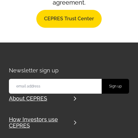
agreement.
CEPRES Trust Center
Newsletter sign up
About CEPRES
How Investors use
CEPRES