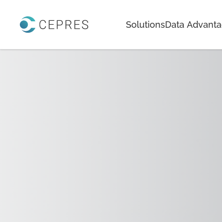
Home
Solutions
Data Advant