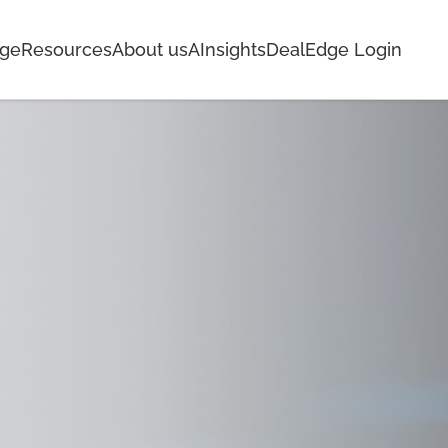
age
Resources
About us
AInsights
DealEdge Login