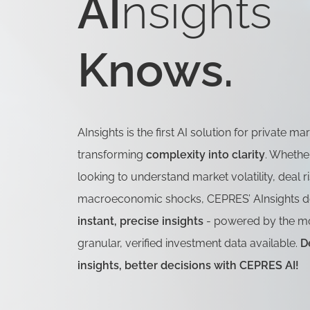
AI
nsights
Knows.
AInsights is the first AI solution for private ma
transforming
complexity into clarity
. Whethe
looking to understand market volatility, deal ri
macroeconomic shocks, CEPRES’ AInsights de
instant, precise insights
- powered by the m
granular, verified investment data available.
D
insights, better decisions with CEPRES AI!