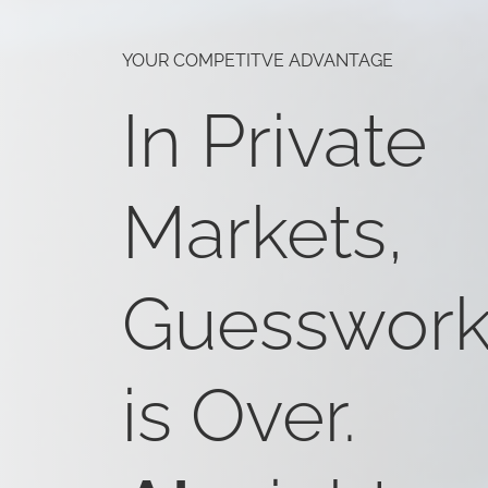
YOUR COMPETITVE ADVANTAGE
In Private
Markets,
Guesswor
is Over.