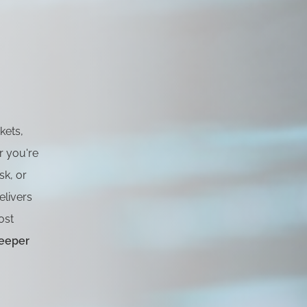
rkets,
r you're
sk, or
livers
ost
eeper