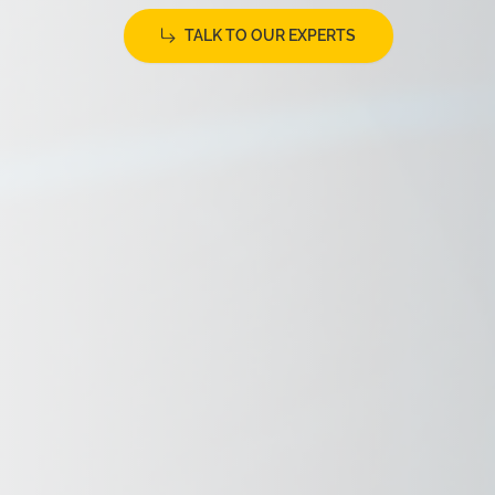
TALK TO OUR EXPERTS