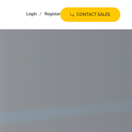
/
Login
Register
CONTACT SALES