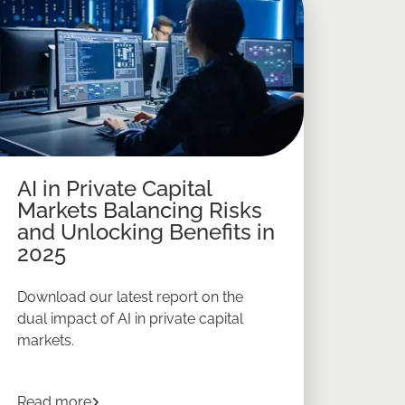
AI in Private Capital
Markets Balancing Risks
and Unlocking Benefits in
2025
Download our latest report on the
dual impact of AI in private capital
markets.
e Market Investing in 2026
about
AI in Private Capital Markets Balancing R
Read more