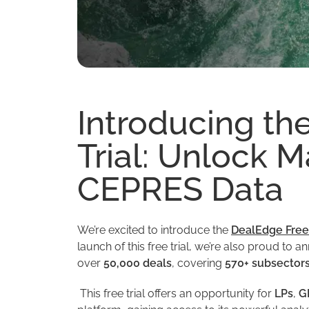
Introducing th
Trial: Unlock M
CEPRES Data
We’re excited to introduce the
DealEdge Free 
launch of this free trial, we’re also proud to
over
50,000 deals
, covering
570+ subsector
This free trial offers an opportunity for
LPs
,
G