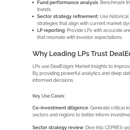
Fund performance analysis
: Benchmark th
trends.
Sector strategy refinement
: Use historic
strategies that align with current market dy
LP reporting
: Provide LPs with accurate an
that resonate with investor expectations.
Why Leading LPs Trust DealE
LPs use DealEdge’s Market Insights to improv
By providing powerful analytics and deep da
informed decisions.
Key Use Cases:
Co-investment diligence
: Generate critical i
sectors and regions to better inform investme
Sector strategy review
: Dive into CEPRES-p