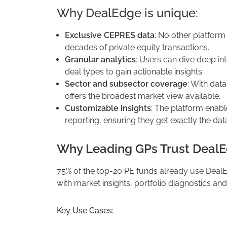
Why DealEdge is unique:
Exclusive CEPRES data
: No other platform
decades of private equity transactions.
Granular analytics
: Users can dive deep in
deal types to gain actionable insights.
Sector and subsector coverage
: With dat
offers the broadest market view available.
Customizable insights
: The platform enabl
reporting, ensuring they get exactly the dat
Why Leading GPs Trust DealE
75% of the top-20 PE funds already use Deal
with market insights, portfolio diagnostics and
Key Use Cases: