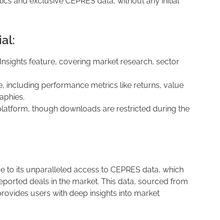
tics and exclusive CEPRES data, without any initial
al:
 Insights feature, covering market research, sector
e, including performance metrics like returns, value
aphies.
latform, though downloads are restricted during the
 to its unparalleled access to CEPRES data, which
ported deals in the market. This data, sourced from
rovides users with deep insights into market