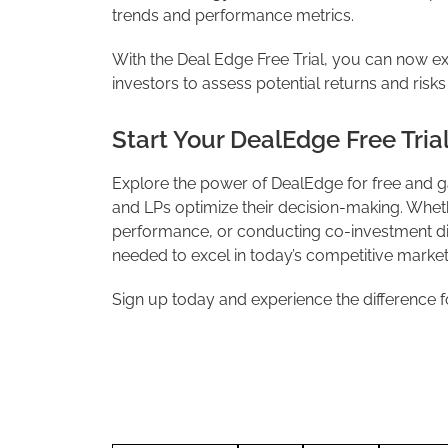
trends and performance metrics.
With the Deal Edge Free Trial, you can now ex
investors to assess potential returns and risks i
Start Your DealEdge Free Tria
Explore the power of DealEdge for free and ga
and LPs optimize their decision-making. Wheth
performance, or conducting co-investment di
needed to excel in today’s competitive market
Sign up today and experience the difference f