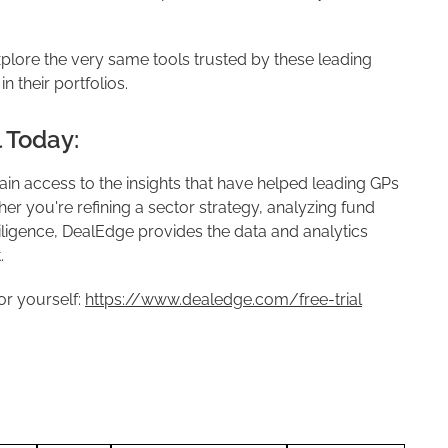
plore the very same tools trusted by these leading
n their portfolios.
l Today:
in access to the insights that have helped leading GPs
er you're refining a sector strategy, analyzing fund
ligence, DealEdge provides the data and analytics
.
or yourself:
https://www.dealedge.com/free-trial