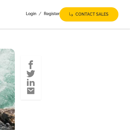
/
Login
Register
CONTACT SALES