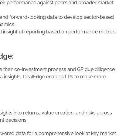
eir performance against peers and broader market
al and forward-looking data to develop sector-based
namics.
d insightful reporting based on performance metrics
dge:
e their co-investment process and GP due diligence.
ta insights, DealEdge enables LPs to make more
nsights into returns, value creation, and risks across
nt decisions.
owered data for a comprehensive look at key market