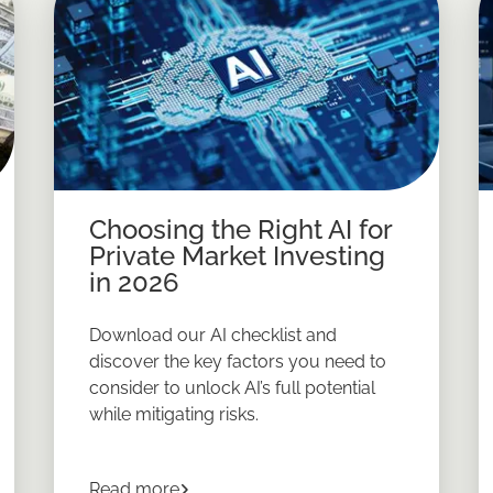
Choosing the Right AI for
Private Market Investing
in 2026
Download our AI checklist and
discover the key factors you need to
consider to unlock AI’s full potential
while mitigating risks.
about
Choosing the Right AI for Privat
Read more