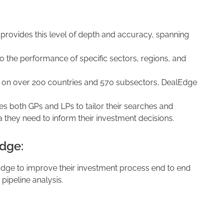
 provides this level of depth and accuracy, spanning
to the performance of specific sectors, regions, and
a on over 200 countries and 570 subsectors, DealEdge
es both GPs and LPs to tailor their searches and
a they need to inform their investment decisions.
dge:
Edge to improve their investment process end to end
 pipeline analysis.