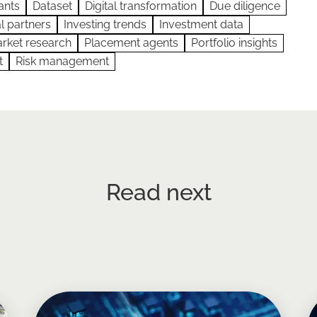
ants
Dataset
Digital transformation
Due diligence
l partners
Investing trends
Investment data
rket research
Placement agents
Portfolio insights
t
Risk management
Read next