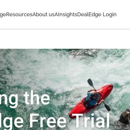
age
Resources
About us
AInsights
DealEdge Login