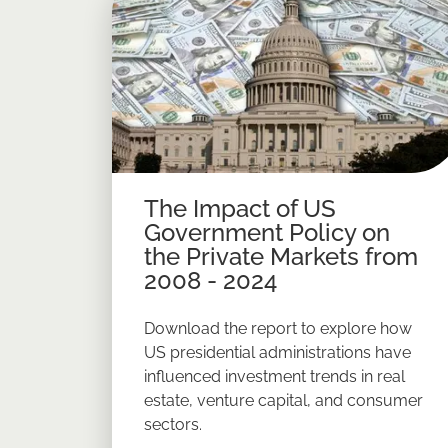
The Impact of US
Government Policy on
the Private Markets from
2008 - 2024
Download the report to explore how
US presidential administrations have
influenced investment trends in real
estate, venture capital, and consumer
sectors.