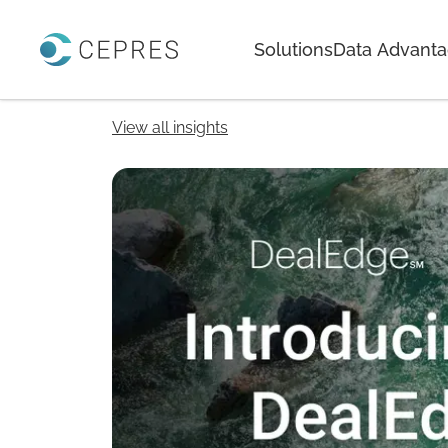
Home
Solutions
Data Advant
View all insights