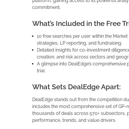
platform, gaining access to its powerful analy
commitment.
What’s Included in the Free Tri
10 free searches per user within the Market
strategies, LP reporting, and fundraising.
Detailed insights for co-investment diligenc
creation, and risk across sectors and geogr
A glimpse into DealEdge’s comprehensive p
trial.
What Sets DealEdge Apart:
DealEdge stands out from the competition due
includes the most comprehensive set of GP-re
thousands of deals across 570+ subsectors, p
performance, trends, and value drivers.