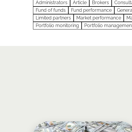
Administrators
Article
Brokers
Consult
Fund of funds
Fund performance
Genera
Limited partners
Market performance
Ma
Portfolio monitoring
Portfolio managemen