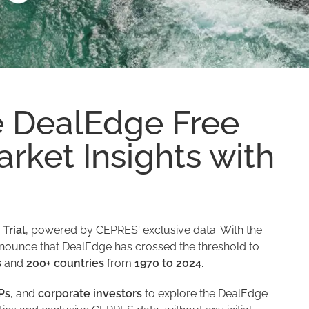
e DealEdge Free
arket Insights with
Trial
, powered by CEPRES' exclusive data. With the
 announce that DealEdge has crossed the threshold to
s
and
200+ countries
from
1970 to 2024
.
Ps
, and
corporate investors
to explore the DealEdge