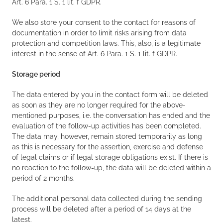
Art. 6 Para. 1 S. 1 lit. f GDPR.
We also store your consent to the contact for reasons of
documentation in order to limit risks arising from data
protection and competition laws. This, also, is a legitimate
interest in the sense of Art. 6 Para. 1 S. 1 lit. f GDPR.
Storage period
The data entered by you in the contact form will be deleted
as soon as they are no longer required for the above-
mentioned purposes, i.e. the conversation has ended and the
evaluation of the follow-up activities has been completed.
The data may, however, remain stored temporarily as long
as this is necessary for the assertion, exercise and defense
of legal claims or if legal storage obligations exist. If there is
no reaction to the follow-up, the data will be deleted within a
period of 2 months.
The additional personal data collected during the sending
process will be deleted after a period of 14 days at the
latest.