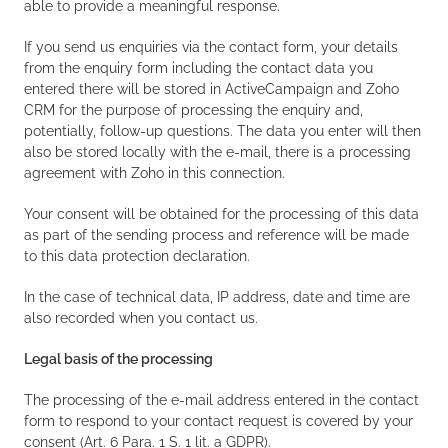
able to provide a meaningful response.
If you send us enquiries via the contact form, your details
from the enquiry form including the contact data you
entered there will be stored in ActiveCampaign and Zoho
CRM for the purpose of processing the enquiry and,
potentially, follow-up questions. The data you enter will then
also be stored locally with the e-mail, there is a processing
agreement with Zoho in this connection.
Your consent will be obtained for the processing of this data
as part of the sending process and reference will be made
to this data protection declaration.
In the case of technical data, IP address, date and time are
also recorded when you contact us.
Legal basis of the processing
The processing of the e-mail address entered in the contact
form to respond to your contact request is covered by your
consent (Art. 6 Para. 1 S. 1 lit. a GDPR).