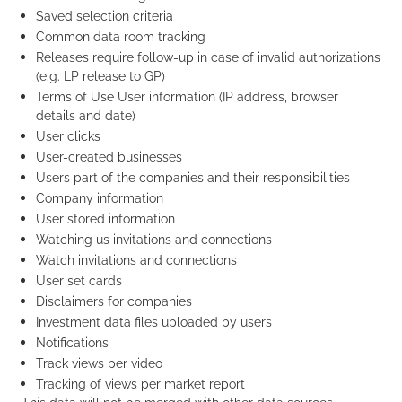
Saved selection criteria
Common data room tracking
Releases require follow-up in case of invalid authorizations
(e.g. LP release to GP)
Terms of Use User information (IP address, browser
details and date)
User clicks
User-created businesses
Users part of the companies and their responsibilities
Company information
User stored information
Watching us invitations and connections
Watch invitations and connections
User set cards
Disclaimers for companies
Investment data files uploaded by users
Notifications
Track views per video
Tracking of views per market report