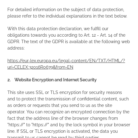
For detailed information on the subject of data protection,
please refer to the individual explanations in the text below.
With this data protection declaration, we fulfill our
obligations towards you according to Art. 12 - Art. 14 of the
GDPR. The text of the GDPR is available at the following web
address:
https://eur-lex.europa.eu/legal-content/EN/TXT/HTML/?
uri=CELEX:32016R0679&from=EN
2. Website Encryption and Internet Security
This site uses SSL or TLS encryption for security reasons
and to protect the transmission of confidential content, such
as orders or requests that you send to us as the site
operator. You can recognize an encrypted connection by the
fact that the address line of the browser changes from
"https://" to "https://" and by the lock symbol in your browser
line. If SSL or TLS encryption is activated, the data you
transmit to us cannot be read by third parties.