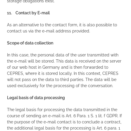
storage obligations exist.
11. Contact by E-mail
As an alternative to the contact form, it is also possible to
contact us via the e-mail address provided.
Scope of data collection
In this case, the personal data of the user transmitted with
the e-mail will be stored. This data is received on the server
of our web host in Germany and is then forwarded to
CEPRES, where it is stored locally. In this context, CEPRES
will not pass on the data to third parties. The data will be
used exclusively for the processing of the conversation.
Legal basis of data processing
The legal basis for processing the data transmitted in the
course of sending an e-mail is Art. 6 Para. 1 S. 1 lit. f GDPR. If
the purpose of the e-mail contact is to conclude a contract,
the additional legal basis for the processing is Art. 6 para. 1