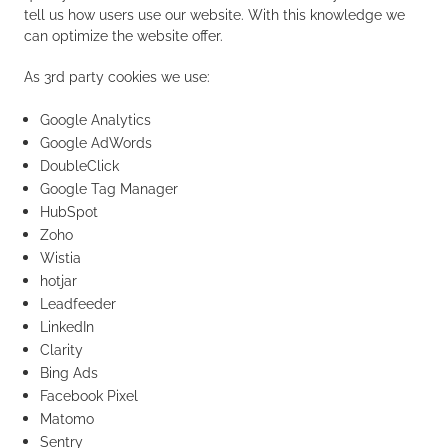
tell us how users use our website. With this knowledge we
can optimize the website offer.
As 3rd party cookies we use:
Google Analytics
Google AdWords
DoubleClick
Google Tag Manager
HubSpot
Zoho
Wistia
hotjar
Leadfeeder
LinkedIn
Clarity
Bing Ads
Facebook Pixel
Matomo
Sentry