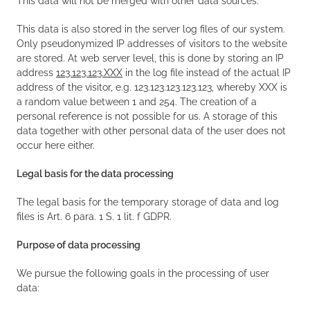
This data will not be merged with other data sources.
This data is also stored in the server log files of our system.
Only pseudonymized IP addresses of visitors to the website
are stored. At web server level, this is done by storing an IP
address
123.123.123.XXX
in the log file instead of the actual IP
address of the visitor, e.g. 123.123.123.123.123, whereby XXX is
a random value between 1 and 254. The creation of a
personal reference is not possible for us. A storage of this
data together with other personal data of the user does not
occur here either.
Legal basis for the data processing
The legal basis for the temporary storage of data and log
files is Art. 6 para. 1 S. 1 lit. f GDPR.
Purpose of data processing
We pursue the following goals in the processing of user
data: