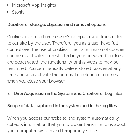
Microsoft App Insights
Stonly
Duration of storage, objection and removal options
Cookies are stored on the user's computer and transmitted
to our site by the user. Therefore, you as a user have full
control over the use of cookies. The transmission of cookies
can be deactivated or restricted in your browser. If cookies
are deactivated, the functionality of this website may be
restricted. You can manually delete stored cookies at any
time and also activate the automatic deletion of cookies
when you close your browser.
7. Data Acquisition in the System and Creation of Log Files
Scope of data captured in the system and in the log files
When you access our website, the system automatically
collects information that your browser transmits to us about
your computer system and temporarily stores it.