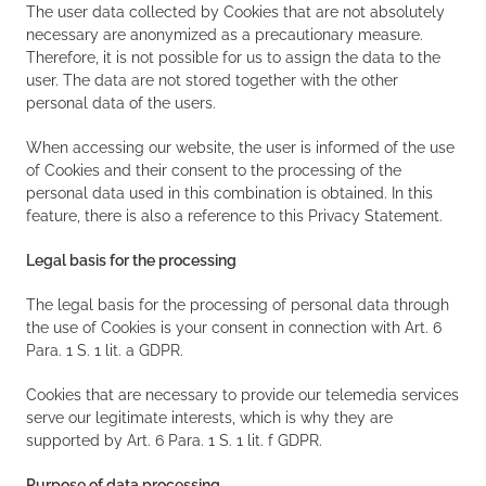
The user data collected by Cookies that are not absolutely
necessary are anonymized as a precautionary measure.
Therefore, it is not possible for us to assign the data to the
user. The data are not stored together with the other
personal data of the users.
When accessing our website, the user is informed of the use
of Cookies and their consent to the processing of the
personal data used in this combination is obtained. In this
feature, there is also a reference to this Privacy Statement.
Legal basis for the processing
The legal basis for the processing of personal data through
the use of Cookies is your consent in connection with Art. 6
Para. 1 S. 1 lit. a GDPR.
Cookies that are necessary to provide our telemedia services
serve our legitimate interests, which is why they are
supported by Art. 6 Para. 1 S. 1 lit. f GDPR.
Purpose of data processing