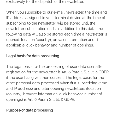
exclusively for the dispatch of the newsletter.
When you subscribe to our e-mail newsletter, the time and
IP address assigned to your terminal device at the time of
subscribing to the newsletter will be stored until the
newsletter subscription ends. In addition to this data, the
following data will also be stored each time a newsletter is
opened: location (country), browser information and, if
applicable, click behavior and number of openings.
Legal basis for data processing
The legal basis for the processing of user data user after
registration for the newsletter is Art. 6 Para. 1 S. 1 lit. a GDPR
if the user has given their consent. The legal basis for the
other personal data processed when first subscribing (time
and IP address) and later opening newsletters (location
(country), browser information, click behavior, number of
openings) is Art. 6 Para 1 S. 1 lit. f) GDPR.
Purpose of data processing