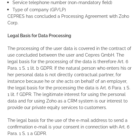
Service telephone number (non-mandatory field)
Type of company (GP/LP)
CEPRES has concluded a Processing Agreement with Zoho
Corp.
Legal Basis for Data Processing
The processing of the user data is covered in the contract of
use concluded between the user and Cepres GmbH. The
legal basis for the processing of the data is therefore Art. 6
Para. 1 S. 1 lit. b GDPR. If the natural person who enters his or
her personal data is not directly contractual partner, for
instance because he or she acts on behalf of an employer,
the legal basis for the processing the data is Art. 6 Para. 1 S.
1 lit. f GDPR. The legitimate interest for using the personal
data and for using Zoho as a CRM system is our interest to
provide our private equity services to customers.
The legal basis for the use of the e-mail address to send a
confirmation e-mail is your consent in connection with Art. 6
Para. 1 S. 1 a GDPR.