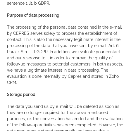
sentence 1 lit. b GDPR.
Purpose of data processing
The processing of the personal data contained in the e-mail
by CEPRES serves solely to process the establishment of
contact. This is also the necessary legitimate interest in the
processing of the data that you have sent by e-mail, Art. 6
Para. 1 S. 1 lit. f GDPR. In addition, we evaluate your contact
and our response to it in order to improve the quality of
follow-up messages to potential customers. In both aspects,
we have a legitimate interest in data processing. The
evaluation is done internally by Cepres and stored in Zoho
CRM.
Storage period
The data you send us by e-mail will be deleted as soon as
they are no longer required for the above-mentioned
purposes, i.e. the conversation has ended and the evaluation
of the follow-up activities has been completed. However, the