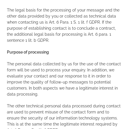
The legal basis for the processing of your message and the
other data provided by you or collected as technical data
when contacting us is Art. 6 Para. 1 S. 1 lit. f GDPR. If the
purpose of establishing contact is to conclude a contract,
the additional legal basis for processing is Art. 6 para. 1
sentence 1 lit. b GDPR.
Purpose of processing
The personal data collected by us for the use of the contact
form will be used to process your enquiry. In addition, we
evaluate your contact and our response to it in order to
improve the quality of follow-up messages to potential
customers. In both aspects we have a legitimate interest in
data processing.
The other technical personal data processed during contact
are used to prevent misuse of the contact form and to
ensure the security of our information technology systems.
This is at the same time the legitimate interest required by