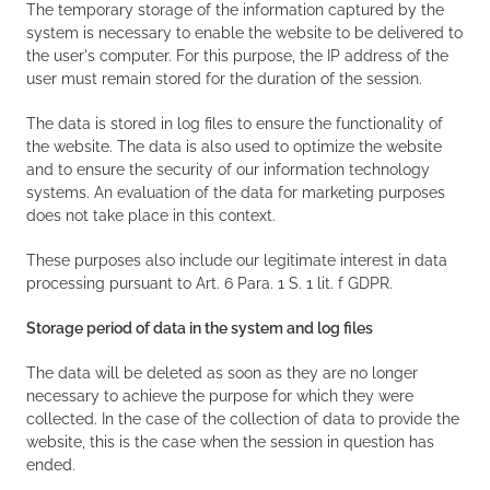
The temporary storage of the information captured by the
system is necessary to enable the website to be delivered to
the user's computer. For this purpose, the IP address of the
user must remain stored for the duration of the session.
The data is stored in log files to ensure the functionality of
the website. The data is also used to optimize the website
and to ensure the security of our information technology
systems. An evaluation of the data for marketing purposes
does not take place in this context.
These purposes also include our legitimate interest in data
processing pursuant to Art. 6 Para. 1 S. 1 lit. f GDPR.
Storage period of data in the system and log files
The data will be deleted as soon as they are no longer
necessary to achieve the purpose for which they were
collected. In the case of the collection of data to provide the
website, this is the case when the session in question has
ended.