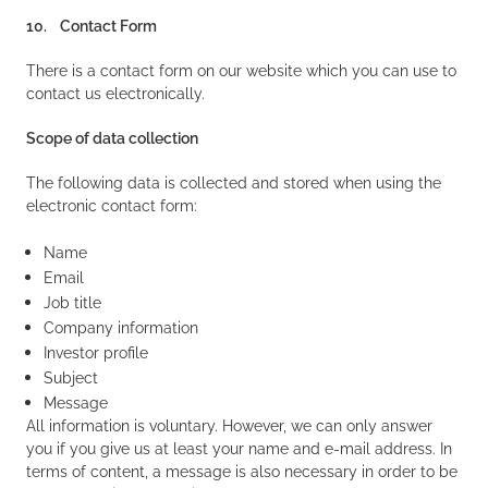
10. Contact Form
There is a contact form on our website which you can use to
contact us electronically.
Scope of data collection
The following data is collected and stored when using the
electronic contact form:
Name
Email
Job title
Company information
Investor profile
Subject
Message
All information is voluntary. However, we can only answer
you if you give us at least your name and e-mail address. In
terms of content, a message is also necessary in order to be