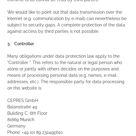
We would like to point out that data transmission over the
Internet (e.g. communication by e-mail) can nevertheless be
subject to security gaps. A complete protection of the data
against access by third parties is not possible.
3. Controller
Many obligations under data protection law apply to the
"Controller ". This refers to the natural or legal person who
alone or jointly with others decides on the purposes and
means of processing personal data (e.g. names, e-mail
addresses, etc.). The responsible party for data processing
on this website is:
CEPRES GmbH
Balanstraße 49
Building C, 6th Floor
81669 Munich
Germany
Phone: +49 (0) 89 232495610