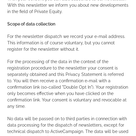
With this newsletter we inform you about new developments
in the field of Private Equity.
Scope of data collection
For the newsletter dispatch we record your e-mail address.
This information is of course voluntary, but you cannot
register for the newsletter without it.
For the processing of the data in the context of the
registration procedure to the newsletter your consent is
separately obtained and this Privacy Statement is referred
to. You will then receive a confirmation e-mail with a
confirmation link (so-called "Double Opt In"). Your registration
only becomes effective when you have clicked on the
confirmation link. Your consent is voluntary and revocable at
any time.
No data will be passed on to third parties in connection with
data processing for the dispatch of newsletters, except for
technical dispatch to ActiveCampaign. The data will be used