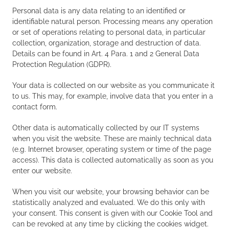
Personal data is any data relating to an identified or
identifiable natural person. Processing means any operation
or set of operations relating to personal data, in particular
collection, organization, storage and destruction of data.
Details can be found in Art. 4 Para. 1 and 2 General Data
Protection Regulation (GDPR).
Your data is collected on our website as you communicate it
to us. This may, for example, involve data that you enter in a
contact form.
Other data is automatically collected by our IT systems
when you visit the website. These are mainly technical data
(e.g. Internet browser, operating system or time of the page
access). This data is collected automatically as soon as you
enter our website.
When you visit our website, your browsing behavior can be
statistically analyzed and evaluated. We do this only with
your consent. This consent is given with our Cookie Tool and
can be revoked at any time by clicking the cookies widget.