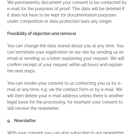
We permanently document your consent to be contacted by
e-mail for the purposes of proof. This data will be deleted if
it does not have to be kept for documentation purposes
under competition or data protection laws any longer.
Possibility of objection and removal
You can change the data stored about you at any time. You
can terminate your registration on our site by sending us an
email or sending us a letter explaining your request. We will
confirm receipt of your request within 48 hours and explain
the next steps.
You can revoke your consent to us contacting you us by e-
mail at any time, e.g. via the contact form or by e-mail. We
will then delete your e-mail address unless there is another
legal basis for the processing, for example your consent to
still receive the newsletter.
9. Newsletter
With your consent you can also subscribe to our newsletter.