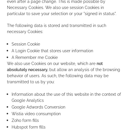
even after a page change. This is made possible by
Necessary Cookies. We also use session Cookies in
particular to save your selection or your "signed in status".
The following data is stored and transmitted in such
necessary Cookies:
Session Cookie
A Login Cookie that stores user information
A Remember me Cookie
We also use Cookies on our website, which are
not
absolutely necessary,
but allow an analysis of the browsing
behavior of users. As such, the following data may be
transmitted to us by you:
Information about the use of this website in the context of
Google Analytics
Google Adwords Conversion
Wistia video consumption
Zoho form fills
Hubspot form fills