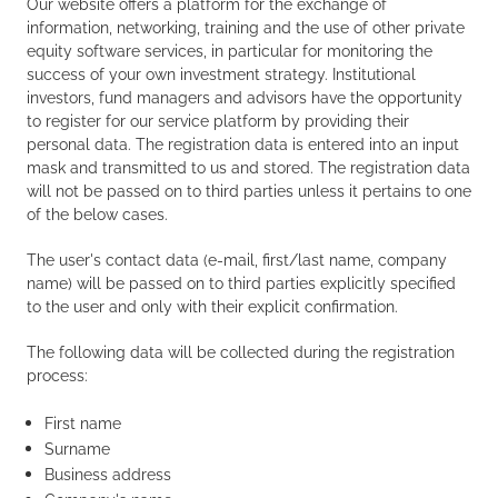
Our website offers a platform for the exchange of
information, networking, training and the use of other private
equity software services, in particular for monitoring the
success of your own investment strategy. Institutional
investors, fund managers and advisors have the opportunity
to register for our service platform by providing their
personal data. The registration data is entered into an input
mask and transmitted to us and stored. The registration data
will not be passed on to third parties unless it pertains to one
of the below cases.
The user's contact data (e-mail, first/last name, company
name) will be passed on to third parties explicitly specified
to the user and only with their explicit confirmation.
The following data will be collected during the registration
process:
First name
Surname
Business address