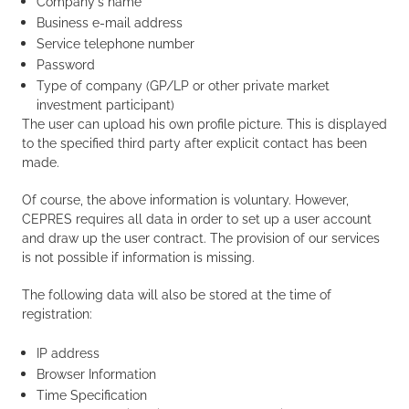
Company's name
Business e-mail address
Service telephone number
Password
Type of company (GP/LP or other private market
investment participant)
The user can upload his own profile picture. This is displayed
to the specified third party after explicit contact has been
made.
Of course, the above information is voluntary. However,
CEPRES requires all data in order to set up a user account
and draw up the user contract. The provision of our services
is not possible if information is missing.
The following data will also be stored at the time of
registration:
IP address
Browser Information
Time Specification