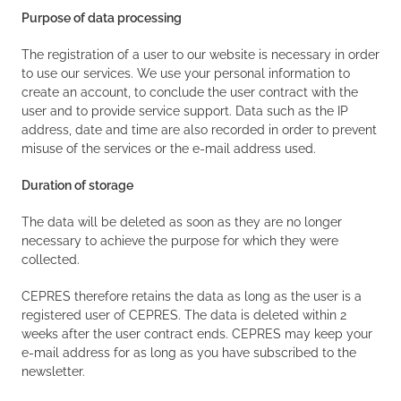
Purpose of data processing
The registration of a user to our website is necessary in order
to use our services. We use your personal information to
create an account, to conclude the user contract with the
user and to provide service support. Data such as the IP
address, date and time are also recorded in order to prevent
misuse of the services or the e-mail address used.
Duration of storage
The data will be deleted as soon as they are no longer
necessary to achieve the purpose for which they were
collected.
CEPRES therefore retains the data as long as the user is a
registered user of CEPRES. The data is deleted within 2
weeks after the user contract ends. CEPRES may keep your
e-mail address for as long as you have subscribed to the
newsletter.