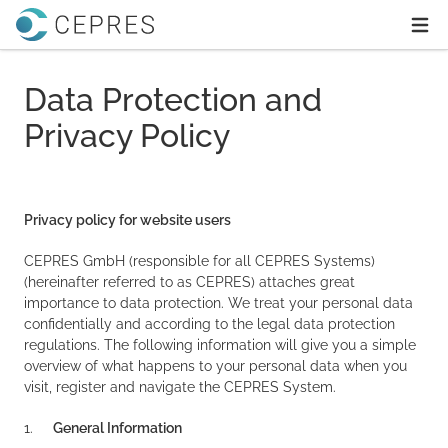
Home
Ope
Data Protection and
Privacy Policy
Privacy policy for website users
CEPRES GmbH (responsible for all CEPRES Systems)
(hereinafter referred to as CEPRES) attaches great
importance to data protection. We treat your personal data
confidentially and according to the legal data protection
regulations. The following information will give you a simple
overview of what happens to your personal data when you
visit, register and navigate the CEPRES System.
1.
General Information