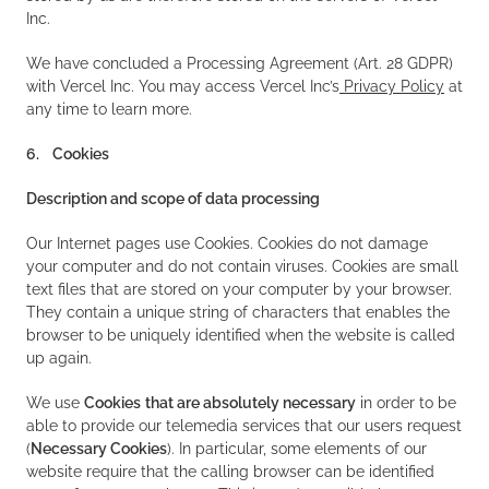
Inc.
We have concluded a Processing Agreement (Art. 28 GDPR)
with Vercel Inc. You may access Vercel Inc’s
Privacy Policy
at
any time to learn more.
6. Cookies
Description and scope of data processing
Our Internet pages use Cookies. Cookies do not damage
your computer and do not contain viruses. Cookies are small
text files that are stored on your computer by your browser.
They contain a unique string of characters that enables the
browser to be uniquely identified when the website is called
up again.
We use
Cookies
that are absolutely necessary
in order to be
able to provide our telemedia services that our users request
(
Necessary Cookies
). In particular, some elements of our
website require that the calling browser can be identified