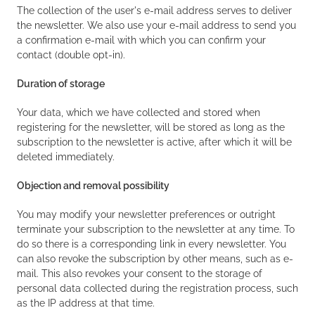
The collection of the user's e-mail address serves to deliver
the newsletter. We also use your e-mail address to send you
a confirmation e-mail with which you can confirm your
contact (double opt-in).
Duration of storage
Your data, which we have collected and stored when
registering for the newsletter, will be stored as long as the
subscription to the newsletter is active, after which it will be
deleted immediately.
Objection and removal possibility
You may modify your newsletter preferences or outright
terminate your subscription to the newsletter at any time. To
do so there is a corresponding link in every newsletter. You
can also revoke the subscription by other means, such as e-
mail. This also revokes your consent to the storage of
personal data collected during the registration process, such
as the IP address at that time.