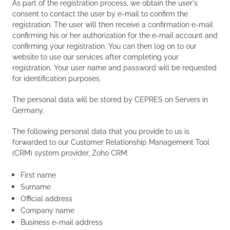
As part of the registration process, we obtain the user's
consent to contact the user by e-mail to confirm the
registration. The user will then receive a confirmation e-mail
confirming his or her authorization for the e-mail account and
confirming your registration. You can then log on to our
website to use our services after completing your
registration. Your user name and password will be requested
for identification purposes.
The personal data will be stored by CEPRES on Servers in
Germany.
The following personal data that you provide to us is
forwarded to our Customer Relationship Management Tool
(CRM) system provider, Zoho CRM:
First name
Surname
Official address
Company name
Business e-mail address