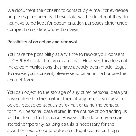
We document the consent to contact by e-mail for evidence
purposes permanently. These data will be deleted if they do
not have to be kept for documentation purposes either under
competition or data protection laws.
Possibility of objection and removal
You have the possibility at any time to revoke your consent
to CEPRES contacting you via e-mail. However, this does not
make communications that have already been made illegal.
To revoke your consent, please send us an e-mail or use the
contact form.
You can object to the storage of any other personal data you
have entered in the contact form at any time. If you wish to
object, please contact us by e-mail or using the contact
form. All personal data stored in the course of contacting us
will be deleted in this case. However, the data may remain
stored temporarily as long as this is necessary for the
assertion, exercise and defense of legal claims or if legal