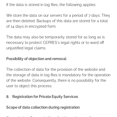
If the data is stored in log files, the following applies:
We store the data on our servers for a period of 7 days. They
are then deleted. Backups of this data are stored for a total
of 14 days in encrypted form.
The data may also be temporarily stored for as long as is
necessary to protect CEPRES's legal rights or to ward off
unjustified legal claims.
Possibility of objection and removal
The collection of data for the provision of the website and
the storage of data in log files is mandatory for the operation
of the website. Consequently, there is no possibility for the
user to object this process.
8. Registration for Private Equity Services
Scope of data collection during registration