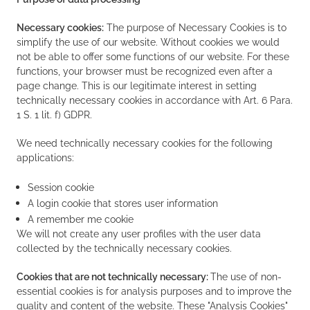
Necessary cookies:
The purpose of Necessary Cookies is to
simplify the use of our website. Without cookies we would
not be able to offer some functions of our website. For these
functions, your browser must be recognized even after a
page change. This is our legitimate interest in setting
technically necessary cookies in accordance with Art. 6 Para.
1 S. 1 lit. f) GDPR.
We need technically necessary cookies for the following
applications:
Session cookie
A login cookie that stores user information
A remember me cookie
We will not create any user profiles with the user data
collected by the technically necessary cookies.
Cookies that are not technically necessary:
The use of non-
essential cookies is for analysis purposes and to improve the
quality and content of the website. These "Analysis Cookies"