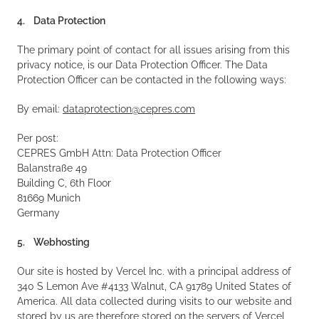
4. Data Protection
The primary point of contact for all issues arising from this
privacy notice, is our Data Protection Officer. The Data
Protection Officer can be contacted in the following ways:
By email:
dataprotection@cepres.com
Per post:
CEPRES GmbH Attn: Data Protection Officer
Balanstraße 49
Building C, 6th Floor
81669 Munich
Germany
5. Webhosting
Our site is hosted by Vercel Inc. with a principal address of
340 S Lemon Ave #4133 Walnut, CA 91789 United States of
America. All data collected during visits to our website and
stored by us are therefore stored on the servers of Vercel