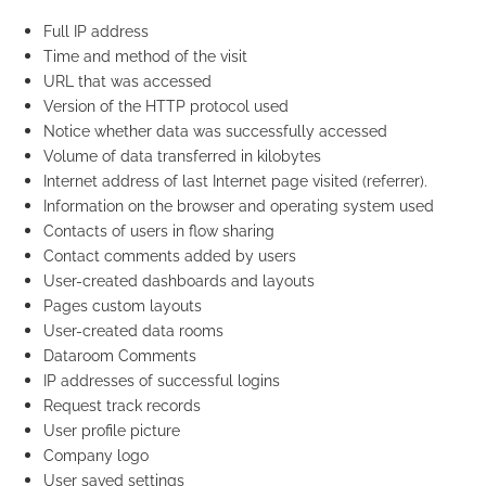
Full IP address
Time and method of the visit
URL that was accessed
Version of the HTTP protocol used
Notice whether data was successfully accessed
Volume of data transferred in kilobytes
Internet address of last Internet page visited (referrer).
Information on the browser and operating system used
Contacts of users in flow sharing
Contact comments added by users
User-created dashboards and layouts
Pages custom layouts
User-created data rooms
Dataroom Comments
IP addresses of successful logins
Request track records
User profile picture
Company logo
User saved settings