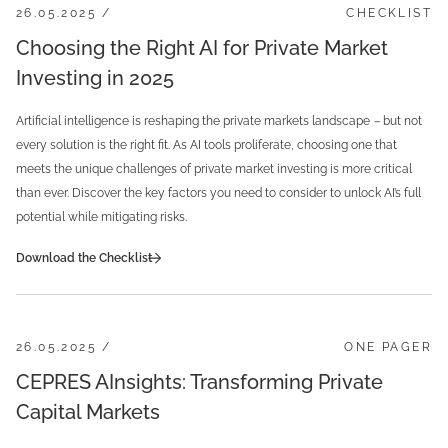
26.05.2025 /
CHECKLIST
Choosing the Right AI for Private Market
Investing in 2025
Artificial intelligence is reshaping the private markets landscape
–
but not
every solution is the right fit. As AI tools proliferate, choosing one that
meets the unique challenges of private market investing is more critical
than ever. Discover the key factors you need to consider to unlock AI’s full
potential while mitigating risks.
Download the Checklist
26.05.2025 /
ONE PAGER
CEPRES AInsights: Transforming Private
Capital Markets