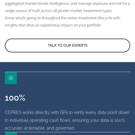
aggregated market trends intelligence, and manage exposure and risk for a
single source of truth across all private market investment types.
Know what’s going on throughout the entire investment lifecycle with
insights that drive an exponential impact on your portfolio.
TALK TO OUR EXPERTS
100%
CEPRES works directly with GPs to verify every data point down
to individual operating cash flows, ensuring your data is 100%
accurate, actionable, and governed.