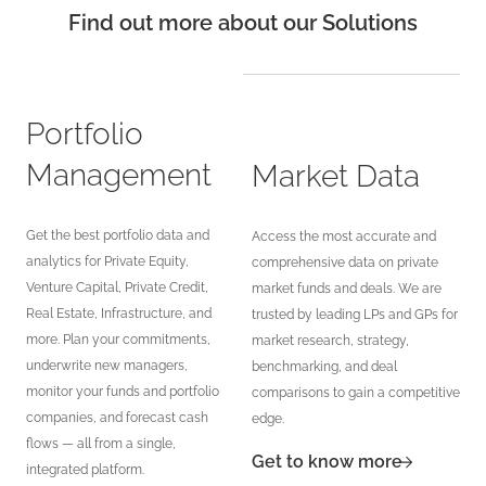
Find out more about our Solutions
Portfolio
Management
Market Data
Get the best portfolio data and
Access the most accurate and
analytics for Private Equity,
comprehensive data on private
Venture Capital, Private Credit,
market funds and deals. We are
Real Estate, Infrastructure, and
trusted by leading LPs and GPs for
more. Plan your commitments,
market research, strategy,
underwrite new managers,
benchmarking, and deal
monitor your funds and portfolio
comparisons to gain a competitive
companies, and forecast cash
edge.
flows — all from a single,
Get to know more
integrated platform.