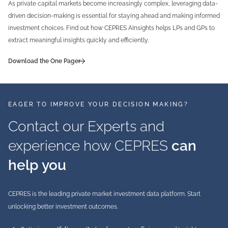
As private capital markets become increasingly complex, leveraging data-
driven decision-making is essential for staying ahead and making informed
investment choices. Find out how CEPRES AInsights helps LPs and GPs to
extract meaningful insights quickly and efficiently.
Download the One Pager
EAGER TO IMPROVE YOUR DECISION MAKING?
Contact our Experts and
experience how CEPRES
can
help you
CEPRES is the leading private market investment data platform. Start
unlocking better investment outcomes.