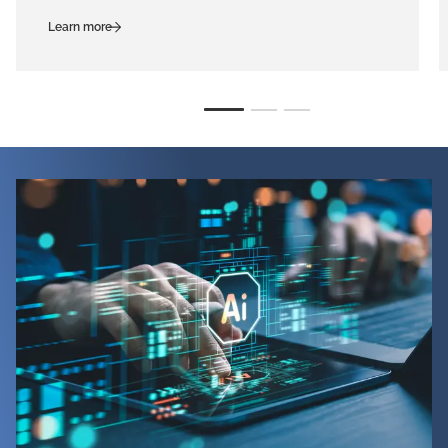
Learn more