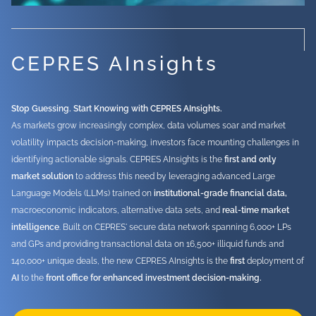
CEPRES AInsights
Stop Guessing. Start Knowing with CEPRES AInsights.
As markets grow increasingly complex, data volumes soar and market
volatility impacts decision-making, investors face mounting challenges in
identifying actionable signals. CEPRES AInsights is the
first and only
market solution
to address this need by leveraging advanced Large
Language Models (LLMs) trained on
institutional-grade financial data,
macroeconomic indicators, alternative data sets, and
real-time market
intelligence
. Built on CEPRES' secure data network spanning 6,000+ LPs
and GPs and providing transactional data on 16,500+ illiquid funds and
140,000+ unique deals, the new CEPRES AInsights is the
first
deployment of
AI
to the
front office for enhanced investment decision-making.