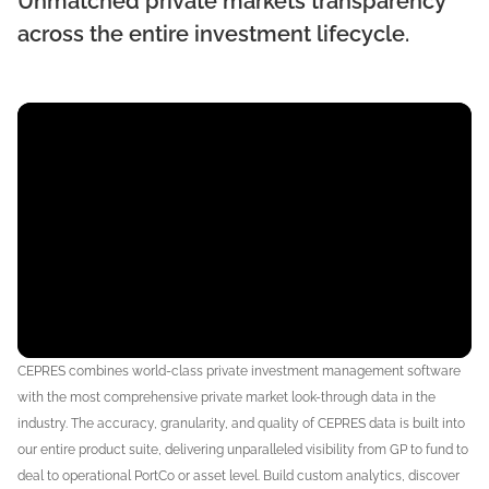
Unmatched private markets transparency
across the entire investment lifecycle.
CEPRES combines world-class private investment management software
with the most comprehensive private market look-through data in the
industry. The accuracy, granularity, and quality of CEPRES data is built into
our entire product suite, delivering unparalleled visibility from
GP to fund to
deal to operational PortCo or asset level
. Build custom analytics, discover