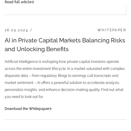
Read full article
26.05.2024 /
WHITEPAPER
AI in Private Capital Markets Balancing Risks
and Unlocking Benefits
Artificial Intelligence is reshaping how private capital investors operate
across the entire investment lifecycle. In a market saturated with complex,
disparate data
–
from regulatory filings to earnings call transcripts and
market sentiment
–
AI offers a powerful solution to accelerate analysis,
personalize insights, and enhance decision-making quality. Find out what
you need to look out for.
Download the Whitepaper