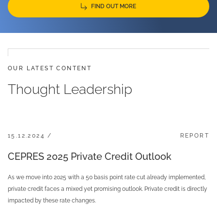
FIND OUT MORE
OUR LATEST CONTENT
Thought Leadership
15.12.2024 /
REPORT
CEPRES 2025 Private Credit Outlook
As we move into 2025 with a 50 basis point rate cut already implemented,
private credit faces a mixed yet promising outlook. Private credit is directly
impacted by these rate changes.