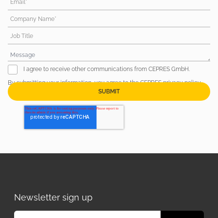
Email*
Company Name*
Job Title
I agree to receive other communications from CEPRES GmbH.
By submitting your information, you agree to the CEPRES
privacy policy
.
Newsletter sign up