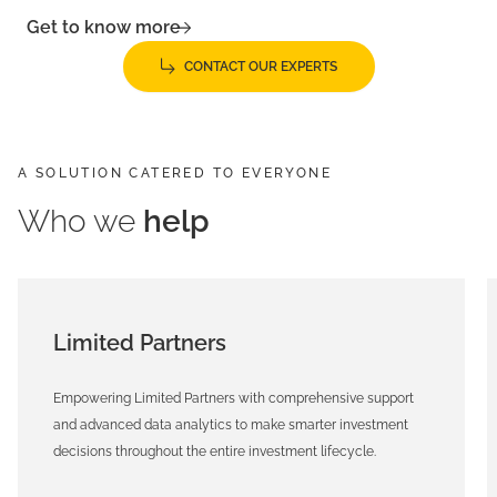
Get to know more
CONTACT OUR EXPERTS
A SOLUTION CATERED TO EVERYONE
Who we
help
Limited Partners
Empowering Limited Partners with comprehensive support
and advanced data analytics to make smarter investment
decisions throughout the entire investment lifecycle.