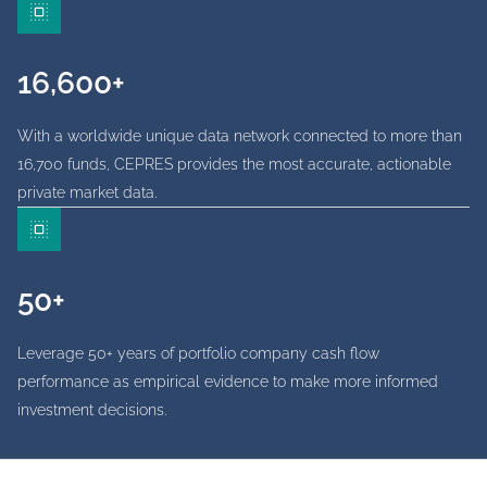
16,600+
With a worldwide unique data network connected to more than
16,700 funds, CEPRES provides the most accurate, actionable
private market data.
50+
Leverage 50+ years of portfolio company cash flow
performance as empirical evidence to make more informed
investment decisions.