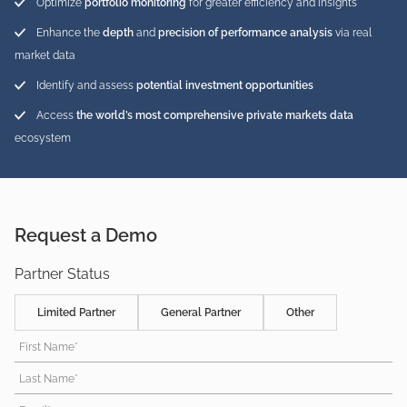
Optimize
portfolio monitoring
for greater efficiency and insights
Enhance the
depth
and
precision of performance analysis
via real
market data
Identify and assess
potential investment opportunities
Access
the world’s most comprehensive private markets data
ecosystem
Request a Demo
Partner Status
Limited Partner
General Partner
Other
First Name*
Last Name*