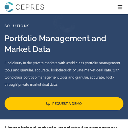
Home
Ope
SOLUTIONS
Portfolio Management and
Market Data
Find clarity in the private markets with world class portfolio management
tools and granular, accurate, 'look-through' private market deal data. with
world class portfolio management tools and granular, accurate, 'look-
through' private market deal data.
REQUEST A DEMO