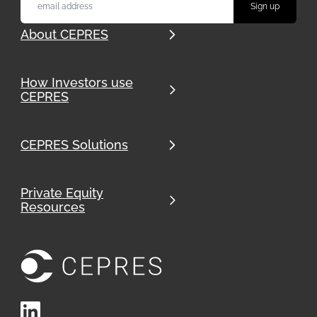
About CEPRES
How Investors use
CEPRES
CEPRES Solutions
Private Equity
Resources
LinkedIn