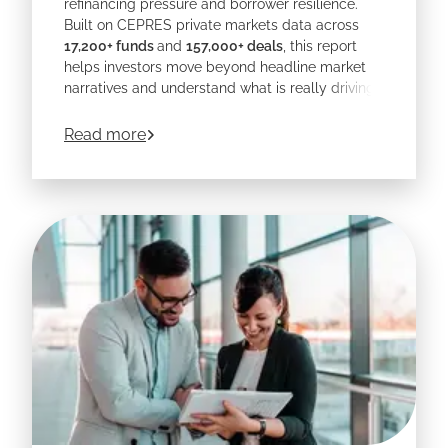
refinancing pressure and borrower resilience.
Built on CEPRES private markets data across
17,200+ funds
and
157,000+ deals
, this report
helps investors move beyond headline market
narratives and understand what is really driving
outcomes at the loan level.
about
CEPRES' 2026 Private Credit Outlo
Read more
Download the report to explore where risk is
building, where opportunity remains strongest,
and why manager selection, sector expertise,
and deeper portfolio transparency matter more
than ever.