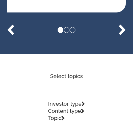
Select topics
Investor type
Content type
Topic