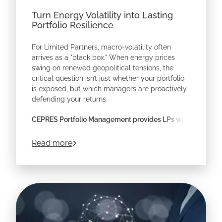
Turn Energy Volatility into Lasting
Portfolio Resilience
For Limited Partners, macro-volatility often
arrives as a "black box." When energy prices
swing on renewed geopolitical tensions, the
critical question isn’t just whether your portfolio
is exposed, but which managers are proactively
defending your returns.
CEPRES Portfolio Management provides LPs with
the look-through transparency required to prove
resilience across a diversified private markets
about
Turn Energy Volatility into Lasting 
Read more
program.