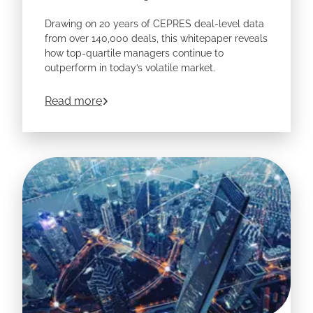
Drawing on 20 years of CEPRES deal-level data
from over 140,000 deals, this whitepaper reveals
how top-quartile managers continue to
outperform in today’s volatile market.
Learn how leading allocators are using data
about
Navigating Private Markets in a C
Read more
transparency to capture the next generation of
returns.
Download the whitepaper