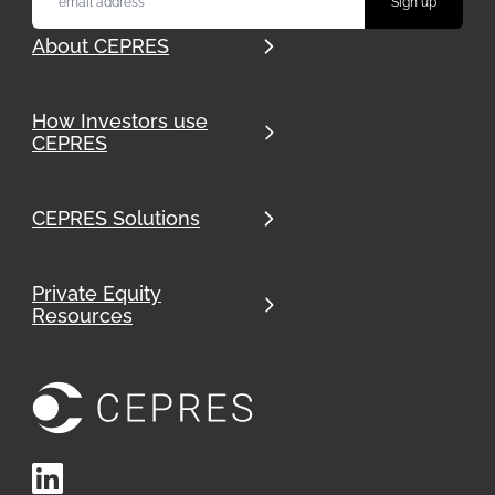
About CEPRES
How Investors use
CEPRES
CEPRES Solutions
Private Equity
Resources
LinkedIn