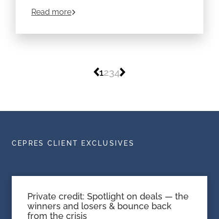
vehicle with far greater flexibility than traditional
about
What is a Hedge Fund? Definition, 
Read more
funds. But as with all alternative assets, the
details matter.
1
2
3
4
CEPRES CLIENT EXCLUSIVES
Private credit: Spotlight on deals — the
winners and losers & bounce back
from the crisis