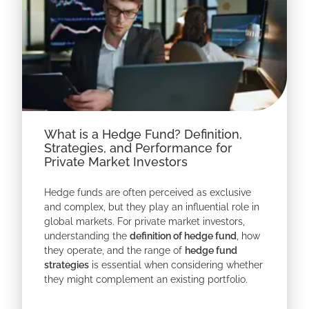
What is a Hedge Fund? Definition,
Strategies, and Performance for
Private Market Investors
Hedge funds are often perceived as exclusive
and complex, but they play an influential role in
global markets. For private market investors,
understanding the
definition of hedge fund
, how
they operate, and the range of
hedge fund
strategies
is essential when considering whether
they might complement an existing portfolio.
At its core,
a hedge fund
is a private investment