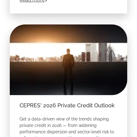
niches, pressure-test entry pricing, uncover
hidden margin risk, and make sharper
underwriting decisions before capital is at stake.
CEPRES' 2026 Private Credit Outlook
Get a data-driven view of the trends shaping
private credit in 2026 — from widening
performance dispersion and sector-level risk to