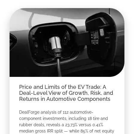
Price and Limits of the EV Trade: A
Deal-Level View of Growth, Risk, and
Returns in Automotive Components
DealForge analysis of 112 automotive-
component investments, including 18 tire and
rubber deals, reveals a 23.73% versus 0.41%
median gross IRR split — while 85% of net equity