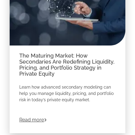
The Maturing Market: How
Secondaries Are Redefining Liquidity,
Pricing, and Portfolio Strategy in
Private Equity
Learn how advanced secondary modeling can
help you manage liquidity, pricing, and portfolio
risk in today’s private equity market.
about
The Maturing Market: How Secondari
Read more