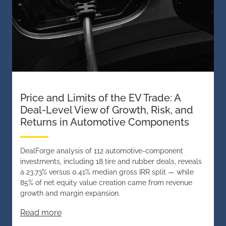
Price and Limits of the EV Trade: A
Deal-Level View of Growth, Risk, and
Returns in Automotive Components
DealForge analysis of 112 automotive-component
investments, including 18 tire and rubber deals, reveals
a 23.73% versus 0.41% median gross IRR split — while
85% of net equity value creation came from revenue
growth and margin expansion.
Read more