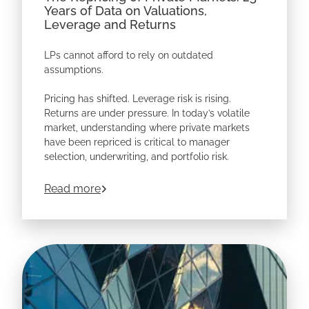
Years of Data on Valuations,
Leverage and Returns
LPs cannot afford to rely on outdated
assumptions.
Pricing has shifted. Leverage risk is rising.
Returns are under pressure. In today’s volatile
market, understanding where private markets
have been repriced is critical to manager
selection, underwriting, and portfolio risk.
Based on
172,000+ private market deals
, this
about
The Repricing of Private Markets: 
Read more
whitepaper reveals how valuations, leverage,
and returns have changed — including deeper
analysis of North American buyouts and
Software.
Download the whitepaper to see where risk is
building before it shows up in your portfolio.