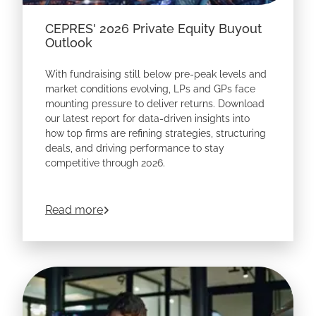
CEPRES' 2026 Private Equity Buyout
Outlook
With fundraising still below pre-peak levels and
market conditions evolving, LPs and GPs face
mounting pressure to deliver returns. Download
our latest report for data-driven insights into
how top firms are refining strategies, structuring
deals, and driving performance to stay
competitive through 2026.
about
CEPRES' 2026 Private Equity Buyo
Read more