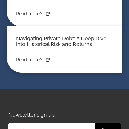
Read more
Navigating Private Debt: A Deep Dive
into Historical Risk and Returns
Read more
Newsletter sign up