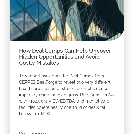
How Deal Comps Can Help Uncover
Hidden Opportunities and Avoid
Costly Mistakes
This report uses granular Deal Comps from
CEPRES DealForge to reveal two very different
healthcare
subsector stories: cosmetic dental
implants, where median gross IRR reaches 21.8%
with ~10.1x entry EV/EBITDA, and mental care
facilities, where nearly one-third of deals fall
below 1.0x MOIC.
Download the report to see how deal-level
benchmarks can help GPs identify overlooked
about
How Deal Comps Can Help Uncover
Read more