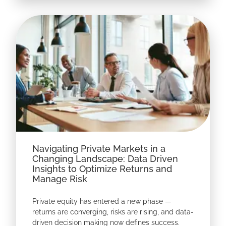
Navigating Private Markets in a
Changing Landscape: Data Driven
Insights to Optimize Returns and
Manage Risk
Private equity has entered a new phase —
returns are converging, risks are rising, and data-
driven decision making now defines success.