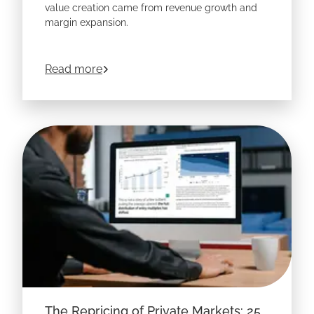
value creation came from revenue growth and
margin expansion.
about
Price and Limits of the EV Trade:
Read more
The Repricing of Private Markets: 25