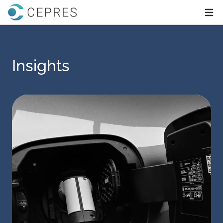
Home
Ope
Insights