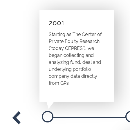
2001
Starting as The Center of
Private Equity Research
("today CEPRES"), we
began collecting and
analyzing fund, deal and
underlying portfolio
company data directly
from GPs.