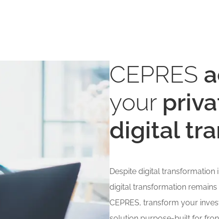
CEPRES
a
your
priva
digital t
Despite digital transformation
digital transformation remains
CEPRES, transform your invest
solution purpose-built for fron