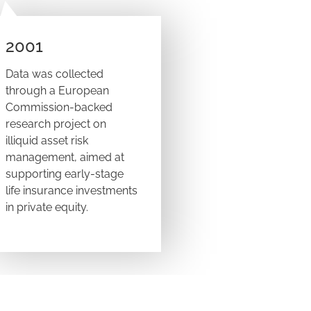
2001
Data was collected
through a European
Commission-backed
research project on
illiquid asset risk
management, aimed at
supporting early-stage
life insurance investments
in private equity.