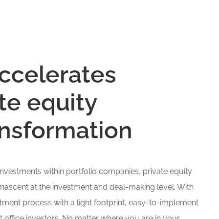
ccelerates
te equity
ransformation
 investments within portfolio companies, private equity
 nascent at the investment and deal-making level. With
ment process with a light footprint, easy-to-implement
t office investors. No matter where you are in your