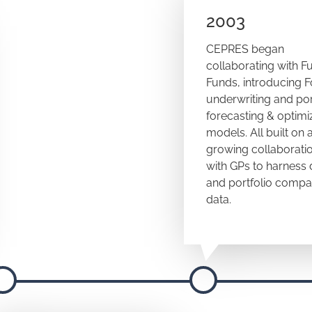
2003
CEPRES began
collaborating with F
Funds, introducing 
underwriting and por
forecasting & optimi
models. All built on 
growing collaborati
with GPs to harness 
and portfolio comp
data.