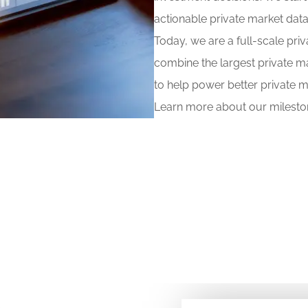
actionable private market data
Today, we are a full-scale pri
combine the largest private m
to help power better private m
Learn more about our mileston