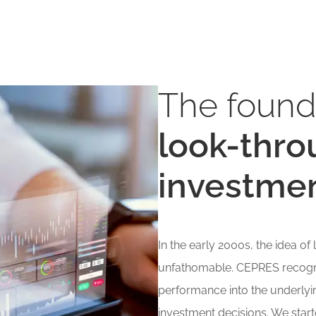
The found
look-thro
investme
In the early 2000s, the idea o
unfathomable. CEPRES recogni
performance into the underlyi
investment decisions. We start