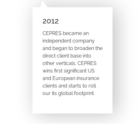
2012
CEPRES became an
independent company
and began to broaden the
direct client base into
other verticals. CEPRES
wins first significant US
and European insurance
clients and starts to roll
our its global footprint.