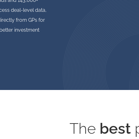
unds and 143,000+
ess deal-level data,
irectly from GPs for
better investment
The
best
p