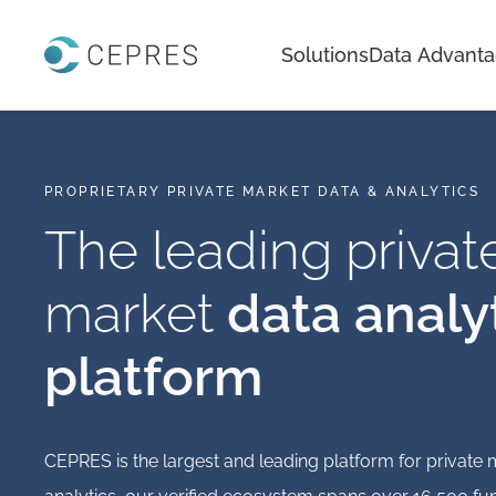
Home
Solutions
Data Advant
PROPRIETARY PRIVATE MARKET DATA & ANALYTICS
The leading privat
market
data analy
platform
CEPRES is the largest and leading platform for private