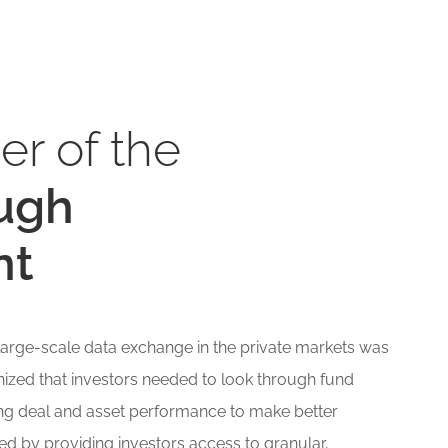
er of the
ugh
nt
f large-scale data exchange in the private markets was
zed that investors needed to look through fund
ng deal and asset performance to make better
ed by providing investors access to granular,