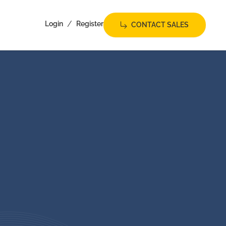
/
Login
Register
CONTACT SALES