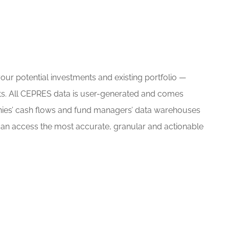
ur potential investments and existing portfolio —
ts. All CEPRES data is user-generated and comes
nies’ cash flows and fund managers’ data warehouses
an access the most accurate, granular and actionable