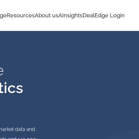
age
Resources
About us
AInsights
DealEdge Login
e
tics
 market data and