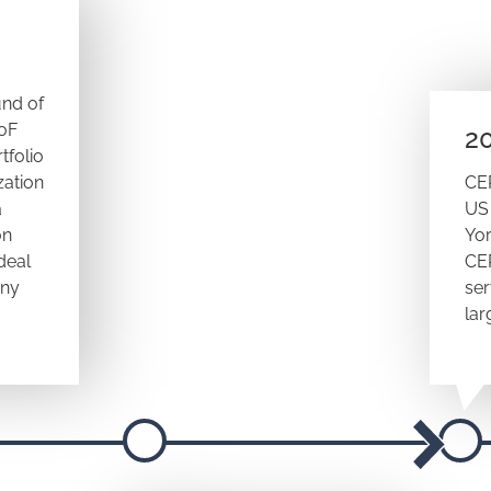
und of
FoF
2
tfolio
zation
CE
a
US 
on
Yor
deal
CE
any
ser
lar