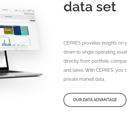
data set
CEPRES provides insights on yo
down to single operating asse
directly from portfolio compa
and lakes. With CEPRES, you c
private market data.
OUR DATA ADVANTAGE