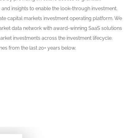
 and insights to enable the look-through investment.
vate capital markets investment operating platform. We
arket data network with award-winning SaaS solutions
arket investments across the investment lifecycle.
es from the last 20+ years below.