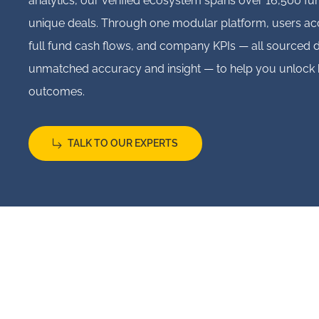
analytics, our verified ecosystem spans over 16,500 f
unique deals. Through one modular platform, users acc
full fund cash flows, and company KPIs — all sourced d
unmatched accuracy and insight — to help you unlock 
outcomes.
TALK TO OUR EXPERTS