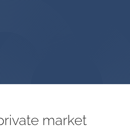
rivate market