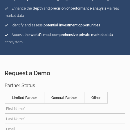
Enhance the
depth
and
precision of performance analysis
via real
market data
Identify and assess
potential investment opportunities
Access
the world’s most comprehensive private markets data
ecosystem
Request a Demo
Partner Status
Limited Partner
General Partner
Other
First Name*
Last Name*
Email*