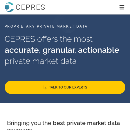
Home
Ope
PROPRIETARY PRIVATE MARKET DATA
CEPRES offers the most
accurate, granular, actionable
private market data
TALK TO OUR EXPERTS
Bringing you the
best private market data