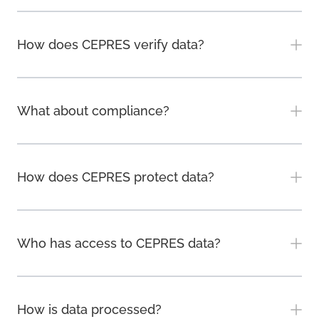
How does CEPRES verify data?
What about compliance?
How does CEPRES protect data?
Who has access to CEPRES data?
How is data processed?