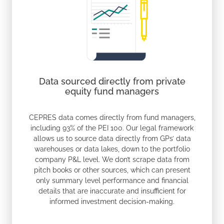
Data sourced directly from private
equity fund managers
CEPRES data comes directly from fund managers,
including 93% of the PEI 100. Our legal framework
allows us to source data directly from GPs’ data
warehouses or data lakes, down to the portfolio
company P&L level. We don’t scrape data from
pitch books or other sources, which can present
only summary level performance and financial
details that are inaccurate and insufficient for
informed investment decision-making.