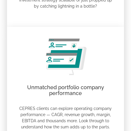
investment strategy scalable or just propped up
by catching lightning in a bottle?
Unmatched portfolio company
performance
CEPRES clients can explore operating company
performance — CAGR, revenue growth, margin,
EBITDA and thousands more. Look through to
understand how the sum adds up to the parts.