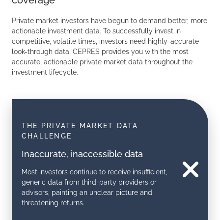
coverage
Private market investors have begun to demand better, more
actionable investment data. To successfully invest in
competitive, volatile times, investors need highly-accurate
look-through data. CEPRES provides you with the most
accurate, actionable private market data throughout the
investment lifecycle.
THE PRIVATE MARKET DATA
CHALLENGE
Inaccurate, inaccessible data
Most investors continue to receive insufficient,
generic data from third-party providers or
advisors, painting an unclear picture and
threatening returns.