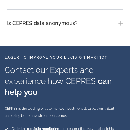
Is CEPRES data anonymous?
EAGER TO IMPROVE YOUR DECISION MAKING?
Contact our Experts and
experience how CEPRES
can
help you
CEPRES is the leading private market investment data platform. Start
unlocking better investment outcomes.
Optimize
portfolio monitoring
for greater efficiency and insights