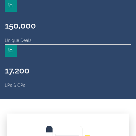
150,000
Unique Deals
17,200
LPs & GPs