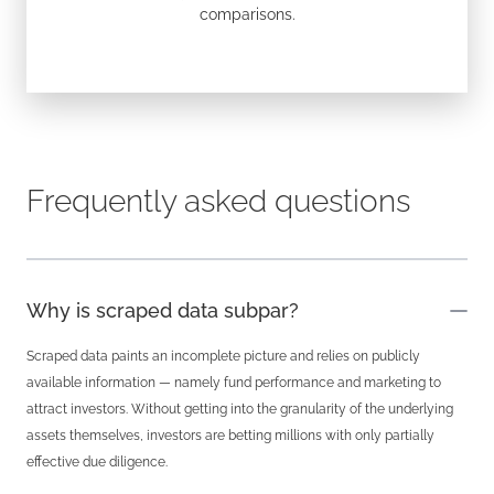
comparisons.
Frequently asked questions
Why is scraped data subpar?
Scraped data paints an incomplete picture and relies on publicly
available information — namely fund performance and marketing to
attract investors. Without getting into the granularity of the underlying
assets themselves, investors are betting millions with only partially
effective due diligence.