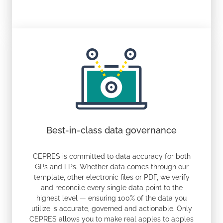
Best-in-class data governance
CEPRES is committed to data accuracy for both
GPs and LPs. Whether data comes through our
template, other electronic files or PDF, we verify
and reconcile every single data point to the
highest level — ensuring 100% of the data you
utilize is accurate, governed and actionable. Only
CEPRES allows you to make real apples to apples