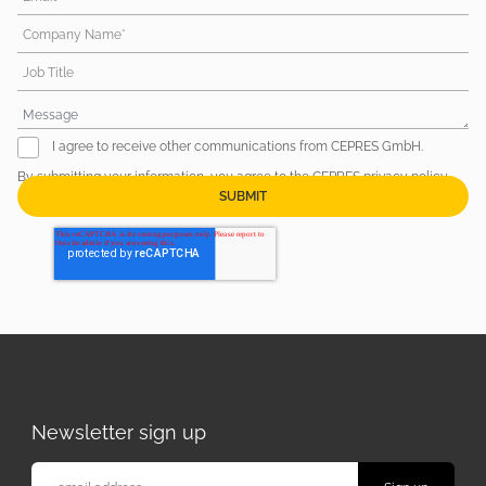
Company Name*
Job Title
I agree to receive other communications from CEPRES GmbH.
By submitting your information, you agree to the CEPRES
privacy policy
.
Newsletter sign up