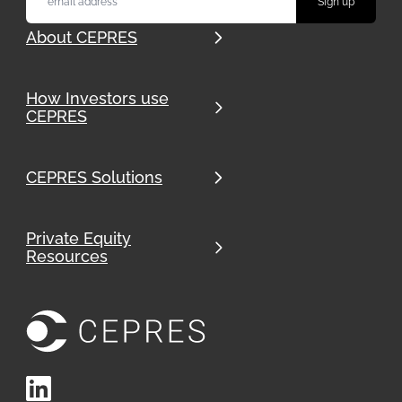
About CEPRES
How Investors use
CEPRES
CEPRES Solutions
Private Equity
Resources
LinkedIn