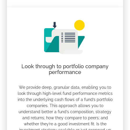
Look through to portfolio company
performance
We provide deep, granular data, enabling you to
look through high-level fund performance metrics
into the underlying cash flows of a fund’s portfolio
companies. This approach allows you to
understand better a fund’s composition, strategy
and returns; how they compare to peers; and
whether they’re a good investment fit. Is the