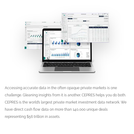
Accessing accurate data in the often opaque private markets is one
challenge. Gleaning insights from it is another. CEPRES helps you do both.
CEPRES is the world’s largest private market investment data network. We
have direct cash flow data on more than 140,000 unique deals
representing $56 trillion in assets.