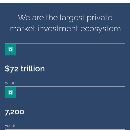
We are the largest private
market investment ecosystem
$72 trillion
Value
7,200
Funds