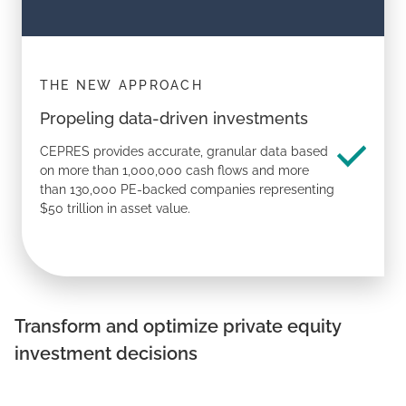
THE NEW APPROACH
Propeling data-driven investments
CEPRES provides accurate, granular data based
on more than 1,000,000 cash flows and more
than 130,000 PE-backed companies representing
$50 trillion in asset value.
Transform
and
optimize
private equity
investment decisions