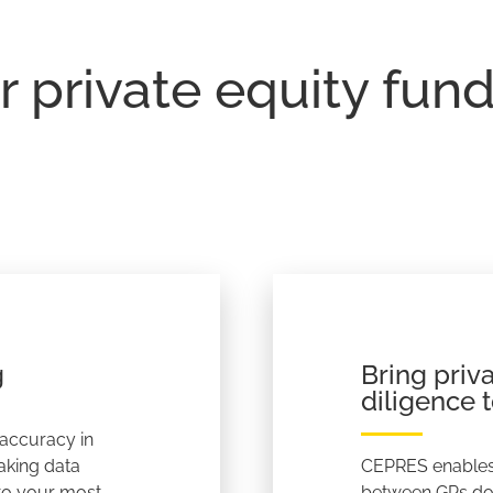
r private equity fun
g
Bring priv
diligence t
 accuracy in
aking data
CEPRES enables
 to your most
between GPs doi