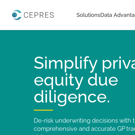
Home
Solutions
Data Advant
Simplify priv
equity due
diligence.
De-risk underwriting decisions with
comprehensive and accurate GP tra