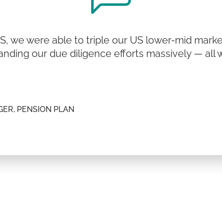
, we were able to triple our US lower-mid mark
anding our due diligence efforts massively — all 
ER, PENSION PLAN