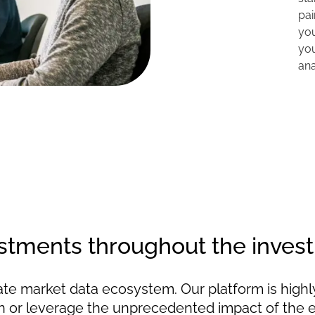
pai
you
yo
ana
tments throughout the invest
vate market data ecosystem. Our platform is highl
tion or leverage the unprecedented impact of the