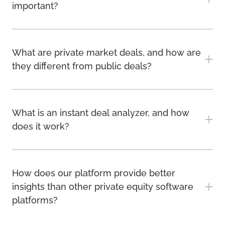
important?
What are private market deals, and how are
they different from public deals?
What is an instant deal analyzer, and how
does it work?
How does our platform provide better
insights than other private equity software
platforms?