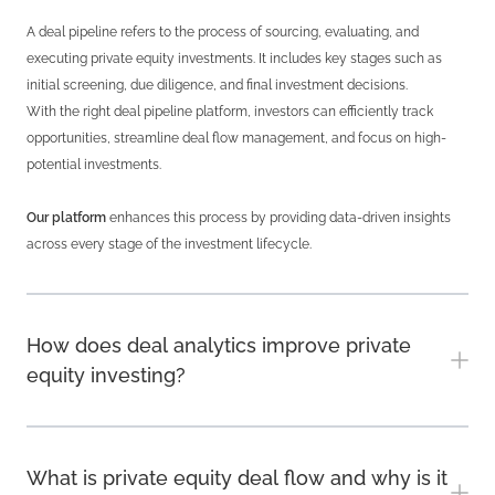
A deal pipeline refers to the process of sourcing, evaluating, and
executing private equity investments. It includes key stages such as
initial screening, due diligence, and final investment decisions.
With the right deal pipeline platform, investors can efficiently track
opportunities, streamline deal flow management, and focus on high-
potential investments.
Our platform
enhances this process by providing data-driven insights
across every stage of the investment lifecycle.
How does deal analytics improve private
equity investing?
What is private equity deal flow and why is it