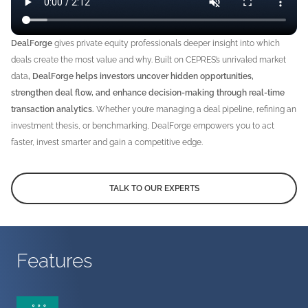
DealForge
gives private equity professionals deeper insight into which
deals create the most value and why. Built on CEPRES’s unrivaled market
data
, DealForge helps investors uncover hidden opportunities,
strengthen deal flow, and enhance decision-making through real-time
transaction analytics.
Whether you’re managing a deal pipeline, refining an
investment thesis, or benchmarking, DealForge empowers you to act
faster, invest smarter and gain a competitive edge.
TALK TO OUR EXPERTS
Features