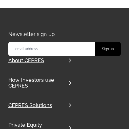
Newsletter sign up
About CEPRES
How Investors use
CEPRES
CEPRES Solutions
Private Equity