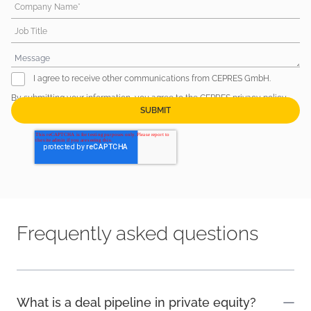
Company Name*
Job Title
I agree to receive other communications from CEPRES GmbH.
By submitting your information, you agree to the CEPRES
privacy policy
.
Frequently asked questions
What is a deal pipeline in private equity?