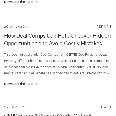
Download the report
26.05.2026 /
REPORT
How Deal Comps Can Help Uncover Hidden
Opportunities and Avoid Costly Mistakes
This report uses granular Deal Comps from CEPRES DealForge to reveal
two very different healthcare subsector stories: cosmetic dental implants,
where median gross IRR reaches 21.8% with ~10.1x entry EV/EBITDA, and
mental care facilities, where nearly one-third of deals fall below 1.0x MOIC.
Download the report
15.02.2026 /
REPORT