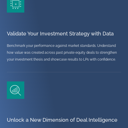
Validate Your Investment Strategy with Data
Benchmark your performance against market standards. Understand
how value was created across past private equity deals to strengthen
your investment thesis and showcase results to LPs with confidence.
Unlock a New Dimension of Deal Intelligence