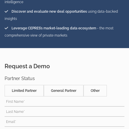
intelligence
Discover and evaluate new deal opportunities
using data-backed
insights
Leverage CEPRES’s market-leading data ecosystem
- the most
comprehensive view of private markets
Request a Demo
Partner Status
Limited Partner
General Partner
Other
First Name*
Last Name*
Email*