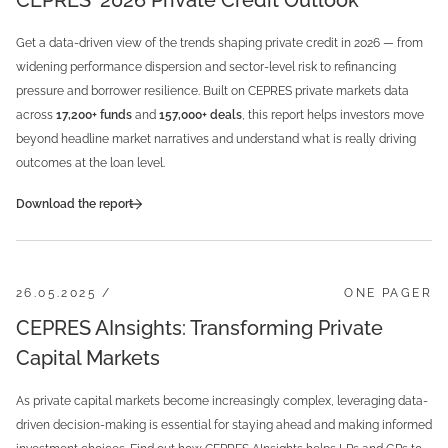
CEPRES' 2026 Private Credit Outlook
Get a data-driven view of the trends shaping private credit in 2026 — from
widening performance dispersion and sector-level risk to refinancing
pressure and borrower resilience. Built on CEPRES private markets data
across
17,200+ funds
and
157,000+ deals
, this report helps investors move
beyond headline market narratives and understand what is really driving
outcomes at the loan level.
Download the report
26.05.2025 /
ONE PAGER
CEPRES AInsights: Transforming Private
Capital Markets
As private capital markets become increasingly complex, leveraging data-
driven decision-making is essential for staying ahead and making informed