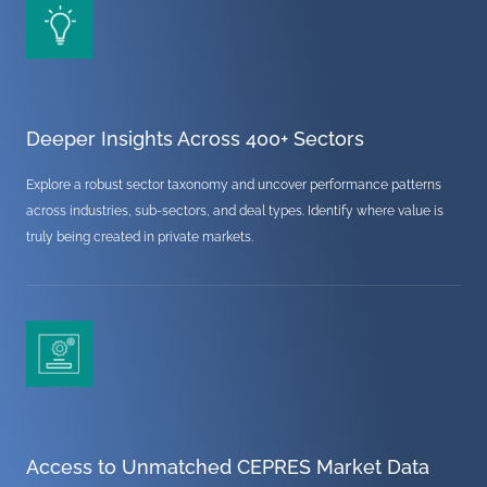
Deeper Insights Across 400+ Sectors
Explore a robust sector taxonomy and uncover performance patterns
across industries, sub-sectors, and deal types. Identify where value is
truly being created in private markets.
Access to Unmatched CEPRES Market Data