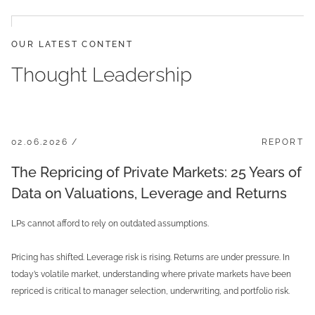
OUR LATEST CONTENT
Thought Leadership
02.06.2026 /
REPORT
The Repricing of Private Markets: 25 Years of
Data on Valuations, Leverage and Returns
LPs cannot afford to rely on outdated assumptions.
Pricing has shifted. Leverage risk is rising. Returns are under pressure. In
today’s volatile market, understanding where private markets have been
repriced is critical to manager selection, underwriting, and portfolio risk.