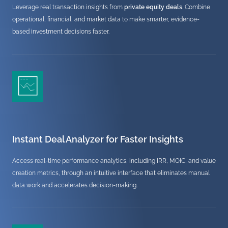
Leverage real transaction insights from
private equity deals
. Combine
operational, financial, and market data to make smarter, evidence-
based investment decisions faster.
Instant Deal Analyzer for Faster Insights
Access real-time performance analytics, including IRR, MOIC, and value
creation metrics, through an intuitive interface that eliminates manual
data work and accelerates decision-making.