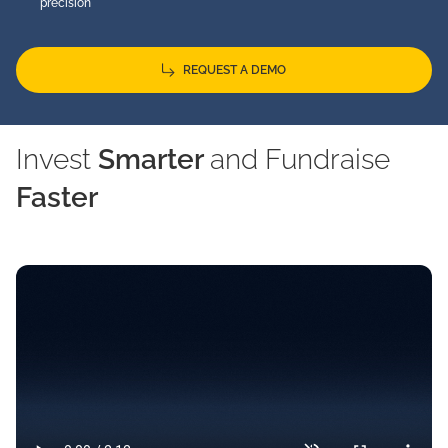
precision
REQUEST A DEMO
Invest
Smarter
and Fundraise
Faster