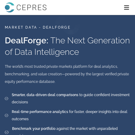
Home
Ope
MARKET DATA - DEALFORGE
DealForge:
The Next Generation
of Data Intelligence
The world’s most trusted private markets platform for deal analytics,
benchmarking, and value creation—powered by the largest verified private
equity performance database.
Smarter, data-driven deal comparisons
to guide confident investment
decisions
Real-time performance analytics
for faster, deeper insights into deal
outcomes
Benchmark your portfolio
against the market with unparalleled