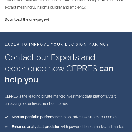
investment choices. Find out how CEPRES AInsights helps LPs and GPs to
extract meaningful insights quickly and efficiently.
Download the one-pager
EAGER TO IMPROVE YOUR DECISION MAKING?
Contact our Experts and
experience how CEPRES
can
help you
CEPRES is the leading private market investment data platform. Start
unlocking better investment outcomes.
Monitor portfolio performance
to optimize investment outcomes
Enhance analytical precision
with powerful benchmarks and market