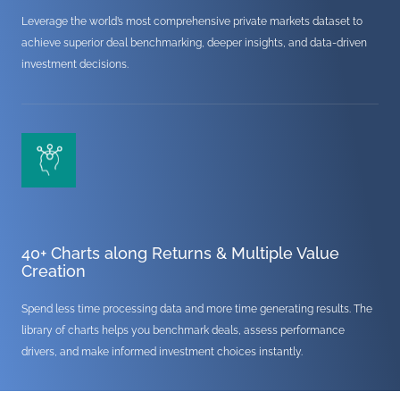
Leverage the world’s most comprehensive private markets dataset to
achieve superior deal benchmarking, deeper insights, and data-driven
investment decisions.
40+ Charts along Returns & Multiple Value
Creation
Spend less time processing data and more time generating results. The
library of charts helps you benchmark deals, assess performance
drivers, and make informed investment choices instantly.