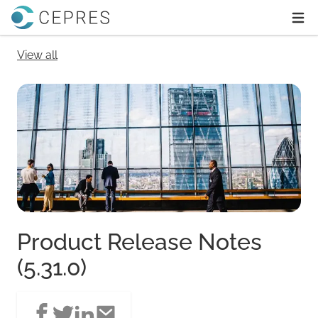
Home
Ope
View all
Product Release Notes
(5.31.0)