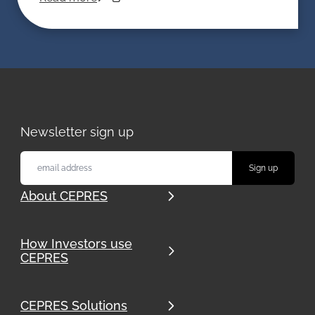
Newsletter sign up
About CEPRES
How Investors use
CEPRES
CEPRES Solutions