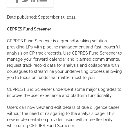
Date published: September 15, 2022
CEPRES Fund Screener
CEPRES Fund Screener
is a groundbreaking solution
providing LPs with pipeline management and fast, powerful
analysis on GP track records. Use CEPRES Fund Screener to
manage your forward calendar and planned commitments,
request track record data for analysis and collaborate with
colleagues to streamline your underwriting process allowing
you to focus on funds that matter most to you.
CEPRES Fund Screener underwent some major upgrades to
improve the user experience and platform functionality.
Users can now view and edit details of due diligence cases
without the need of navigating to the analysis page. This
new implementation provides users with more flexibility
while using CEPRES Fund Screener.