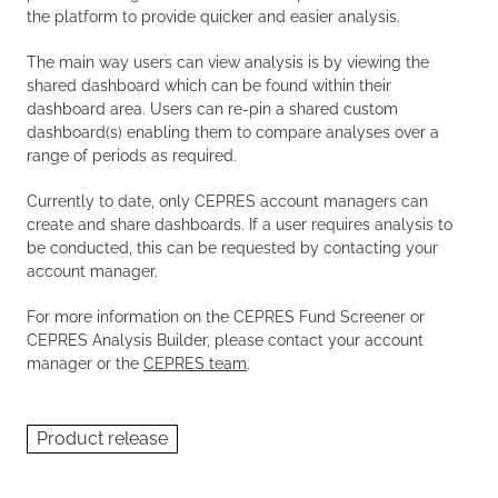
the platform to provide quicker and easier analysis.
The main way users can view analysis is by viewing the
shared dashboard which can be found within their
dashboard area. Users can re-pin a shared custom
dashboard(s) enabling them to compare analyses over a
range of periods as required.
Currently to date, only CEPRES account managers can
create and share dashboards. If a user requires analysis to
be conducted, this can be requested by contacting your
account manager.
For more information on the CEPRES Fund Screener or
CEPRES Analysis Builder, please contact your account
manager or the
CEPRES team
.
Product release