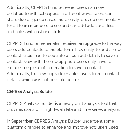
Additionally, CEPRES Fund Screener users can now
collaborate with colleagues in different ways. Users can
share due diligence cases more easily, provide commentary
for all team members to see and can add additional files
and notes with just one click.
CEPRES Fund Screener also received an upgrade to the way
users add contacts to the platform. Previously, to add a new
contact, users had to populate all contact details to save a
contact. Now, with the new upgrade, users only have to
include one piece of information to save a contact.
Additionally, the new upgrade enables users to edit contact
details, which was not possible before.
CEPRES Analysis Builder
CEPRES Analysis Builder is a newly built analysis tool that
provides users with high-level data and time series analysis.
In September, CEPRES Analysis Builder underwent some
platform changes to enhance and improve how users used