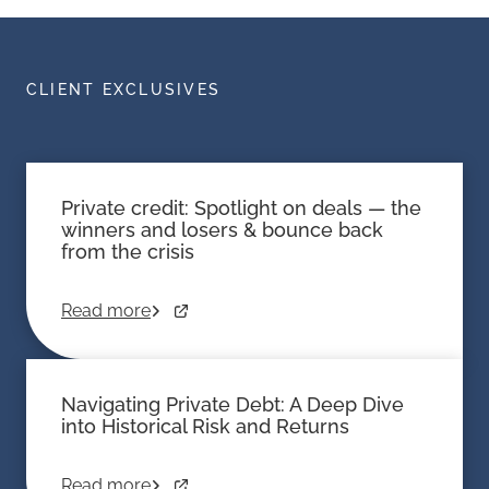
CLIENT EXCLUSIVES
Private credit: Spotlight on deals — the
winners and losers & bounce back
from the crisis
Read more
Navigating Private Debt: A Deep Dive
into Historical Risk and Returns
Read more