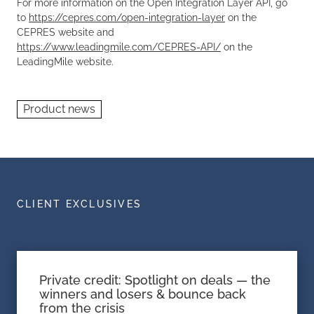
For more information on the
Open Integration Layer
API, go
to
https://cepres.com/open-integration-layer
on the
CEPRES website and
https://www.leadingmile.com/CEPRES-API/
on the
LeadingMile website.
Product news
CLIENT EXCLUSIVES
Private credit: Spotlight on deals — the
winners and losers & bounce back
from the crisis