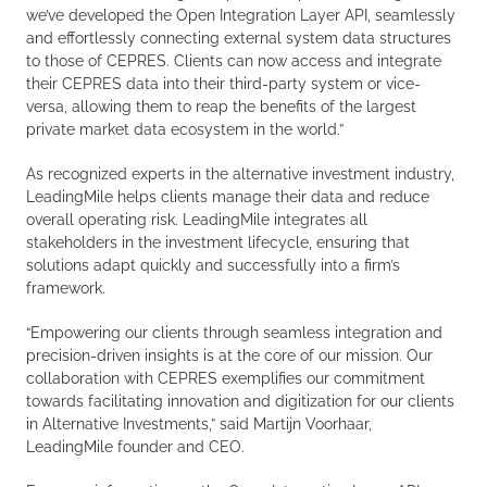
we’ve developed the Open Integration Layer API, seamlessly
and effortlessly connecting external system data structures
to those of CEPRES. Clients can now access and integrate
their CEPRES data into their third-party system or vice-
versa, allowing them to reap the benefits of the largest
private market data ecosystem in the world.”
As recognized experts in the alternative investment industry,
LeadingMile helps clients manage their data and reduce
overall operating risk. LeadingMile integrates all
stakeholders in the investment lifecycle, ensuring that
solutions adapt quickly and successfully into a firm’s
framework.
“Empowering our clients through seamless integration and
precision-driven insights is at the core of our mission. Our
collaboration with CEPRES exemplifies our commitment
towards facilitating innovation and digitization for our clients
in Alternative Investments,” said Martijn Voorhaar,
LeadingMile founder and CEO.