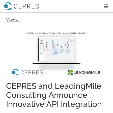
Home
Ope
View all
CEPRES and LeadingMile
Consulting Announce
Innovative API Integration