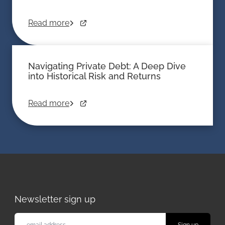
Read more
Navigating Private Debt: A Deep Dive
into Historical Risk and Returns
Read more
Newsletter sign up