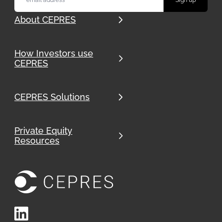
About CEPRES
How Investors use
CEPRES
CEPRES Solutions
Private Equity
Resources
LinkedIn