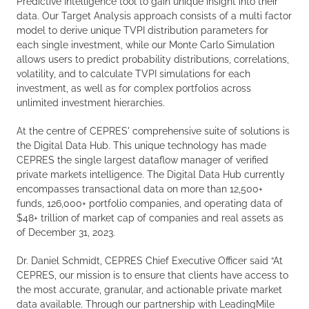
Predictive Intelligence tool to gain unique insight into their
data. Our Target Analysis approach consists of a multi factor
model to derive unique TVPI distribution parameters for
each single investment, while our Monte Carlo Simulation
allows users to predict probability distributions, correlations,
volatility, and to calculate TVPI simulations for each
investment, as well as for complex portfolios across
unlimited investment hierarchies.
At the centre of CEPRES' comprehensive suite of solutions is
the Digital Data Hub. This unique technology has made
CEPRES the single largest dataflow manager of verified
private markets intelligence. The Digital Data Hub currently
encompasses transactional data on more than 12,500+
funds, 126,000+ portfolio companies, and operating data of
$48+ trillion of market cap of companies and real assets as
of December 31, 2023.
Dr. Daniel Schmidt, CEPRES Chief Executive Officer said “At
CEPRES, our mission is to ensure that clients have access to
the most accurate, granular, and actionable private market
data available. Through our partnership with LeadingMile