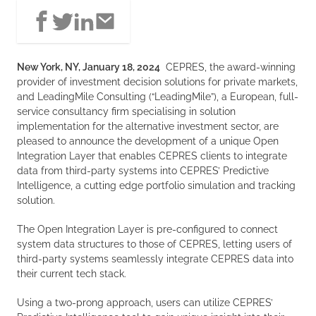
New York, NY, January 18, 2024
CEPRES, the award-winning
provider of investment decision solutions for private markets,
and LeadingMile Consulting (“LeadingMile”), a European, full-
service consultancy firm specialising in solution
implementation for the alternative investment sector, are
pleased to announce the development of a unique Open
Integration Layer that enables CEPRES clients to integrate
data from third-party systems into CEPRES’ Predictive
Intelligence, a cutting edge portfolio simulation and tracking
solution.
The Open Integration Layer is pre-configured to connect
system data structures to those of CEPRES, letting users of
third-party systems seamlessly integrate CEPRES data into
their current tech stack.
Using a two-prong approach, users can utilize CEPRES’