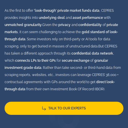
As the first to offer
'look-through' private market funds data
, CEPRES
provides insights into
underlying deal
and
asset performance
with
unmatched granularity
.
Given the
privacy
and
confidentiality
of
private
markets
, it can seem challenging to achieve the
gold standard of look-
through data
. Some investors rely on third-party or AI tools for data
scraping, only to get buried in masses of unstructured data.
But CEPRES
has taken a different approach through its
confidential data network
,
which
connects LPs to their GPs
for
secure exchange
of
granular
investment grade
data
. Rather than take second- or third-hand data from
scraping reports, websites, etc., investors can leverage CEPRES’ 38,000 +
contractual agreements with GPs around the world to get
direct look-
through data
from their own Investment Book Of Record (IBOR).
TALK TO OUR EXPERTS