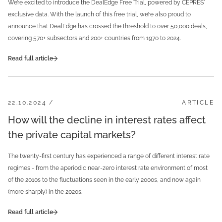
We’re excited to introduce the DealEdge Free Trial, powered by CEPRES'
exclusive data. With the launch of this free trial, we’re also proud to
announce that DealEdge has crossed the threshold to over 50,000 deals,
covering 570+ subsectors and 200+ countries from 1970 to 2024.
Read full article
22.10.2024 /
ARTICLE
How will the decline in interest rates affect
the private capital markets?
The twenty-first century has experienced a range of different interest rate
regimes - from the aperiodic near-zero interest rate environment of most
of the 2010s to the fluctuations seen in the early 2000s, and now again
(more sharply) in the 2020s.
Read full article