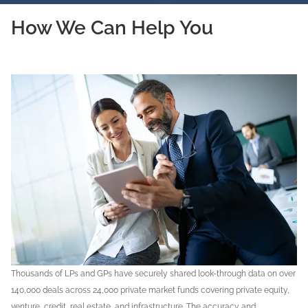
How We Can Help You
Thousands of LPs and GPs have securely shared look-through data on over
140,000 deals across 24,000 private market funds covering private equity,
venture, credit, real estate, and infrastructure. The accuracy and