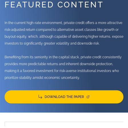
FEATURED CONTENT
In the current high-rate environment, private credit offers a more attractive
risk-adjusted return compared to alternative asset classes like growth or
buyout equity, which, although capable of delivering higher returns, expose
investors to significantly greater volatility and downside risk.
Benefiting from its seniority in the capital stack, private credit consistently
provides more predictable returns and inherent downside protection,
making it a favored investment for risk-averse institutional investors who
prioritize stability amidst economic uncertainty.
DOWNLOAD THE PAPER