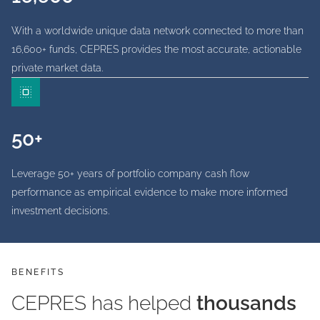
With a worldwide unique data network connected to more than
16,600+ funds, CEPRES provides the most accurate, actionable
private market data.
50+
Leverage 50+ years of portfolio company cash flow
performance as empirical evidence to make more informed
investment decisions.
BENEFITS
CEPRES has helped
thousands