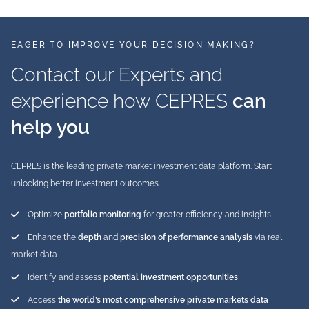
EAGER TO IMPROVE YOUR DECISION MAKING?
Contact our Experts and
experience how CEPRES
can
help you
CEPRES is the leading private market investment data platform. Start
unlocking better investment outcomes.
Optimize
portfolio monitoring
for greater efficiency and insights
Enhance the
depth
and
precision of performance analysis
via real
market data
Identify and assess
potential investment opportunities
Access
the world’s most comprehensive private markets data