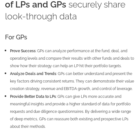
of LPs and GPs
securely share
look-through data
For GPs
Prove Success
: GPs can analyze performance at the fund, deal, and
operating levels and compare their results with other funds and deals to
show how their strategy can help an LP hit their portfolio targets.
Analyze Deals and Trends
: GPs can better understand and present the
key factors driving consistent returns. They can demonstrate their value
creation strategy, revenue and EBITDA growth, and control of leverage.
Provide Better Data to LPs
: GPs can give LPs more accurate and
meaningful insights and provide a higher standard of data for portfolio
requests and due diligence questionnaires. By delivering a wide range
of deep metrics, GPs can reassure both existing and prospective LPs
about their methods.