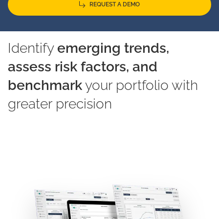
REQUEST A DEMO
Identify
emerging trends,
assess risk factors, and
benchmark
your portfolio with
greater precision