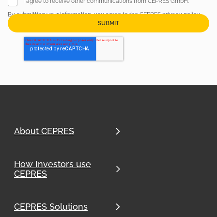
I agree to receive other communications from CEPRES GmbH.
By submitting your information, you agree to the CEPRES
privacy policy
.
Newsletter sign up
About CEPRES
How Investors use
CEPRES