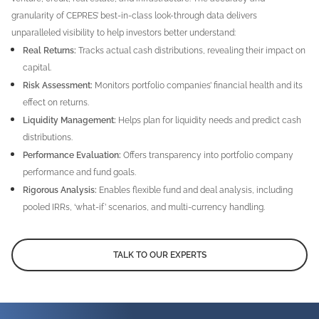
granularity of CEPRES’ best-in-class look-through data delivers
unparalleled visibility to help investors better understand:
Real Returns:
Tracks actual cash distributions, revealing their impact on
capital.
Risk Assessment:
Monitors portfolio companies’ financial health and its
effect on returns.
Liquidity Management:
Helps plan for liquidity needs and predict cash
distributions.
Performance Evaluation:
Offers transparency into portfolio company
performance and fund goals.
Rigorous Analysis:
Enables flexible fund and deal analysis, including
pooled IRRs, ‘what-if’ scenarios, and multi-currency handling.
TALK TO OUR EXPERTS