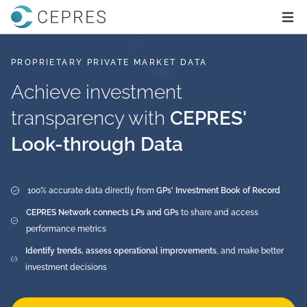
Home
Ope
PROPRIETARY PRIVATE MARKET DATA
Achieve investment
transparency with
CEPRES'
Look-through Data
100% accurate data directly from
GPs' Investment Book of Record
CEPRES Network connects LPs and GPs
to share and access
performance metrics
Identify trends, assess operational improvements
, and make better
investment decisions