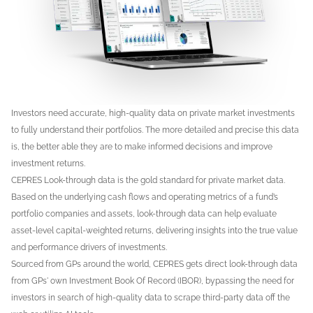
Investors need accurate, high-quality data on private market investments
to fully understand their portfolios. The more detailed and precise this data
is, the better able they are to make informed decisions and improve
investment returns.
CEPRES Look-through data is the gold standard for private market data.
Based on the underlying cash flows and operating metrics of a fund’s
portfolio companies and assets, look-through data can help evaluate
asset-level capital-weighted returns, delivering insights into the true value
and performance drivers of investments.
Sourced from GPs around the world, CEPRES gets direct look-through data
from GPs' own Investment Book Of Record (IBOR), bypassing the need for
investors in search of high-quality data to scrape third-party data off the