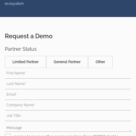
ecosystem
Request a Demo
Partner Status
Limited Partner
General Partner
Other
First Name*
Last Name*
Email*
Company Name*
Job Title