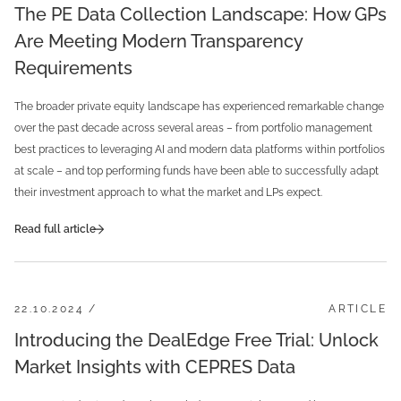
The PE Data Collection Landscape: How GPs
Are Meeting Modern Transparency
Requirements
The broader private equity landscape has experienced remarkable change
over the past decade across several areas – from portfolio management
best practices to leveraging AI and modern data platforms within portfolios
at scale – and top performing funds have been able to successfully adapt
their investment approach to what the market and LPs expect.
Read full article
22.10.2024 /
ARTICLE
Introducing the DealEdge Free Trial: Unlock
Market Insights with CEPRES Data