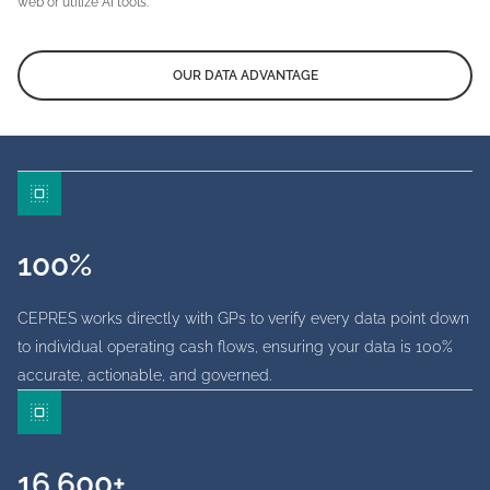
web or utilize AI tools.
OUR DATA ADVANTAGE
100%
CEPRES works directly with GPs to verify every data point down
to individual operating cash flows, ensuring your data is 100%
accurate, actionable, and governed.
16,600+