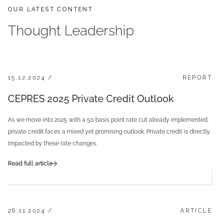
OUR LATEST CONTENT
Thought Leadership
15.12.2024 /
REPORT
CEPRES 2025 Private Credit Outlook
As we move into 2025 with a 50 basis point rate cut already implemented,
private credit faces a mixed yet promising outlook. Private credit is directly
impacted by these rate changes.
Read full article
26.11.2024 /
ARTICLE