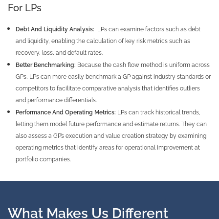
For LPs
Debt And Liquidity Analysis:
LPs can examine factors such as debt
and liquidity, enabling the calculation of key risk metrics such as
recovery, loss, and default rates.
Better Benchmarking:
Because the cash flow method is uniform across
GPs, LPs can more easily benchmark a GP against industry standards or
competitors to facilitate comparative analysis that identifies outliers
and performance differentials.
Performance And Operating Metrics:
LPs can track historical trends,
letting them model future performance and estimate returns. They can
also assess a GP’s execution and value creation strategy by examining
operating metrics that identify areas for operational improvement at
portfolio companies.
What Makes Us Different