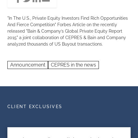
"In The U.S., Private Equity Investors Find Rich Opportunities
And Fierce Competition" Forbes Article on the recently
released "Bain & Company’s Global Private Equity Report
2015" a joint collaboration of CEPRES & Bain and Company
analyzed thousands of US Buyout transactions.
Announcement
CEPRES in the news
CLIENT EXCLUSIVES