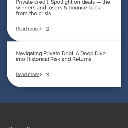
Private credit: Spotlight on deals — the
winners and losers & bounce back
from the crisis
Read more
Navigating Private Debt: A Deep Dive
into Historical Risk and Returns
Read more