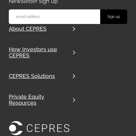
Newsletter sign up
About CEPRES
How Investors use
CEPRES
CEPRES Solutions
Private Equity
Resources