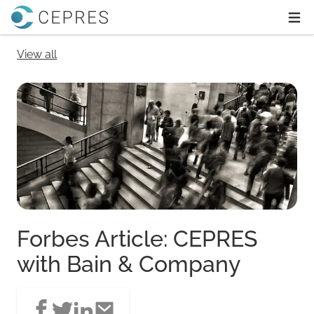
Home
Ope
View all
Forbes Article: CEPRES
with Bain & Company