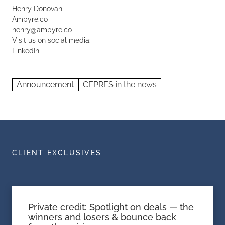
Henry Donovan
Ampyre.co
henry@ampyre.co
Visit us on social media:
LinkedIn
Announcement
CEPRES in the news
CLIENT EXCLUSIVES
Private credit: Spotlight on deals — the
winners and losers & bounce back