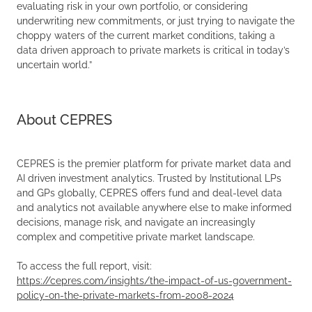
evaluating risk in your own portfolio, or considering
underwriting new commitments, or just trying to navigate the
choppy waters of the current market conditions, taking a
data driven approach to private markets is critical in today’s
uncertain world.”
About CEPRES
CEPRES is the premier platform for private market data and
AI driven investment analytics. Trusted by Institutional LPs
and GPs globally, CEPRES offers fund and deal-level data
and analytics not available anywhere else to make informed
decisions, manage risk, and navigate an increasingly
complex and competitive private market landscape.
To access the full report, visit:
https://cepres.com/insights/the-impact-of-us-government-
policy-on-the-private-markets-from-2008-2024