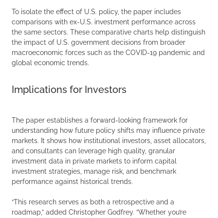
To isolate the effect of U.S. policy, the paper includes
comparisons with ex-U.S. investment performance across
the same sectors. These comparative charts help distinguish
the impact of U.S. government decisions from broader
macroeconomic forces such as the COVID-19 pandemic and
global economic trends.
Implications for Investors
The paper establishes a forward-looking framework for
understanding how future policy shifts may influence private
markets. It shows how institutional investors, asset allocators,
and consultants can leverage high quality, granular
investment data in private markets to inform capital
investment strategies, manage risk, and benchmark
performance against historical trends.
“This research serves as both a retrospective and a
roadmap,” added Christopher Godfrey. “Whether you’re