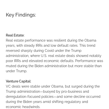
Key Findings:
Real Estate:
Real estate performance was resilient during the Obama
years, with steady IRRs and low default rates. This trend
reversed sharply during Covid under the Trump
administration, where U.S. real estate deals showed notably
poor IRRs and elevated economic defaults. Performance was
muted during the Biden administration but more stable than
under Trump.
Venture Capital:
VC deals were stable under Obama, but surged during the
Trump administration—buoyed by pro-business and
deregulation-focused policies—and some decline occurred
during the Biden years amid shifting regulatory and
economic headwinds.