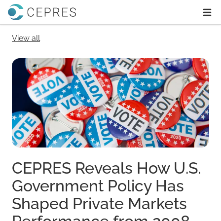
Home
Ope
View all
CEPRES Reveals How U.S.
Government Policy Has
Shaped Private Markets