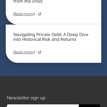
from the crisis
Read more
Navigating Private Debt: A Deep Dive
into Historical Risk and Returns
Read more
Newsletter sign up