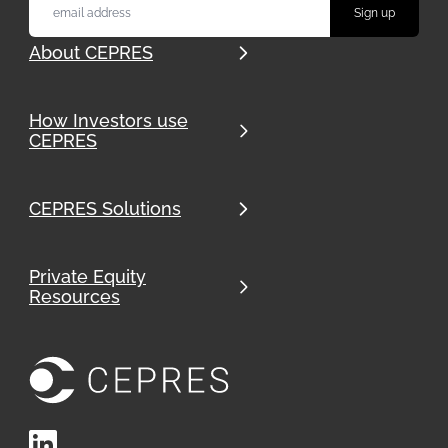
About CEPRES
How Investors use
CEPRES
CEPRES Solutions
Private Equity
Resources
LinkedIn