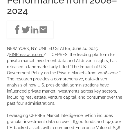
Performance from 2008–
2024
NEW YORK, NY, UNITED STATES, June 24, 2025
/
EINPresswire.com
/ -- CEPRES, the leading platform for
private market investment data and AI driven insights, has
released a landmark study titled “The Impact of U.S.
Government Policy on the Private Markets from 2008–2024.”
The research provides a comprehensive, data-driven
analysis of how U.S. presidential administrations have
influenced private market investments across key sectors,
including real estate, venture capital, and consumer over the
past four administrations.
Leveraging CEPRES Market Intelligence, which includes
granular investment data on over 16,500 funds and 142,000+
PE-backed assets with a combined Enterprise Value of $56