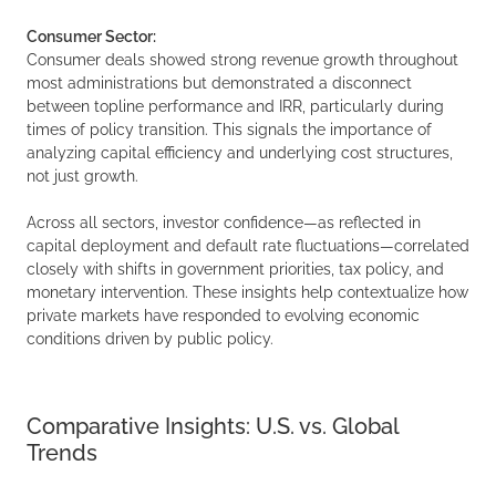
Consumer Sector:
Consumer deals showed strong revenue growth throughout
most administrations but demonstrated a disconnect
between topline performance and IRR, particularly during
times of policy transition. This signals the importance of
analyzing capital efficiency and underlying cost structures,
not just growth.
Across all sectors, investor confidence—as reflected in
capital deployment and default rate fluctuations—correlated
closely with shifts in government priorities, tax policy, and
monetary intervention. These insights help contextualize how
private markets have responded to evolving economic
conditions driven by public policy.
Comparative Insights: U.S. vs. Global
Trends