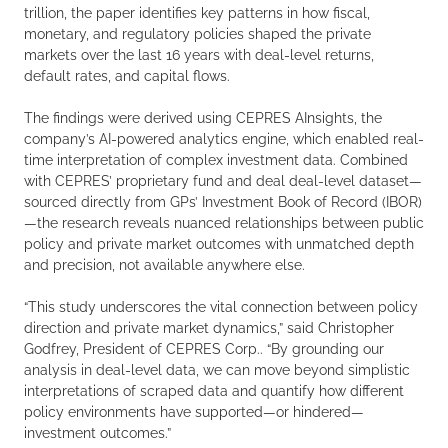
trillion, the paper identifies key patterns in how fiscal,
monetary, and regulatory policies shaped the private
markets over the last 16 years with deal-level returns,
default rates, and capital flows.
The findings were derived using CEPRES AInsights, the
company’s AI-powered analytics engine, which enabled real-
time interpretation of complex investment data. Combined
with CEPRES’ proprietary fund and deal deal-level dataset—
sourced directly from GPs’ Investment Book of Record (IBOR)
—the research reveals nuanced relationships between public
policy and private market outcomes with unmatched depth
and precision, not available anywhere else.
“This study underscores the vital connection between policy
direction and private market dynamics,” said Christopher
Godfrey, President of CEPRES Corp.. “By grounding our
analysis in deal-level data, we can move beyond simplistic
interpretations of scraped data and quantify how different
policy environments have supported—or hindered—
investment outcomes.”