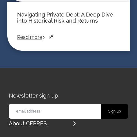
Navigating Private Debt: A Deep Dive
into Historical Risk and Returns
Read more
Newsletter sign up
About CEPRES