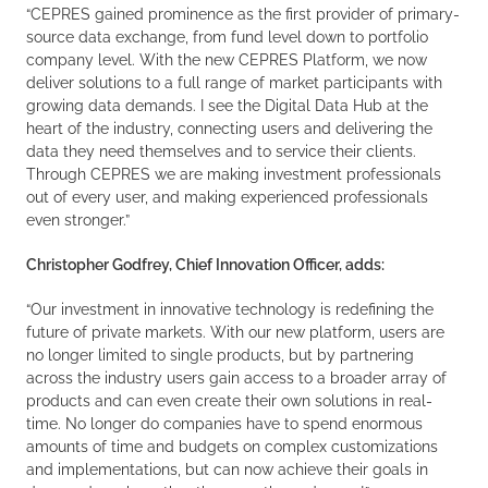
“CEPRES gained prominence as the first provider of primary-
source data exchange, from fund level down to portfolio
company level. With the new CEPRES Platform, we now
deliver solutions to a full range of market participants with
growing data demands. I see the Digital Data Hub at the
heart of the industry, connecting users and delivering the
data they need themselves and to service their clients.
Through CEPRES we are making investment professionals
out of every user, and making experienced professionals
even stronger.”
Christopher Godfrey, Chief Innovation Officer, adds:
“Our investment in innovative technology is redefining the
future of private markets. With our new platform, users are
no longer limited to single products, but by partnering
across the industry users gain access to a broader array of
products and can even create their own solutions in real-
time. No longer do companies have to spend enormous
amounts of time and budgets on complex customizations
and implementations, but can now achieve their goals in