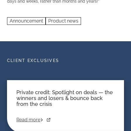
days and weeks, rather than months and years!”
Announcement
Product news
CLIENT EXCLUSIVES
Private credit: Spotlight on deals — the
winners and losers & bounce back
from the crisis
Read more