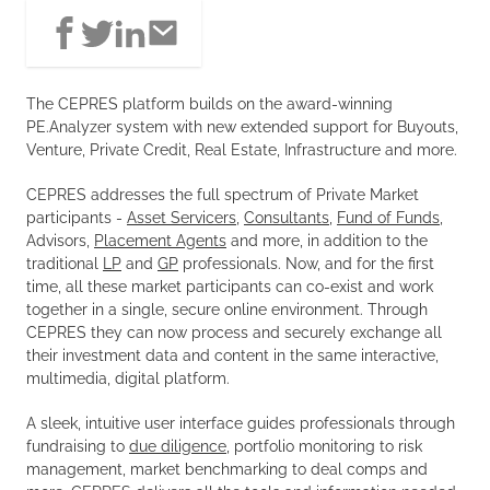
The CEPRES platform builds on the award-winning
PE.Analyzer system with new extended support for Buyouts,
Venture, Private Credit, Real Estate, Infrastructure and more.
CEPRES addresses the full spectrum of Private Market
participants -
Asset Servicers
,
Consultants
,
Fund of Funds
,
Advisors,
Placement Agents
and more, in addition to the
traditional
LP
and
GP
professionals. Now, and for the first
time, all these market participants can co-exist and work
together in a single, secure online environment. Through
CEPRES they can now process and securely exchange all
their investment data and content in the same interactive,
multimedia, digital platform.
A sleek, intuitive user interface guides professionals through
fundraising to
due diligence
, portfolio monitoring to risk
management, market benchmarking to deal comps and