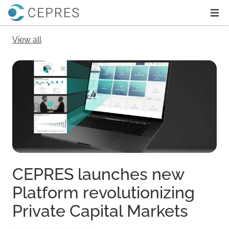
Home
Ope
View all
CEPRES launches new
Platform revolutionizing
Private Capital Markets