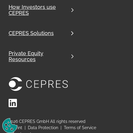
How Investors use
CEPRES
CEPRES Solutions
Private Equity
Resources
LinkedIn
Change Cookie Preferences
2026
CEPRES GmbH All rights reserved
Imprint
|
Data Protection
|
Terms of Service