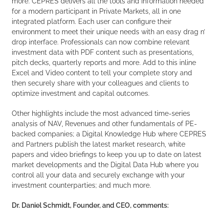
more. CEPRES delivers all the tools and information needed
for a modern participant in Private Markets, all in one
integrated platform. Each user can configure their
environment to meet their unique needs with an easy drag n’
drop interface. Professionals can now combine relevant
investment data with PDF content such as presentations,
pitch decks, quarterly reports and more. Add to this inline
Excel and Video content to tell your complete story and
then securely share with your colleagues and clients to
optimize investment and capital outcomes.
Other highlights include the most advanced time-series
analysis of NAV, Revenues and other fundamentals of PE-
backed companies; a Digital Knowledge Hub where CEPRES
and Partners publish the latest market research, white
papers and video briefings to keep you up to date on latest
market developments and the Digital Data Hub where you
control all your data and securely exchange with your
investment counterparties; and much more.
Dr. Daniel Schmidt, Founder, and CEO, comments: