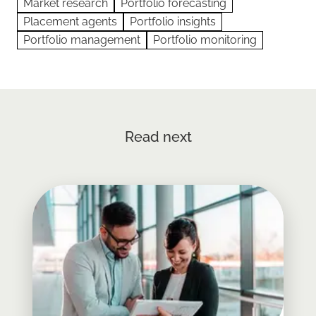
Market research
Portfolio forecasting
Placement agents
Portfolio insights
Portfolio management
Portfolio monitoring
Read next