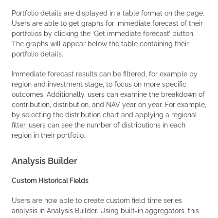
Portfolio details are displayed in a table format on the page.
Users are able to get graphs for immediate forecast of their
portfolios by clicking the ‘Get immediate forecast’ button.
The graphs will appear below the table containing their
portfolio details.
Immediate forecast results can be filtered, for example by
region and investment stage, to focus on more specific
outcomes. Additionally, users can examine the breakdown of
contribution, distribution, and NAV year on year. For example,
by selecting the distribution chart and applying a regional
filter, users can see the number of distributions in each
region in their portfolio.
Analysis Builder
Custom Historical Fields
Users are now able to create custom field time series
analysis in Analysis Builder. Using built-in aggregators, this