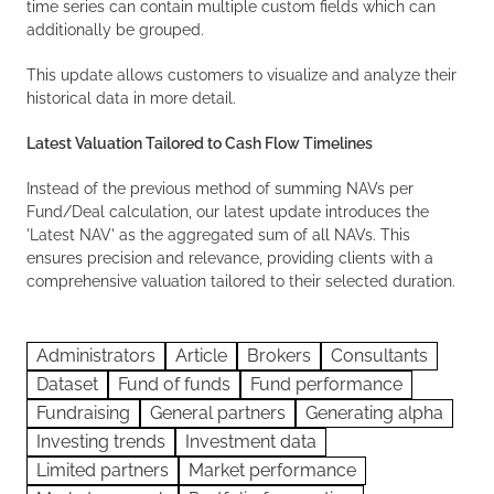
time series can contain multiple custom fields which can
additionally be grouped.
This update allows customers to visualize and analyze their
historical data in more detail.
Latest Valuation Tailored to Cash Flow Timelines
Instead of the previous method of summing NAVs per
Fund/Deal calculation, our latest update introduces the
'Latest NAV' as the aggregated sum of all NAVs. This
ensures precision and relevance, providing clients with a
comprehensive valuation tailored to their selected duration.
Administrators
Article
Brokers
Consultants
Dataset
Fund of funds
Fund performance
Fundraising
General partners
Generating alpha
Investing trends
Investment data
Limited partners
Market performance