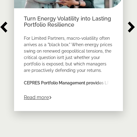
Turn Energy Volatility into Lasting
Portfolio Resilience
For Limited Partners, macro-volatility often
arrives as a "black box." When energy prices
swing on renewed geopolitical tensions, the
critical question isn’t just whether your
portfolio is exposed, but which managers
are proactively defending your returns.
CEPRES Portfolio Management provides LPs
with the look-through transparency required
to prove resilience across a diversified
about
Turn Energy Volatility into Lastin
Read more
private markets program.