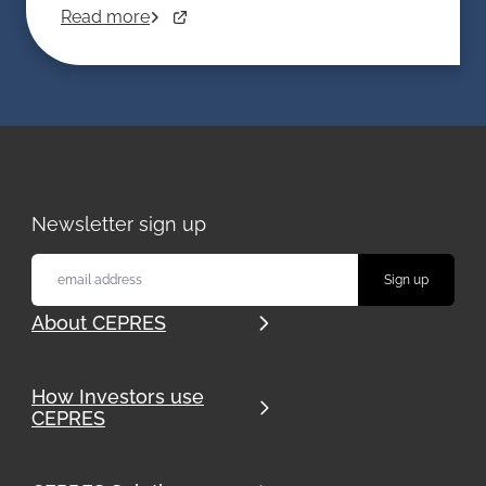
investment vehicle with far greater flexibility
Read more
than traditional funds. But as with all
alternative assets, the details matter.
Newsletter sign up
About CEPRES
How Investors use
CEPRES