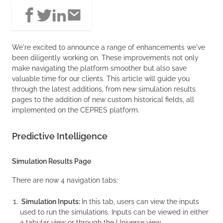
We're excited to announce a range of enhancements we've
been diligently working on. These improvements not only
make navigating the platform smoother but also save
valuable time for our clients. This article will guide you
through the latest additions, from new simulation results
pages to the addition of new custom historical fields, all
implemented on the CEPRES platform.
Predictive Intelligence
Simulation Results Page
There are now 4 navigation tabs:
Simulation Inputs:
In this tab, users can view the inputs
used to run the simulations. Inputs can be viewed in either
a tabular view or through the Universe view.