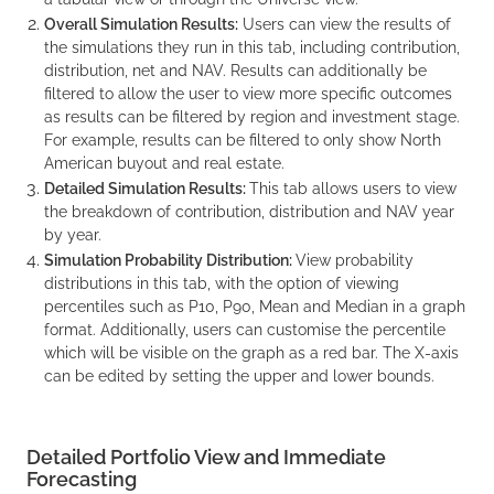
Overall Simulation Results:
Users can view the results of
the simulations they run in this tab, including contribution,
distribution, net and NAV. Results can additionally be
filtered to allow the user to view more specific outcomes
as results can be filtered by region and investment stage.
For example, results can be filtered to only show North
American buyout and real estate.
Detailed Simulation Results:
This tab allows users to view
the breakdown of contribution, distribution and NAV year
by year.
Simulation Probability Distribution:
View probability
distributions in this tab, with the option of viewing
percentiles such as P10, P90, Mean and Median in a graph
format. Additionally, users can customise the percentile
which will be visible on the graph as a red bar. The X-axis
can be edited by setting the upper and lower bounds.
Detailed Portfolio View and Immediate
Forecasting