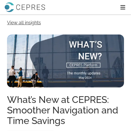
Home
Ope
View all insights
What’s New at CEPRES:
Smoother Navigation and
Time Savings