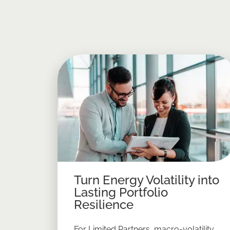
Turn Energy Volatility into
Lasting Portfolio
Resilience
For Limited Partners, macro-volatility