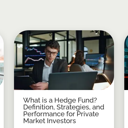
What is a Hedge Fund?
Definition, Strategies, and
Performance for Private
Market Investors