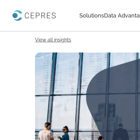
Home
Solutions
Data Advant
View all insights