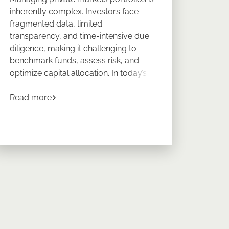
inherently complex. Investors face
fragmented data, limited
transparency, and time-intensive due
diligence, making it challenging to
benchmark funds, assess risk, and
optimize capital allocation. In today’s
dynamic environment, a data-driven
about
Data-Driven Portfolio Management for Pr
approach is essential for confident,
Read more
, Strategies, and Performance for Private Market Investors
efficient decision-making.