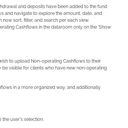
thdrawal and deposits have been added to the fund
ws and navigate to explore the amount, date, and
ow sort, filter, and search per each view.
perating Cashflows in the dataroom only on the ‘Show
 wish to upload Non-operating Cashflows to their
y be visible for clients who have new non-operating
shflows in a more organized way, and additionally
the user's selection.