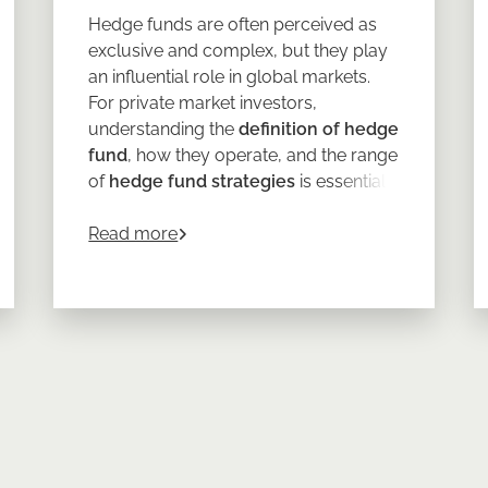
Hedge funds are often perceived as
exclusive and complex, but they play
an influential role in global markets.
For private market investors,
understanding the
definition of hedge
fund
, how they operate, and the range
of
hedge fund strategies
is essential
to Lasting Portfolio Resilience
when considering whether they might
about
What is a Hedge Fund? Definition
complement an existing portfolio.
Read more
At its core,
a hedge fund
is a private
investment vehicle with far greater
flexibility than traditional funds. But as
with all alternative assets, the details
matter.