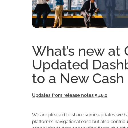
What’s new at
Updated Dashb
to a New Cash
Updates from release notes 5.46.0
We are pleased to share some updates we ha
platform's navigational ease but also contribu