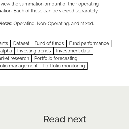
 view the summation amount of their operating
ation. Each of these can be viewed separately.
views:
Operating, Non-Operating, and Mixed.
ants
Dataset
Fund of funds
Fund performance
 alpha
Investing trends
Investment data
rket research
Portfolio forecasting
folio management
Portfolio monitoring
Read next