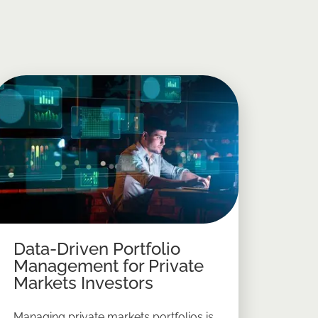
Data-Driven Portfolio
Management for Private
Markets Investors
Managing private markets portfolios is