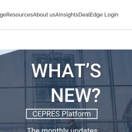
age
Resources
About us
AInsights
DealEdge Login