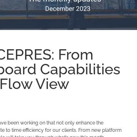
 CEPRES: From
oard Capabilities
 Flow View
ve been working on that not only enhance the
te to time efficiency for our clients. From new platform