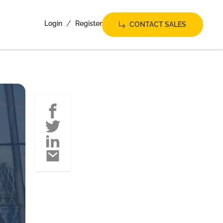
/
Login
Register
CONTACT SALES