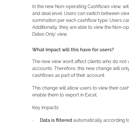
In the new Non-operating Cashflows view, wi
and deal level. Users can switch between vie
summation per each cashflow type. Users can n
Additionally, they are able to view the Non-o
Dates Only’ view.
What impact will this have for users?
The new view won’t affect clients who do not
accounts. Therefore, this new change will onl
cashflows as part of their account.
This change will allow users to view their ca
enable them to export in Excel.
Key impacts:
·
Data is filtered
automatically according to 