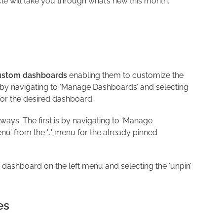
cle will take you through what’s new this month.
ustom dashboards
enabling them to customize the
 by navigating to ‘Manage Dashboards’ and selecting
r the desired dashboard.
ays. The first is by navigating to ‘Manage
’ from the '...'
menu for the already pinned
dashboard on the left menu and selecting the ‘unpin’
es