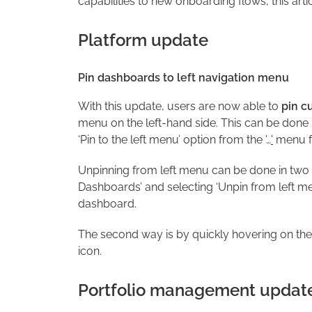
capabilities to new onboarding flows, this arti
Platform update
Pin dashboards to left navigation menu
With this update, users are now able to
pin c
menu on the left-hand side. This can be done
‘Pin to the left menu’ option from the '…
'
menu fo
Unpinning from left menu can be done in two w
Dashboards’ and selecting ‘Unpin from left menu
dashboard.
The second way is by quickly hovering on the 
icon.
Portfolio management updat