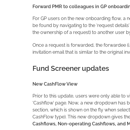
Forward PMR to colleagues in GP onboardi
For GP users on the new onboarding flow, a 
be found by navigating to the ‘request details’
the ownership of a request) to another user by
Once a request is forwarded, the forwardee (i.e
invitation email that is similar to the original in
Fund Screener updates
New CashFlow View
Prior to this update, users were only able to
‘Cashflow’ page. Now, a new dropdown has be
section, which is shown on the fly when selec
CashFlow type). This new dropdown gives the
Cashflows, Non-operating Cashflows, and M