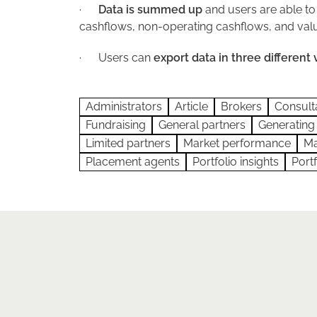
·
Data is summed up
and users are able to
cashflows, non-operating cashflows, and valu
·
Users can
export data in three different 
Administrators
Article
Brokers
Consult
Fundraising
General partners
Generating
Limited partners
Market performance
Ma
Placement agents
Portfolio insights
Port