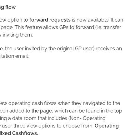
ng flow
new option to
forward requests
is now available. It can
 page. This feature allows GPs to forward (i.e. transfer
 inviting them.
. the user invited by the original GP user) receives an
vitation email.
 view operating cash flows when they navigated to the
en added to the page, which can be found in the top
ting a data room that includes (Non- Operating
 user three view options to choose from:
Operating
ixed Cashflows.