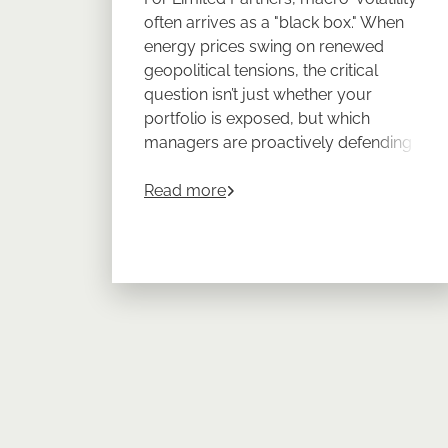
often arrives as a "black box." When
energy prices swing on renewed
geopolitical tensions, the critical
question isn’t just whether your
portfolio is exposed, but which
managers are proactively defending
your returns.
about
Turn Energy Volatility in
Read more
CEPRES Portfolio Management
provides LPs with the look-through
transparency required to prove
resilience across a diversified private
markets program.