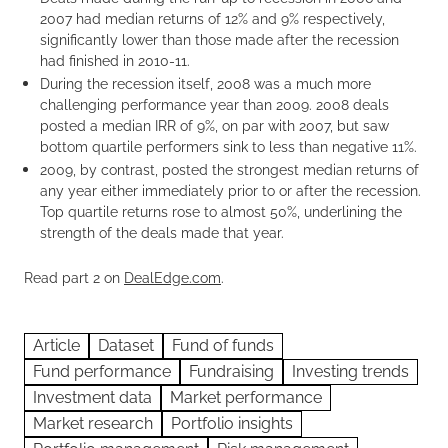
2007 had median returns of 12% and 9% respectively,
significantly lower than those made after the recession
had finished in 2010-11.
During the recession itself, 2008 was a much more
challenging performance year than 2009. 2008 deals
posted a median IRR of 9%, on par with 2007, but saw
bottom quartile performers sink to less than negative 11%.
2009, by contrast, posted the strongest median returns of
any year either immediately prior to or after the recession.
Top quartile returns rose to almost 50%, underlining the
strength of the deals made that year.
Read part 2 on
DealEdge.com
.
Article
Dataset
Fund of funds
Fund performance
Fundraising
Investing trends
Investment data
Market performance
Market research
Portfolio insights