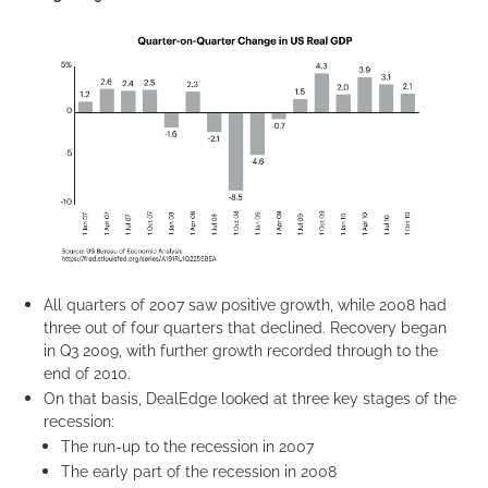
All quarters of 2007 saw positive growth, while 2008 had
three out of four quarters that declined. Recovery began
in Q3 2009, with further growth recorded through to the
end of 2010.
On that basis, DealEdge looked at three key stages of the
recession:
The run-up to the recession in 2007
The early part of the recession in 2008