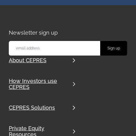
Newsletter sign up
About CEPRES
How Investors use
CEPRES
CEPRES Solutions
Private Equity
Resources