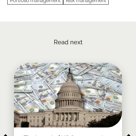
Portfolio management
Risk management
Read next