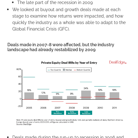
The late part of the recession in 2009
We looked at buyout and growth deals made at each
stage to examine how returns were impacted, and how
quickly the industry as a whole was able to adapt to the
Global Financial Crisis (GFC).
Deals made in 2007-8 were affected, but the industry
landscape had already restabilized by 2009
Deals made during the run-up to recession in 2006 and