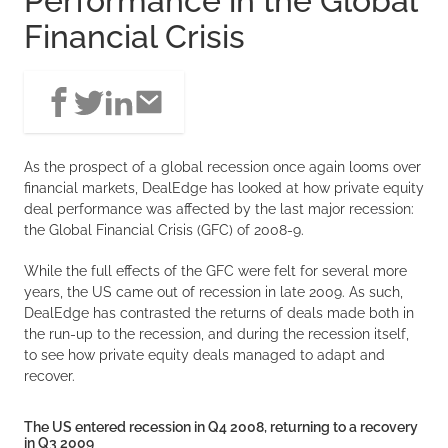
Performance in the Global
Financial Crisis
As the prospect of a global recession once again looms over
financial markets, DealEdge has looked at how private equity
deal performance was affected by the last major recession:
the Global Financial Crisis (GFC) of 2008-9.
While the full effects of the GFC were felt for several more
years, the US came out of recession in late 2009. As such,
DealEdge has contrasted the returns of deals made both in
the run-up to the recession, and during the recession itself,
to see how private equity deals managed to adapt and
recover.
The US entered recession in Q4 2008, returning to a recovery
in Q3 2009