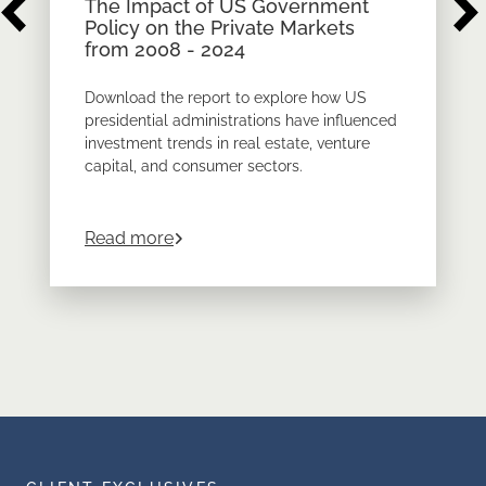
The Impact of US Government
Policy on the Private Markets
from 2008 - 2024
Download the report to explore how US
presidential administrations have influenced
investment trends in real estate, venture
capital, and consumer sectors.
about
The Impact of US Government Pol
Read more