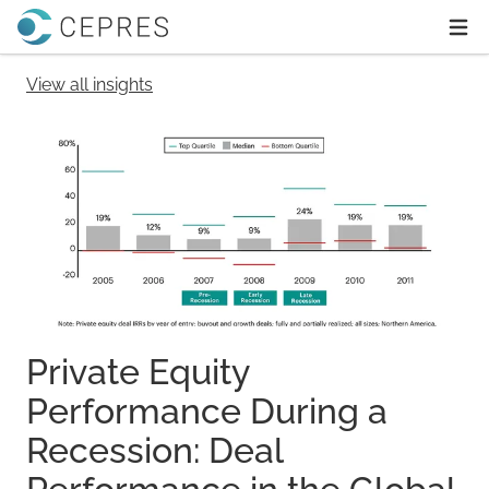
Home
Ope
View all insights
Private Equity
Performance During a
Recession: Deal