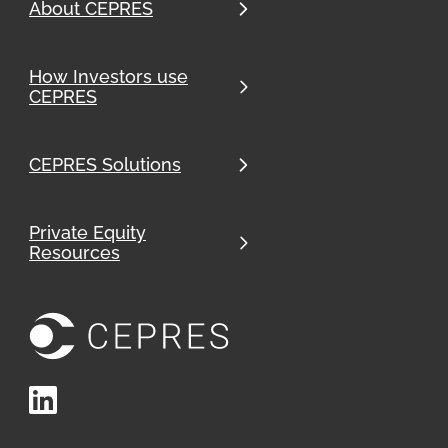
About CEPRES
How Investors use
CEPRES
CEPRES Solutions
Private Equity
Resources
LinkedIn