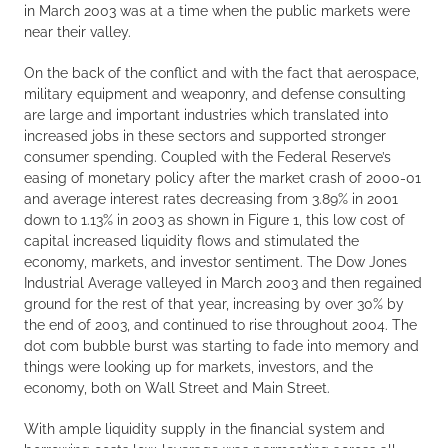
in March 2003 was at a time when the public markets were
near their valley.
On the back of the conflict and with the fact that aerospace,
military equipment and weaponry, and defense consulting
are large and important industries which translated into
increased jobs in these sectors and supported stronger
consumer spending. Coupled with the Federal Reserve’s
easing of monetary policy after the market crash of 2000-01
and average interest rates decreasing from 3.89% in 2001
down to 1.13% in 2003 as shown in Figure 1, this low cost of
capital increased liquidity flows and stimulated the
economy, markets, and investor sentiment. The Dow Jones
Industrial Average valleyed in March 2003 and then regained
ground for the rest of that year, increasing by over 30% by
the end of 2003, and continued to rise throughout 2004. The
dot com bubble burst was starting to fade into memory and
things were looking up for markets, investors, and the
economy, both on Wall Street and Main Street.
With ample liquidity supply in the financial system and