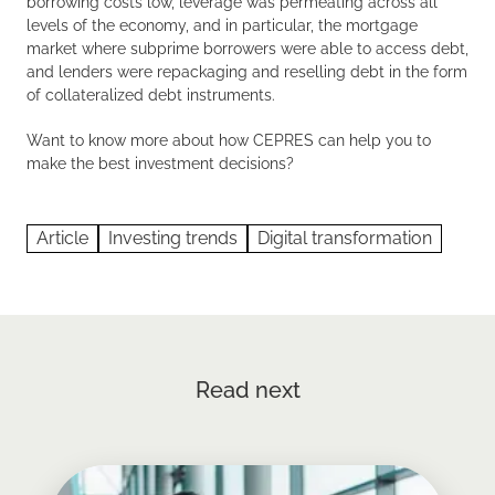
borrowing costs low, leverage was permeating across all
levels of the economy, and in particular, the mortgage
market where subprime borrowers were able to access debt,
and lenders were repackaging and reselling debt in the form
of collateralized debt instruments.
Want to know more about how CEPRES can help you to
make the best investment decisions?
Article
Investing trends
Digital transformation
Read next