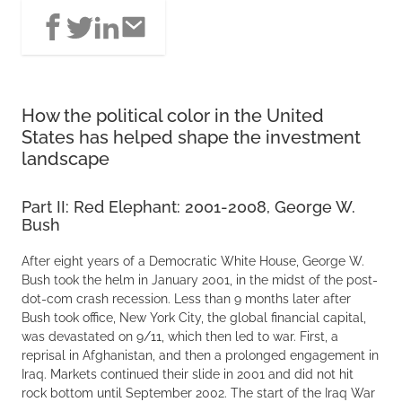
How the political color in the United
States has helped shape the investment
landscape
Part II: Red Elephant: 2001-2008, George W.
Bush
After eight years of a Democratic White House, George W.
Bush took the helm in January 2001, in the midst of the post-
dot-com crash recession. Less than 9 months later after
Bush took office, New York City, the global financial capital,
was devastated on 9/11, which then led to war. First, a
reprisal in Afghanistan, and then a prolonged engagement in
Iraq. Markets continued their slide in 2001 and did not hit
rock bottom until September 2002. The start of the Iraq War