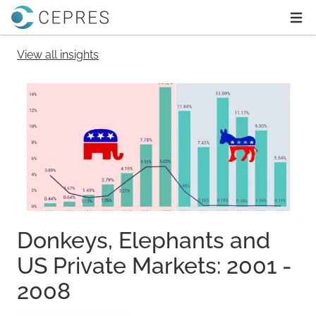
Home
Ope
View all insights
Donkeys, Elephants and
US Private Markets: 2001 -
2008