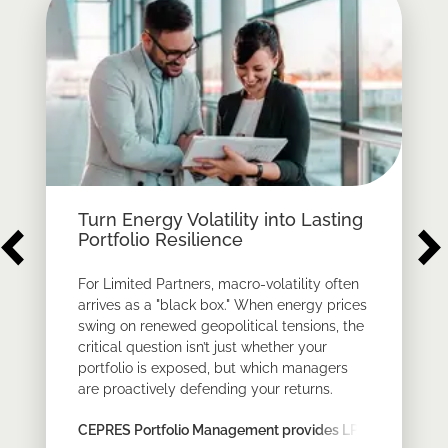
Turn Energy Volatility into Lasting
Portfolio Resilience
For Limited Partners, macro-volatility often
arrives as a "black box." When energy prices
swing on renewed geopolitical tensions, the
critical question isn’t just whether your
portfolio is exposed, but which managers
are proactively defending your returns.
CEPRES Portfolio Management provides LPs