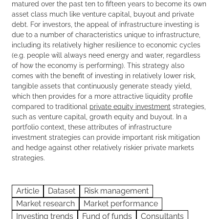
matured over the past ten to fifteen years to become its own
asset class much like venture capital, buyout and private
debt. For investors, the appeal of infrastructure investing is
due to a number of characteristics unique to infrastructure,
including its relatively higher resilience to economic cycles
(e.g. people will always need energy and water, regardless
of how the economy is performing). This strategy also
comes with the benefit of investing in relatively lower risk,
tangible assets that continuously generate steady yield,
which then provides for a more attractive liquidity profile
compared to traditional
private equity investment
strategies,
such as venture capital, growth equity and buyout. In a
portfolio context, these attributes of infrastructure
investment strategies can provide important risk mitigation
and hedge against other relatively riskier private markets
strategies.
Article
Dataset
Risk management
Market research
Market performance
Investing trends
Fund of funds
Consultants