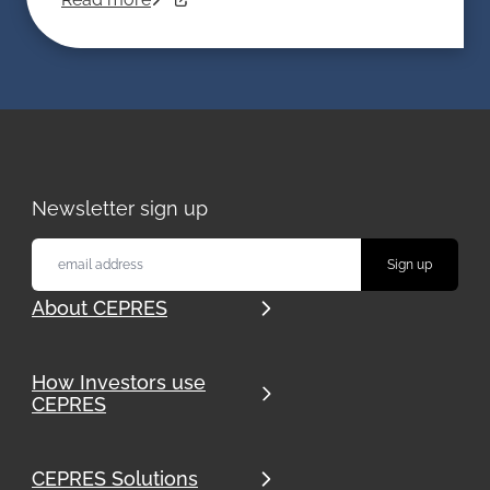
Newsletter sign up
About CEPRES
How Investors use
CEPRES
CEPRES Solutions