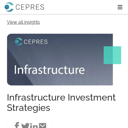
Home
Ope
View all insights
Infrastructure Investment
Strategies