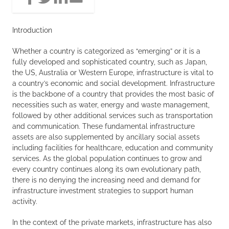
Introduction
Whether a country is categorized as “emerging” or it is a
fully developed and sophisticated country, such as Japan,
the US, Australia or Western Europe, infrastructure is vital to
a country’s economic and social development. Infrastructure
is the backbone of a country that provides the most basic of
necessities such as water, energy and waste management,
followed by other additional services such as transportation
and communication. These fundamental infrastructure
assets are also supplemented by ancillary social assets
including facilities for healthcare, education and community
services. As the global population continues to grow and
every country continues along its own evolutionary path,
there is no denying the increasing need and demand for
infrastructure investment strategies to support human
activity.
In the context of the private markets, infrastructure has also