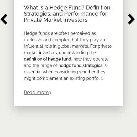
What is a Hedge Fund? Definition,
Strategies, and Performance for
Private Market Investors
Hedge funds are often perceived as
exclusive and complex, but they play an
influential role in global markets. For private
market investors, understanding the
definition of hedge fund
, how they operate,
and the range of
hedge fund strategies
is
essential when considering whether they
might complement an existing portfolio.
At its core,
a hedge fund
is a private
about
What is a Hedge Fund? Definition
Read more
investment vehicle with far greater flexibility
than traditional funds. But as with all
alternative assets, the details matter.