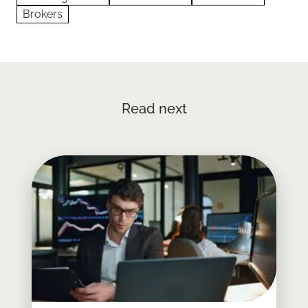
Brokers
Read next