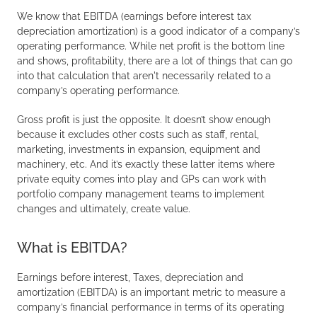
We know that EBITDA (earnings before interest tax
depreciation amortization) is a good indicator of a company’s
operating performance. While net profit is the bottom line
and shows, profitability, there are a lot of things that can go
into that calculation that aren't necessarily related to a
company’s operating performance.
Gross profit is just the opposite. It doesn’t show enough
because it excludes other costs such as staff, rental,
marketing, investments in expansion, equipment and
machinery, etc. And it’s exactly these latter items where
private equity comes into play and GPs can work with
portfolio company management teams to implement
changes and ultimately, create value.
What is EBITDA?
Earnings before interest, Taxes, depreciation and
amortization (EBITDA) is an important metric to measure a
company’s financial performance in terms of its operating