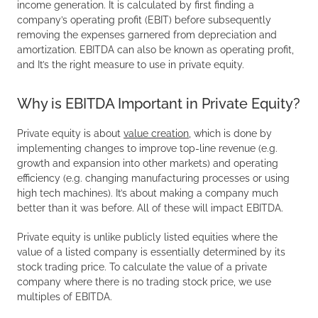
income generation. It is calculated by first finding a
company’s operating profit (EBIT) before subsequently
removing the expenses garnered from depreciation and
amortization. EBITDA can also be known as operating profit,
and It’s the right measure to use in private equity.
Why is EBITDA Important in Private Equity?
Private equity is about
value creation
, which is done by
implementing changes to improve top-line revenue (e.g.
growth and expansion into other markets) and operating
efficiency (e.g. changing manufacturing processes or using
high tech machines). It’s about making a company much
better than it was before. All of these will impact EBITDA.
Private equity is unlike publicly listed equities where the
value of a listed company is essentially determined by its
stock trading price. To calculate the value of a private
company where there is no trading stock price, we use
multiples of EBITDA.