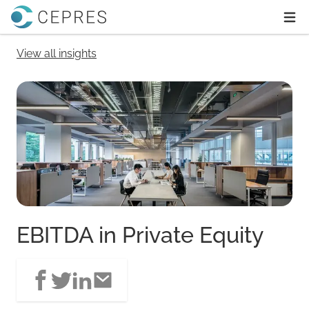
Home
Ope
View all insights
EBITDA in Private Equity