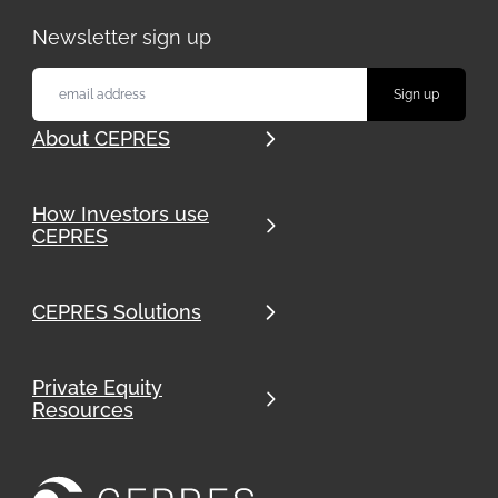
Newsletter sign up
About CEPRES
How Investors use
CEPRES
CEPRES Solutions
Private Equity
Resources