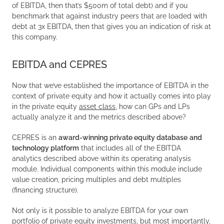
of EBITDA, then that’s $500m of total debt) and if you
benchmark that against industry peers that are loaded with
debt at 3x EBITDA, then that gives you an indication of risk at
this company.
EBITDA and CEPRES
Now that we’ve established the importance of EBITDA in the
context of private equity and how it actually comes into play
in the private equity
asset class
, how can GPs and LPs
actually analyze it and the metrics described above?
CEPRES is an
award-winning private equity database
and
technology platform
that includes all of the EBITDA
analytics described above within its operating analysis
module. Individual components within this module include
value creation, pricing multiples and debt multiples
(financing structure).
Not only is it possible to analyze EBITDA for your own
portfolio of private equity investments, but most importantly,