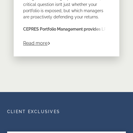
critical question isn’t just whether your
portfolio is exposed, but which managers
are proactively defending your returns.
CEPRES Portfolio Management provides LPs
with the look-through transparency required
to prove resilience across a diversified
about
Turn Energy Volatility into Lastin
Read more
private markets program.
CLIENT EXCLUSIVES
What is a Hedge Fund? Definition,
Data-Driven Portfolio