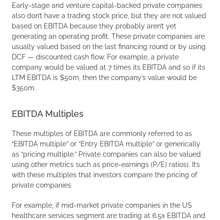
Early-stage and venture capital-backed private companies
also don’t have a trading stock price, but they are not valued
based on EBITDA because they probably aren’t yet
generating an operating profit. These private companies are
usually valued based on the last financing round or by using
DCF — discounted cash flow. For example, a private
company would be valued at 7 times its EBITDA and so if its
LTM EBITDA is $50m, then the company’s value would be
$350m.
EBITDA Multiples
These multiples of EBITDA are commonly referred to as
“EBITDA multiple” or “Entry EBITDA multiple” or generically
as “pricing multiple.” Private companies can also be valued
using other metrics such as price-earnings (P/E) ratios). It’s
with these multiples that investors compare the pricing of
private companies.
For example, if mid-market private companies in the US
healthcare services segment are trading at 6.5x EBITDA and