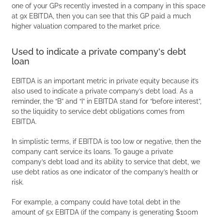
one of your GPs recently invested in a company in this space
at 9x EBITDA, then you can see that this GP paid a much
higher valuation compared to the market price.
Used to indicate a private company's debt
loan
EBITDA is an important metric in private equity because it’s
also used to indicate a private company’s debt load. As a
reminder, the “B” and “I” in EBITDA stand for “before interest”,
so the liquidity to service debt obligations comes from
EBITDA.
In simplistic terms, if EBITDA is too low or negative, then the
company can’t service its loans. To gauge a private
company’s debt load and its ability to service that debt, we
use debt ratios as one indicator of the company’s health or
risk.
For example, a company could have total debt in the
amount of 5x EBITDA (if the company is generating $100m