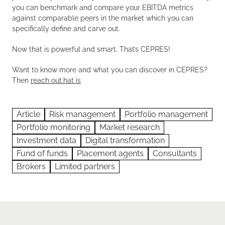
you can benchmark and compare your EBITDA metrics
against comparable peers in the market which you can
specifically define and carve out.
Now that is powerful and smart. That’s CEPRES!
Want to know more and what you can discover in CEPRES?
Then
reach out.hat is
Article
Risk management
Portfolio management
Portfolio monitoring
Market research
Investment data
Digital transformation
Fund of funds
Placement agents
Consultants
Brokers
Limited partners