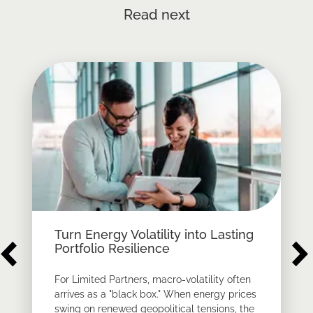
Read next
Turn Energy Volatility into Lasting
Portfolio Resilience
For Limited Partners, macro-volatility often
arrives as a "black box." When energy prices
swing on renewed geopolitical tensions, the