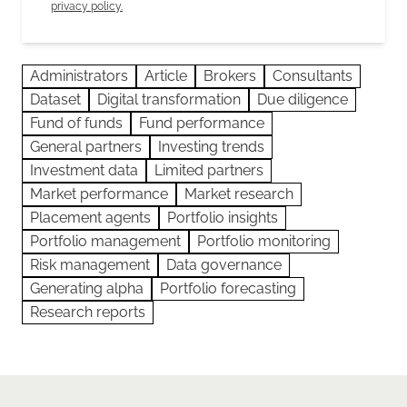
privacy policy.
Administrators
Article
Brokers
Consultants
Dataset
Digital transformation
Due diligence
Fund of funds
Fund performance
General partners
Investing trends
Investment data
Limited partners
Market performance
Market research
Placement agents
Portfolio insights
Portfolio management
Portfolio monitoring
Risk management
Data governance
Generating alpha
Portfolio forecasting
Research reports