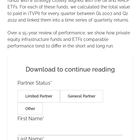
funds with a strategy closely aligned with the GII and AMLP
ETFs. For each of these funds, we calculated the total value
to paid in (TVPI) for every quarter between Q1 2007 and Q2
2022 and linked them into a time series of quarterly returns.
Over a 15-year review of performance, we show how private
equity infrastructure funds and ETFs comparable
performance tend to differ in the short and long run.
Download to continue reading
Partner Status
*
Limited Partner
General Partner
Other
First Name
*
Last Name
*