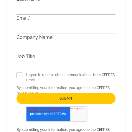
Email
*
Company Name
*
Job Title
I agree to receive other communications from CEPRES
GmbH.
*
By submitting your information, you agree to the CEPRES
privacy policy
.
By submitting your information, you agree to the CEPRES