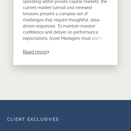
operating within private capital markets, the
current market turmoil and renewed
tensions present a complex set of
challenges that require thoughtful, data-
driven responses. To maintain investor
confidence and deliver on performance
expectations, Asset Managers must confront
operational, analytical, and strategic issues
head-on.
about
Navigating Market Volatility: Ke
Read more
Discover actionable insights to navigate
market turmoil and deliver superior
performance. Download our whitepaper to
gain strategic advantage in private capital
markets.
CLIENT EXCLUSIVES