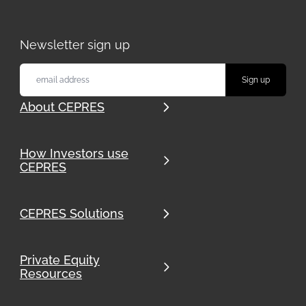
Download our whitepaper to discover how
advanced portfolio management and data-
driven solutions can enhance your
Newsletter sign up
investment strategies.
About CEPRES
How Investors use
CEPRES
CEPRES Solutions
Private Equity
Resources