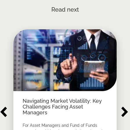
Read next
Navigating Market Volatility: Key
Challenges Facing Asset
Managers
For Asset Managers and Fund of Funds