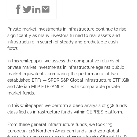
Private market investments in infrastructure continue to rise
significantly as many investors turned to real assets and
infrastructure in search of steady and predictable cash
flows.
In this whitepaper, we assess the comparative returns of
private market investments in infrastructure against public
market equivalents, comparing the performance of two
established ETFs — SPDR S&P Global Infrastructure ETF (GII)
and Alerian MLP ETF (AMLP) — with comparable private
market funds.
In this whitepaper, we perform a deep analysis of 558 funds
classified as infrastructure funds within CEPRES platform.
From these general infrastructure funds, we took 125
European, 116 Northern American funds, and 200 global