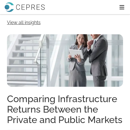
Home
Ope
View all insights
Comparing Infrastructure
Returns Between the
Private and Public Markets