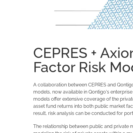
CEPRES + Axio
Factor Risk Mo
A collaboration between CEPRES and Qontigo ha
models, now available in Qontigo's enterpris
models offer extensive coverage of the privat
asset fund returns into both public market fac
result, risk analysis can be conducted for port
The relationship between public and private 