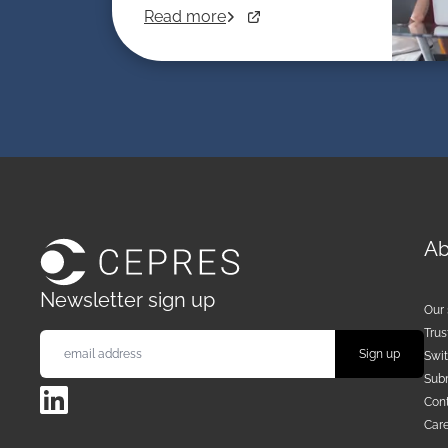
Read more
Ab
Newsletter sign up
Our 
Trus
Swi
Sub
LinkedIn
Cont
Car