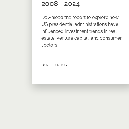
2008 - 2024
Download the report to explore how
US presidential administrations have
influenced investment trends in real
estate, venture capital, and consumer
sectors.
about
The Impact of US Gover
Read more