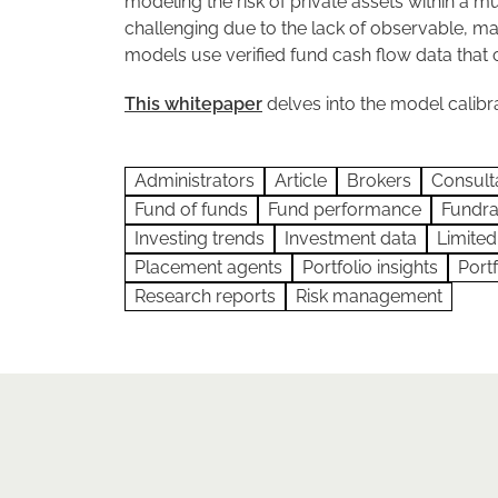
modeling the risk of private assets within a mu
challenging due to the lack of observable, 
models use verified fund cash flow data that 
This whitepaper
delves into the model calibra
Administrators
Article
Brokers
Consult
Fund of funds
Fund performance
Fundra
Investing trends
Investment data
Limited
Placement agents
Portfolio insights
Port
Research reports
Risk management