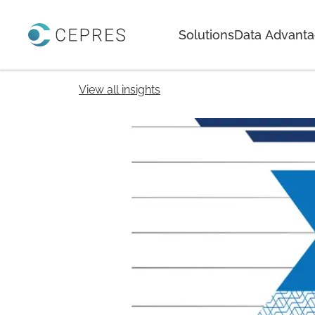
Home
Solutions
Data Advant
View all insights