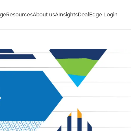
age
Resources
About us
AInsights
DealEdge Login