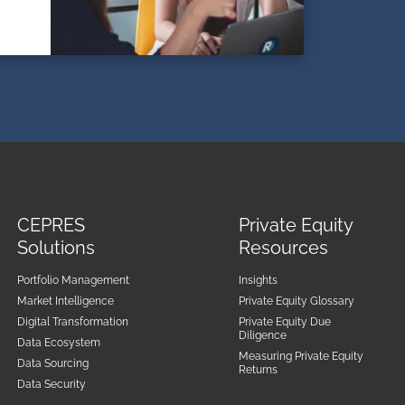
CEPRES
Private Equity
Solutions
Resources
Portfolio Management
Insights
Market Intelligence
Private Equity Glossary
Digital Transformation
Private Equity Due
Diligence
Data Ecosystem
Measuring Private Equity
Data Sourcing
Returns
Data Security