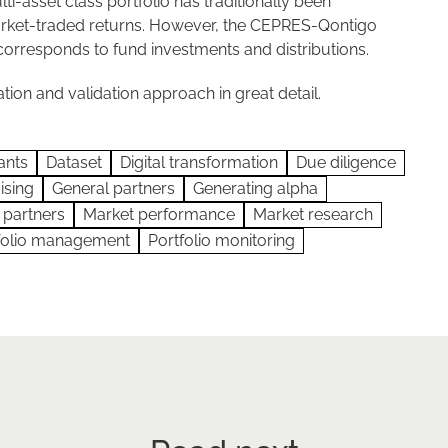
lti-asset class portfolio has traditionally been
market-traded returns. However, the CEPRES-Qontigo
corresponds to fund investments and distributions.
tion and validation approach in great detail.
ants
Dataset
Digital transformation
Due diligence
ising
General partners
Generating alpha
 partners
Market performance
Market research
folio management
Portfolio monitoring