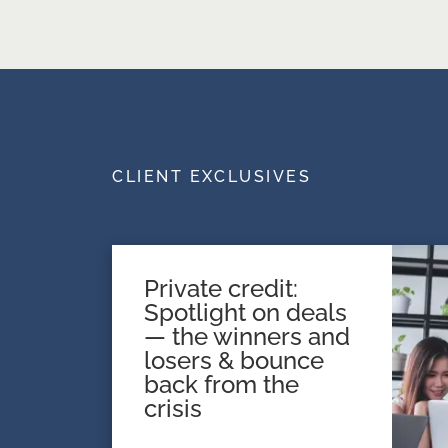
CLIENT EXCLUSIVES
Private credit:
Spotlight on deals
— the winners and
losers & bounce
back from the
crisis