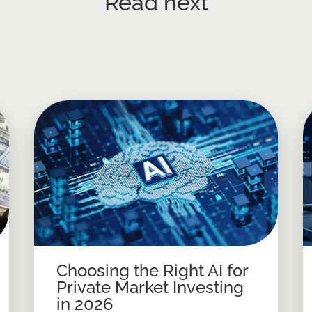
Read next
Choosing the Right AI for
Private Market Investing
in 2026