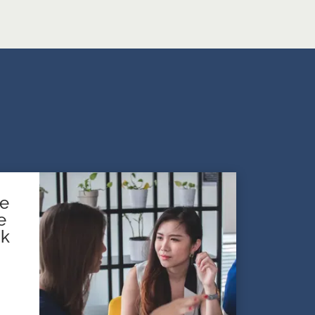
te
e
sk