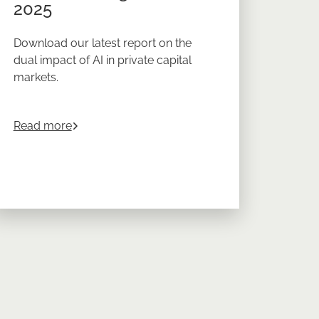
2025
Download our latest report on the
dual impact of AI in private capital
markets.
e Market Investing in 2026
about
AI in Private Capital Markets Balancing R
Read more