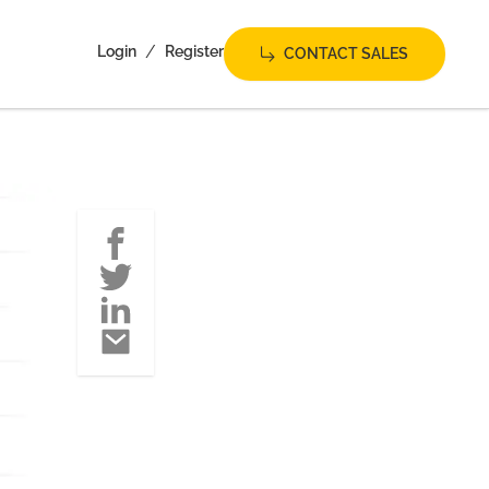
/
Login
Register
CONTACT SALES