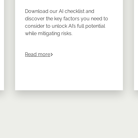
Download our AI checklist and
discover the key factors you need to
consider to unlock AI’s full potential
while mitigating risks.
about
Choosing the Right AI for Privat
Read more
nment Policy on the Private Markets from 2008 - 2024