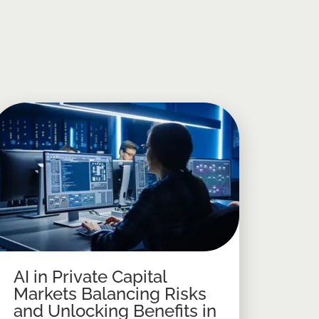
AI in Private Capital
Markets Balancing Risks
and Unlocking Benefits in