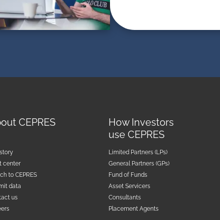
out CEPRES
How Investors
use CEPRES
story
Limited Partners (LPs)
t center
General Partners (GPs)
tch to CEPRES
Fund of Funds
mit data
Asset Servicers
act us
Consultants
eers
Placement Agents