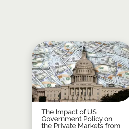
The Impact of US
Government Policy on
the Private Markets from