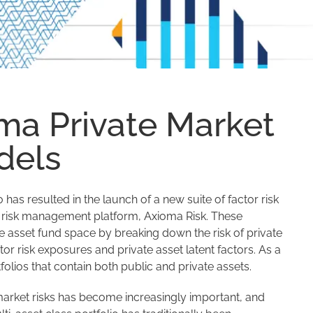
ma Private Market
dels
s resulted in the launch of a new suite of factor risk
e risk management platform, Axioma Risk. These
e asset fund space by breaking down the risk of private
tor risk exposures and private asset latent factors. As a
folios that contain both public and private assets.
market risks has become increasingly important, and