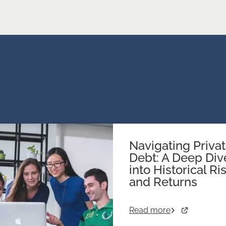
Navigating Priva
Debt: A Deep Div
into Historical Ri
and Returns
Read more