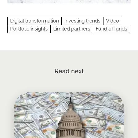
Digital transformation
Investing trends
Video
Portfolio insights
Limited partners
Fund of funds
Read next