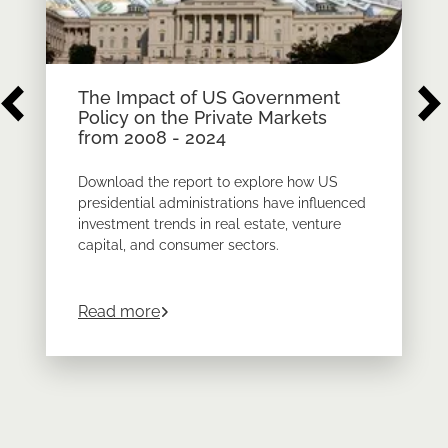
The Impact of US Government
Policy on the Private Markets
from 2008 - 2024
Download the report to explore how US
presidential administrations have influenced
investment trends in real estate, venture
capital, and consumer sectors.
about
The Impact of US Government Pol
Read more