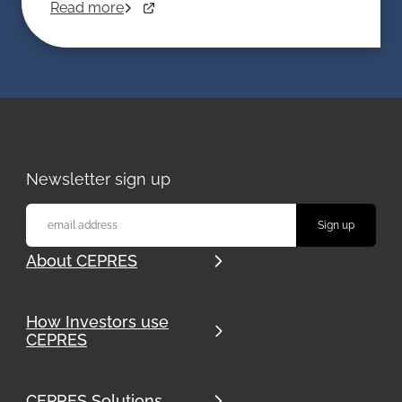
Read more
Newsletter sign up
About CEPRES
How Investors use
CEPRES
CEPRES Solutions