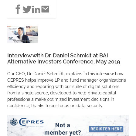
Interview with Dr. Daniel Schmidt at BAI
Alternative Investors Conference, May 2019
Our CEO, Dr. Daniel Schmidt, explains in this interview how
CEPRES helps improve LP and fund manager organization’s
efficiency and reporting with our suite of digital solutions
from a single source, developed to help private capital
professionals make optimized investment decisions in
confidence, thanks to our focus on data security.