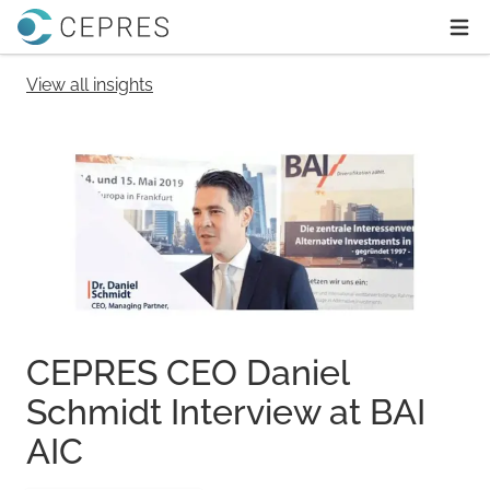
Home
Ope
View all insights
CEPRES CEO Daniel
Schmidt Interview at BAI
AIC