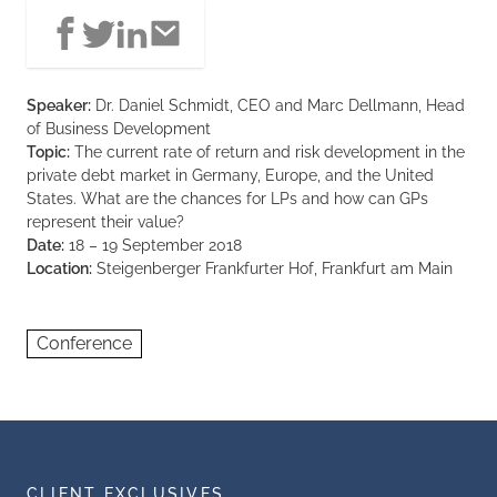
Speaker:
Dr. Daniel Schmidt, CEO and Marc Dellmann, Head
of Business Development
Topic:
The current rate of return and risk development in the
private debt market in Germany, Europe, and the United
States. What are the chances for LPs and how can GPs
represent their value?
Date:
18 – 19 September 2018
Location:
Steigenberger Frankfurter Hof, Frankfurt am Main
Conference
CLIENT EXCLUSIVES