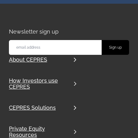
Newsletter sign up
About CEPRES
How Investors use
CEPRES
CEPRES Solutions
Private Equity
Resources