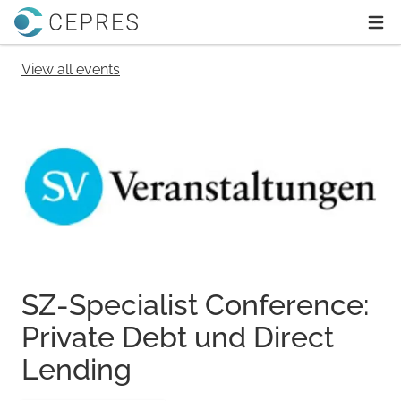
Home
Ope
View all events
SZ-Specialist Conference:
Private Debt und Direct
Lending