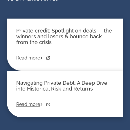
Private credit: Spotlight on deals — the
winners and losers & bounce back
from the crisis
Read more
Navigating Private Debt: A Deep Dive
into Historical Risk and Returns
Read more