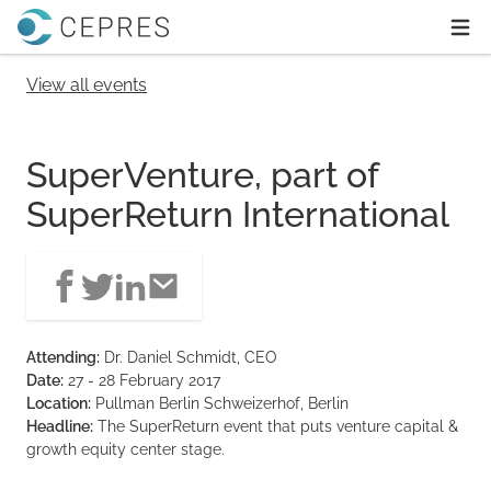
Home
Ope
View all events
SuperVenture, part of
SuperReturn International
Attending:
Dr. Daniel Schmidt, CEO
Date:
27 - 28 February 2017
Location:
Pullman Berlin Schweizerhof, Berlin
Headline:
The SuperReturn event that puts venture capital &
growth equity center stage.