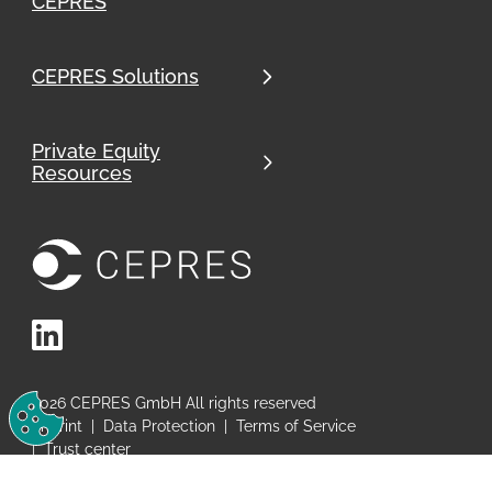
CEPRES
CEPRES Solutions
Private Equity
Resources
LinkedIn
Change Cookie Preferences
2026
CEPRES GmbH All rights reserved
Imprint
|
Data Protection
|
Terms of Service
|
Trust center