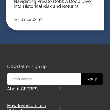
Navigating Private Debt: A Deep Dive
into Historical Risk and Returns
Read more
Newsletter sign up
About CEPRES
How Investors use