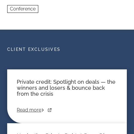
Conference
CLIENT EXCLUSIVES
Private credit: Spotlight on deals — the
winners and losers & bounce back
from the crisis
Read more