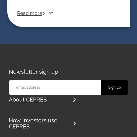
Read more
Newsletter sign up
About CEPRES
How Investors use
CEPRES