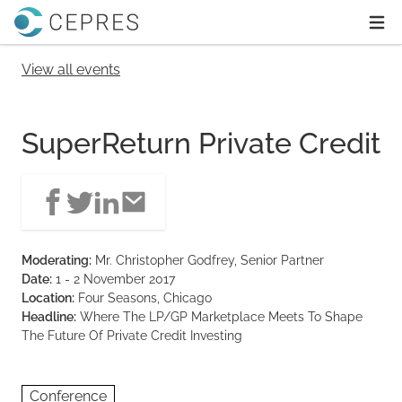
Home
Ope
View all events
SuperReturn Private Credit
Moderating:
Mr. Christopher Godfrey, Senior Partner
Date:
1 - 2 November 2017
Location:
Four Seasons, Chicago
Headline:
Where The LP/GP Marketplace Meets To Shape
The Future Of Private Credit Investing
Conference