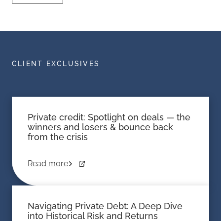
CLIENT EXCLUSIVES
Private credit: Spotlight on deals — the
winners and losers & bounce back
from the crisis
Read more
Navigating Private Debt: A Deep Dive
into Historical Risk and Returns