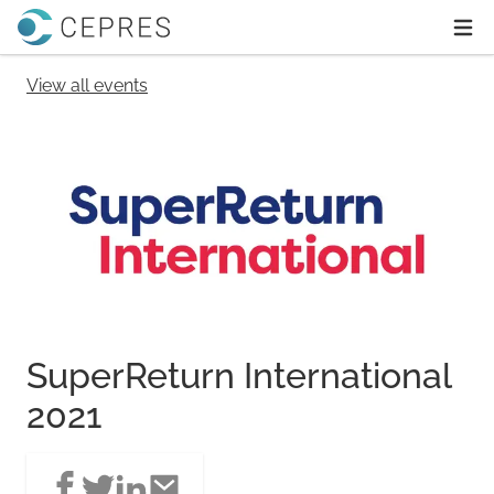
Home
Ope
View all events
SuperReturn International
2021