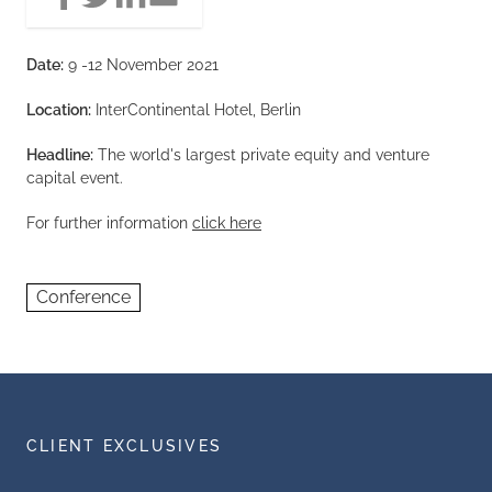
Date:
9 -12 November 2021
Location:
InterContinental Hotel, Berlin
Headline:
The world's largest private equity and venture
capital event.
For further information
click here
Conference
CLIENT EXCLUSIVES