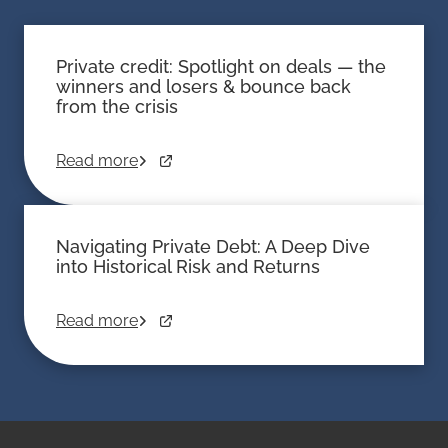
Private credit: Spotlight on deals — the
winners and losers & bounce back
from the crisis
Read more
Navigating Private Debt: A Deep Dive
into Historical Risk and Returns
Read more