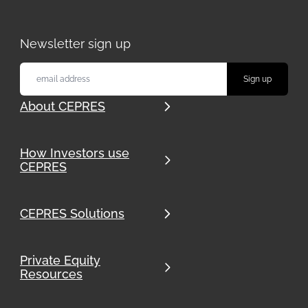
Newsletter sign up
About CEPRES
How Investors use
CEPRES
CEPRES Solutions
Private Equity
Resources