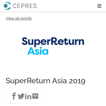
Home
Ope
View all events
SuperReturn Asia 2019