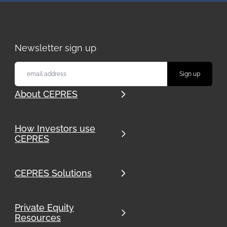
Newsletter sign up
About CEPRES
How Investors use
CEPRES
CEPRES Solutions
Private Equity
Resources