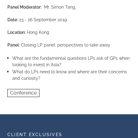
Panel Moderator:
Mr. Simon Tang,
Date:
23 - 26 September 2019
Location:
Hong Kong
Panel:
Closing LP panel: perspectives to take away
What are the fundamental questions LPs ask of GPs when
looking to invest in Asia?
What do LPs need to know and where are their concerns
and curiosity?
Conference
CLIENT EXCLUSIVES