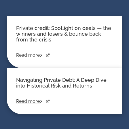
Private credit: Spotlight on deals — the
winners and losers & bounce back
from the crisis
Read more
Navigating Private Debt: A Deep Dive
into Historical Risk and Returns
Read more