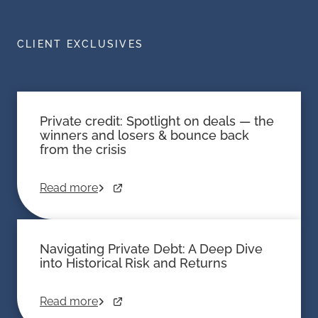
CLIENT EXCLUSIVES
Private credit: Spotlight on deals — the
winners and losers & bounce back
from the crisis
Read more
Navigating Private Debt: A Deep Dive
into Historical Risk and Returns
Read more