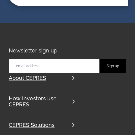
Newsletter sign up
About CEPRES
How Investors use
CEPRES
CEPRES Solutions