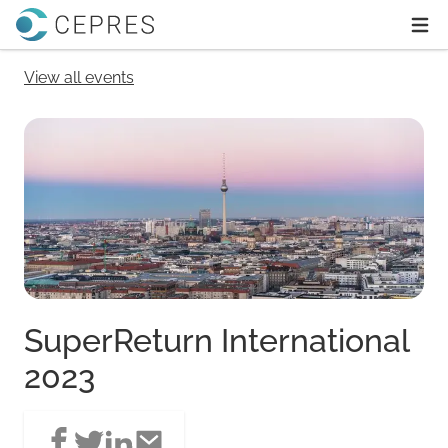
Home
Ope
View all events
SuperReturn International
2023