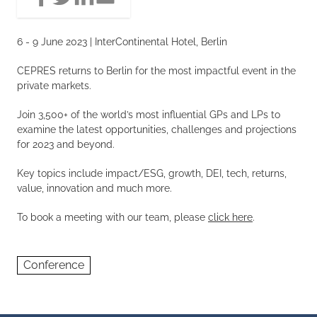
6 - 9 June 2023 | InterContinental Hotel, Berlin
CEPRES returns to Berlin for the most impactful event in the
private markets.
Join 3,500+ of the world’s most influential GPs and LPs to
examine the latest opportunities, challenges and projections
for 2023 and beyond.
Key topics include impact/ESG, growth, DEI, tech, returns,
value, innovation and much more.
To book a meeting with our team, please
click here
.
Conference