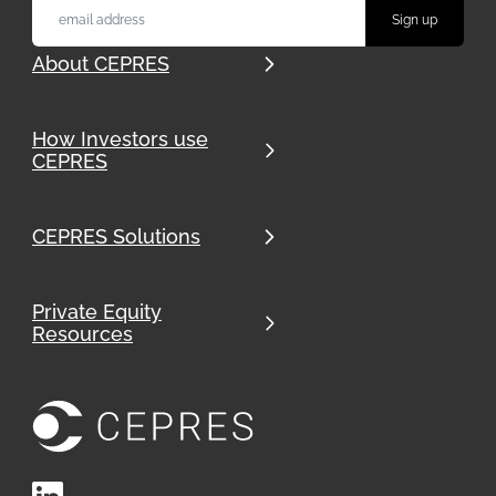
About CEPRES
How Investors use
CEPRES
CEPRES Solutions
Private Equity
Resources
LinkedIn