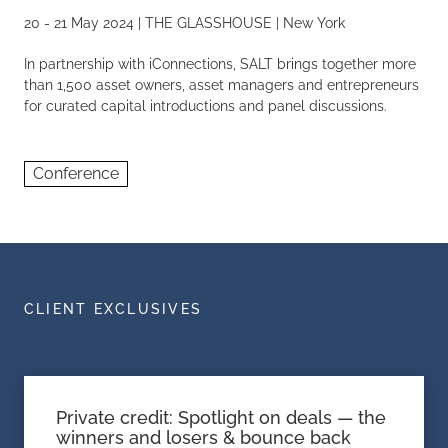
20 - 21 May 2024 | THE GLASSHOUSE | New York
In partnership with iConnections, SALT brings together more
than 1,500 asset owners, asset managers and entrepreneurs
for curated capital introductions and panel discussions.
Conference
CLIENT EXCLUSIVES
Private credit: Spotlight on deals — the
winners and losers & bounce back