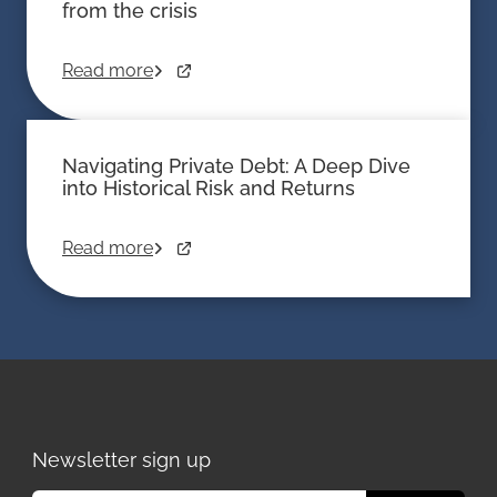
from the crisis
Read more
Navigating Private Debt: A Deep Dive
into Historical Risk and Returns
Read more
Newsletter sign up