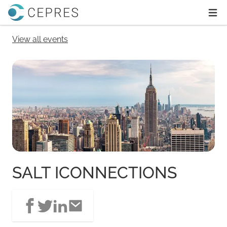
Home
Ope
View all events
SALT ICONNECTIONS