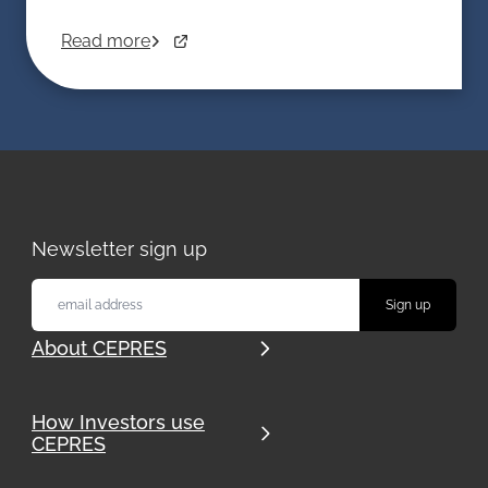
Read more
Newsletter sign up
About CEPRES
How Investors use
CEPRES