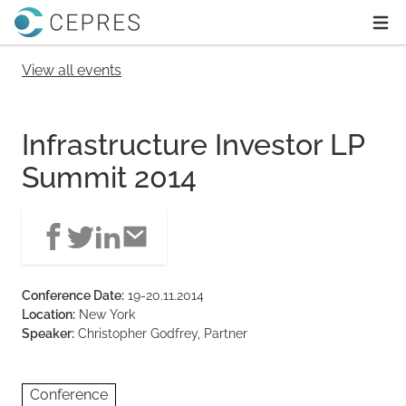
Home
Ope
View all events
Infrastructure Investor LP
Summit 2014
Conference Date:
19-20.11.2014
Location:
New York
Speaker:
Christopher Godfrey, Partner
Conference