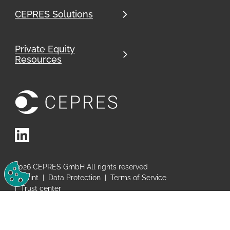
CEPRES Solutions
Private Equity
Resources
LinkedIn
Change Cookie Preferences
2026
CEPRES GmbH All rights reserved
Imprint
|
Data Protection
|
Terms of Service
|
Trust center