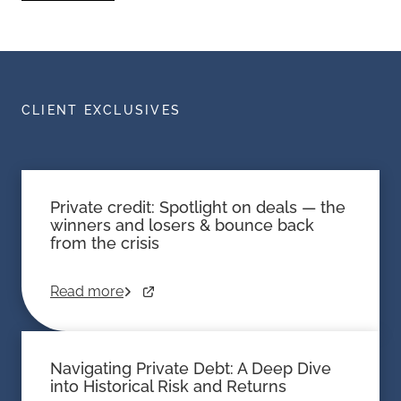
CLIENT EXCLUSIVES
Private credit: Spotlight on deals — the
winners and losers & bounce back
from the crisis
Read more
Navigating Private Debt: A Deep Dive
into Historical Risk and Returns