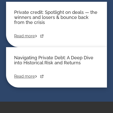
Private credit: Spotlight on deals — the
winners and losers & bounce back
from the crisis
Read more
Navigating Private Debt: A Deep Dive
into Historical Risk and Returns
Read more