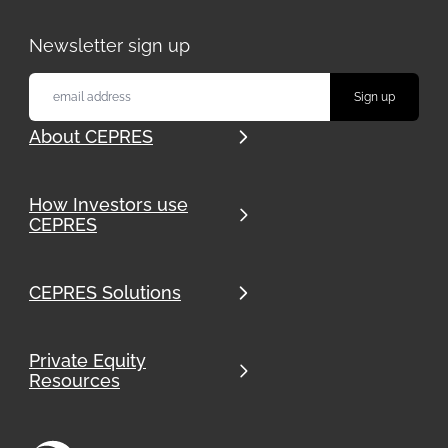
Newsletter sign up
About CEPRES
How Investors use
CEPRES
CEPRES Solutions
Private Equity
Resources