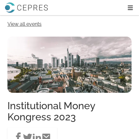
Home
Ope
View all events
Institutional Money
Kongress 2023