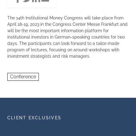
The 14th Institutional Money Congress will take place from
April 18-19, 2023 in the Congress Center Messe Frankfurt and
will be the most important information platform for
institutional investors in German-speaking countries for two
days. The participants can look forward to a tailor-made
program of lectures, focusing on around workshops with
investment strategists and risk managers.
Conference
CLIENT EXCLUSIVES