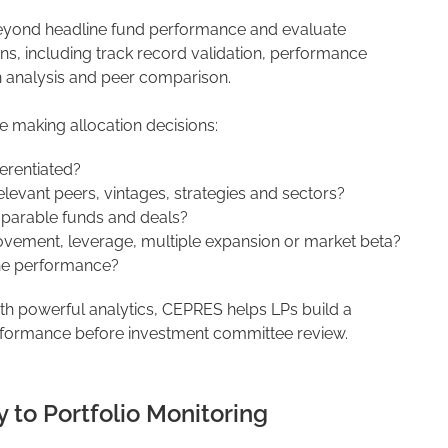
yond headline fund performance and evaluate
, including track record validation, performance
n analysis and peer comparison.
e making allocation decisions:
ferentiated?
vant peers, vintages, strategies and sectors?
mparable funds and deals?
ovement, leverage, multiple expansion or market beta?
ine performance?
ith powerful analytics, CEPRES helps LPs build a
rformance before investment committee review.
 to Portfolio Monitoring