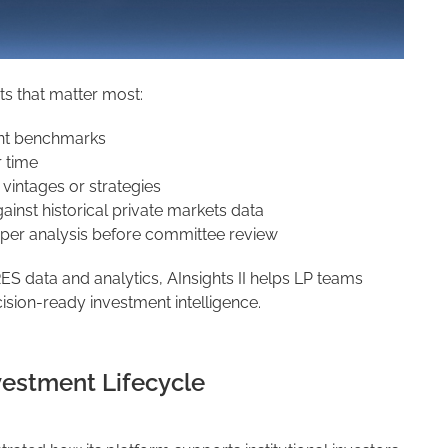
hts that matter most:
nt benchmarks
 time
vintages or strategies
nst historical private markets data
per analysis before committee review
 data and analytics, AInsights II helps LP teams
sion-ready investment intelligence.
vestment Lifecycle