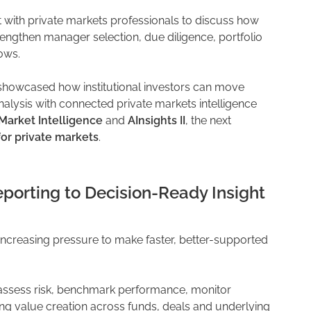
with private markets professionals to discuss how
rengthen manager selection, due diligence, portfolio
ows.
owcased how institutional investors can move
alysis with connected private markets intelligence
Market Intelligence
and
AInsights II
, the next
for private markets
.
orting to Decision-Ready Insight
 increasing pressure to make faster, better-supported
 assess risk, benchmark performance, monitor
ing value creation across funds, deals and underlying