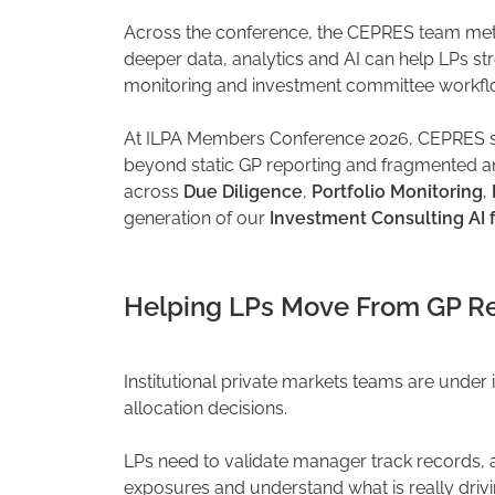
Across the conference, the CEPRES team met 
deeper data, analytics and AI can help LPs st
monitoring and investment committee workfl
At ILPA Members Conference 2026, CEPRES sh
beyond static GP reporting and fragmented an
across
Due Diligence
,
Portfolio Monitoring
,
generation of our
Investment Consulting AI 
Helping LPs Move From GP Rep
Institutional private markets teams are under
allocation decisions.
LPs need to validate manager track records,
exposures and understand what is really driv