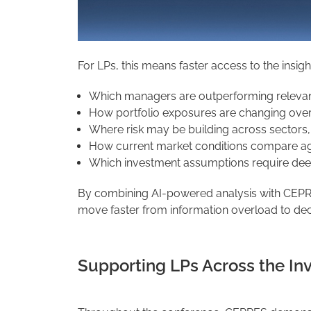
For LPs, this means faster access to the insig
Which managers are outperforming releva
How portfolio exposures are changing over
Where risk may be building across sectors, 
How current market conditions compare agai
Which investment assumptions require dee
By combining AI-powered analysis with CEPRES
move faster from information overload to deci
Supporting LPs Across the In