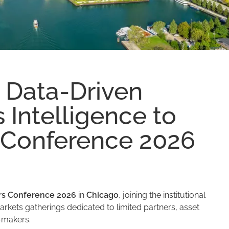
 Data-Driven
 Intelligence to
Conference 2026
s Conference 2026
in
Chicago
, joining the institutional
rkets gatherings dedicated to limited partners, asset
-makers.