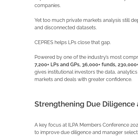
companies.
Yet too much private markets analysis still d
and disconnected datasets.
CEPRES helps LPs close that gap.
Powered by one of the industry’s most comp
7,200+ LPs and GPs, 36,000+ funds, 230,000
gives institutional investors the data, analytic
markets and deals with greater confidence.
Strengthening Due Diligence
A key focus at ILPA Members Conference 202
to improve due diligence and manager select