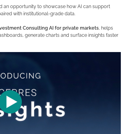
 an opportunity to showcase how AI can support
red with institutional-grade data.
vestment Consulting AI for private markets
, helps
ashboards, generate charts and surface insights faster