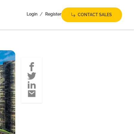
/
Login
Register
CONTACT SALES