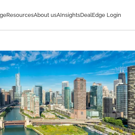
age
Resources
About us
AInsights
DealEdge Login