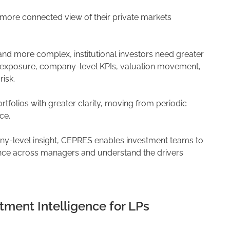
ore connected view of their private markets
and more complex, institutional investors need greater
 exposure, company-level KPIs, valuation movement,
isk.
folios with greater clarity, moving from periodic
ce.
ny-level insight, CEPRES enables investment teams to
nce across managers and understand the drivers
tment Intelligence for LPs