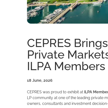
CEPRES Brings
Private Markets
ILPA Members 
18 June, 2026
CEPRES was proud to exhibit at
ILPA Member
LP community at one of the leading private ma
owners, consultants and investment decision