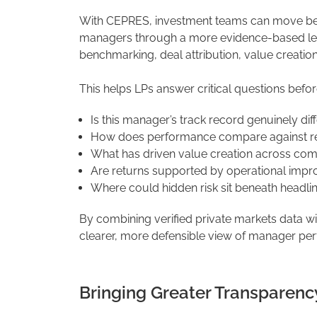
With CEPRES, investment teams can move be
managers through a more evidence-based lens
benchmarking, deal attribution, value creatio
This helps LPs answer critical questions befor
Is this manager’s track record genuinely dif
How does performance compare against rele
What has driven value creation across co
Are returns supported by operational impr
Where could hidden risk sit beneath headl
By combining verified private markets data w
clearer, more defensible view of manager pe
Bringing Greater Transparency