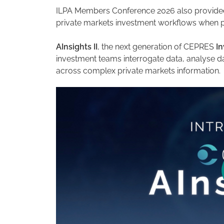
ILPA Members Conference 2026 also provided
private markets investment workflows when pai
AInsights II
, the next generation of CEPRES
In
investment teams interrogate data, analyse d
across complex private markets information.