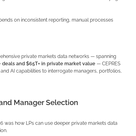
epends on inconsistent reporting, manual processes
rehensive private markets data networks — spanning
+ deals and $65T+ in private market value
— CEPRES
s and AI capabilities to interrogate managers, portfolios,
 and Manager Selection
6 was how LPs can use deeper private markets data
ion.