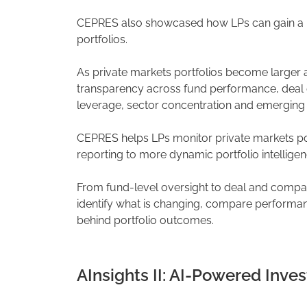
CEPRES also showcased how LPs can gain a m
portfolios.
As private markets portfolios become larger 
transparency across fund performance, deal
leverage, sector concentration and emerging r
CEPRES helps LPs monitor private markets port
reporting to more dynamic portfolio intelligen
From fund-level oversight to deal and compa
identify what is changing, compare performa
behind portfolio outcomes.
AInsights II: AI-Powered Inves