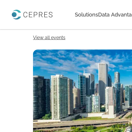
Home
Solutions
Data Advant
View all events