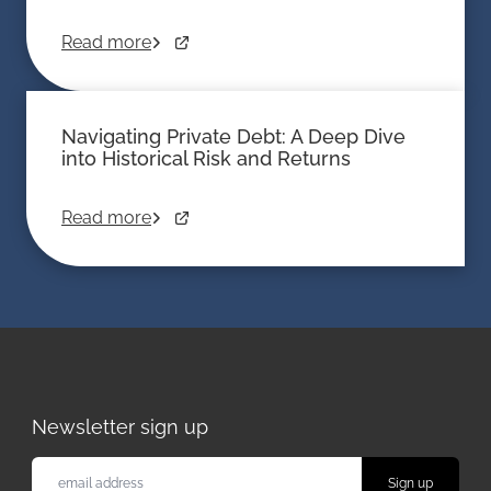
Read more
Navigating Private Debt: A Deep Dive
into Historical Risk and Returns
Read more
Newsletter sign up