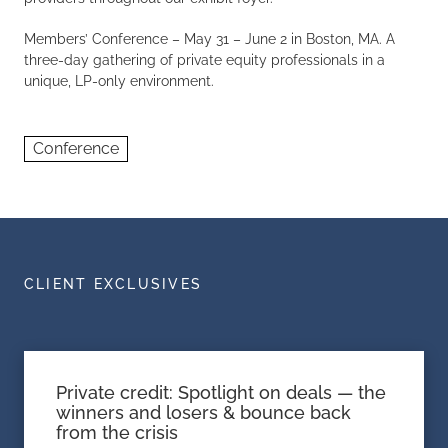
Members’ Conference – May 31 – June 2 in Boston, MA. A
three-day gathering of private equity professionals in a
unique, LP-only environment.
Conference
CLIENT EXCLUSIVES
Private credit: Spotlight on deals — the
winners and losers & bounce back
from the crisis