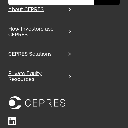
About CEPRES
How Investors use
CEPRES
CEPRES Solutions
Private Equity
Resources
LinkedIn