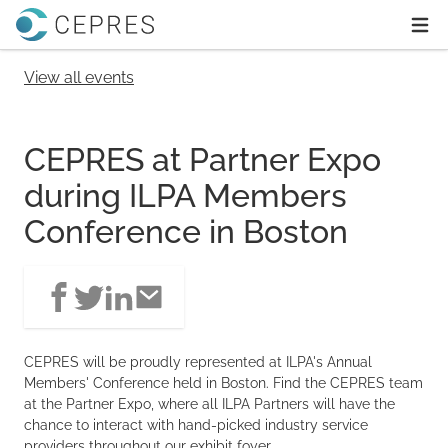
Home
Ope
View all events
CEPRES at Partner Expo
during ILPA Members
Conference in Boston
CEPRES will be proudly represented at ILPA's Annual
Members' Conference held in Boston. Find the CEPRES team
at the Partner Expo, where all ILPA Partners will have the
chance to interact with hand-picked industry service
providers throughout our exhibit foyer.