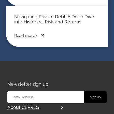
Navigating Private Debt: A Deep Dive
into Historical Risk and Returns
Read more
Newsletter sign up
About CEPRES