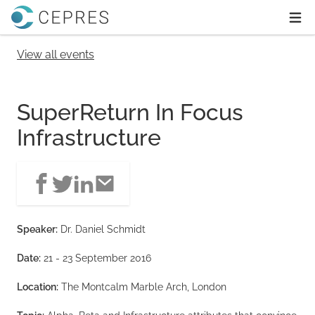
Home
Ope
View all events
SuperReturn In Focus
Infrastructure
Speaker:
Dr. Daniel Schmidt
Date:
21 - 23 September 2016
Location:
The Montcalm Marble Arch, London