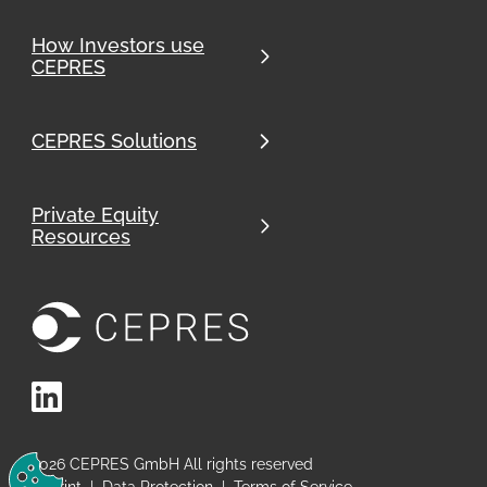
How Investors use
CEPRES
CEPRES Solutions
Private Equity
Resources
LinkedIn
Change Cookie Preferences
2026
CEPRES GmbH All rights reserved