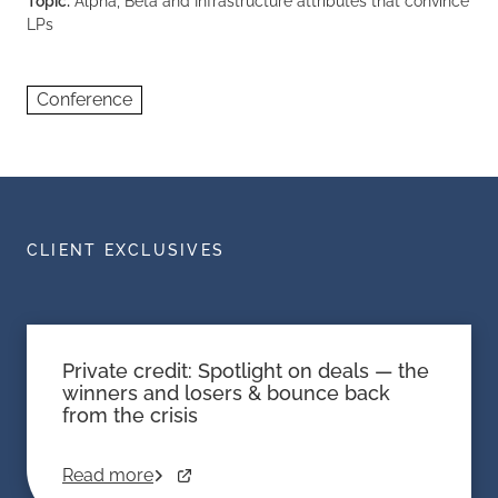
Topic:
Alpha, Beta and Infrastructure attributes that convince
LPs
Conference
CLIENT EXCLUSIVES
Private credit: Spotlight on deals — the
winners and losers & bounce back
from the crisis
Read more