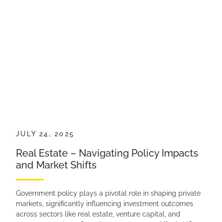
JULY 24, 2025
Real Estate – Navigating Policy Impacts
and Market Shifts
Government policy plays a pivotal role in shaping private
markets, significantly influencing investment outcomes
across sectors like real estate, venture capital, and