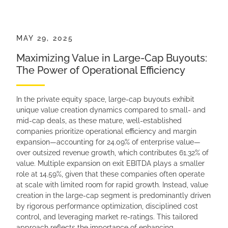
MAY 29, 2025
Maximizing Value in Large-Cap Buyouts:
The Power of Operational Efficiency
In the private equity space, large-cap buyouts exhibit
unique value creation dynamics compared to small- and
mid-cap deals, as these mature, well-established
companies prioritize operational efficiency and margin
expansion—accounting for 24.09% of enterprise value—
over outsized revenue growth, which contributes 61.32% of
value. Multiple expansion on exit EBITDA plays a smaller
role at 14.59%, given that these companies often operate
at scale with limited room for rapid growth. Instead, value
creation in the large-cap segment is predominantly driven
by rigorous performance optimization, disciplined cost
control, and leveraging market re-ratings. This tailored
approach reflects the importance of enhancing