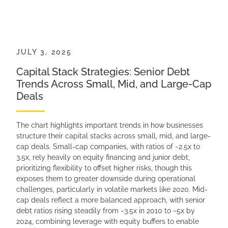
JULY 3, 2025
Capital Stack Strategies: Senior Debt
Trends Across Small, Mid, and Large-Cap
Deals
The chart highlights important trends in how businesses
structure their capital stacks across small, mid, and large-
cap deals. Small-cap companies, with ratios of ~2.5x to
3.5x, rely heavily on equity financing and junior debt,
prioritizing flexibility to offset higher risks, though this
exposes them to greater downside during operational
challenges, particularly in volatile markets like 2020. Mid-
cap deals reflect a more balanced approach, with senior
debt ratios rising steadily from ~3.5x in 2010 to ~5x by
2024, combining leverage with equity buffers to enable