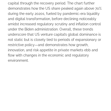
capital through the recovery period. The chart further
demonstrates how the US share peaked again above 70%
during the early 2020s, fueled by pandemic-era liquidity
and digital transformation, before declining noticeably
amidst increased regulatory scrutiny and inflation control
under the Biden administration. Overall, these trends
underscore that US venture capital’s global dominance is
not static but is closely tied to periods of expansionary or
restrictive policy—and demonstrates how growth,
innovation, and risk appetite in private markets ebb and
flow with changes in the economic and regulatory
environment.