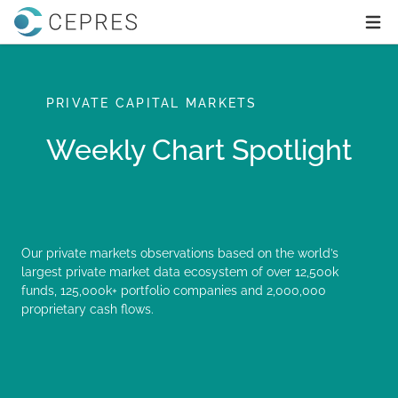
Home
Ope
PRIVATE CAPITAL MARKETS
Weekly Chart Spotlight
Our private markets observations based on the world’s
largest private market data ecosystem of over 12,500k
funds, 125,000k+ portfolio companies and 2,000,000
proprietary cash flows.