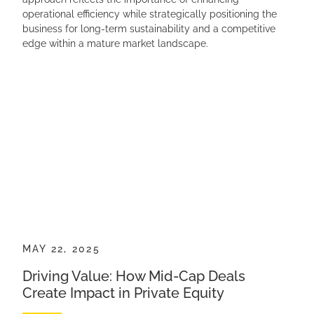
operational efficiency while strategically positioning the
business for long-term sustainability and a competitive
edge within a mature market landscape.
MAY 22, 2025
Driving Value: How Mid-Cap Deals
Create Impact in Private Equity