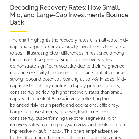
Decoding Recovery Rates: How Small,
Mid, and Large-Cap Investments Bounce
Back
The chart highlights the recovery rates of small-cap, mid-
cap, and large-cap private equity investments from 2010
to 2024, illustrating clear differences in resilience among
these market segments. Small-cap recovery rates
demonstrate significant volatility due to their heightened
risk and sensitivity to economic pressures but also show
strong rebound potential, peaking at 70.73% in 2020. Mid-
cap investments, by contrast, display greater stability,
consistently achieving higher recovery rates than small
caps, with a peak of 82.14% in 2017, reflecting their
balanced risk-return profile and operational efficiency.
Large-cap investments, however, lead in resilience,
consistently outperforming the other segments, with
recovery rates reaching 91.77% in 2022 and peaking at an
impressive 94.28% in 2024. This chart emphasizes the
trade-offs among the segments: small-cap deals carry