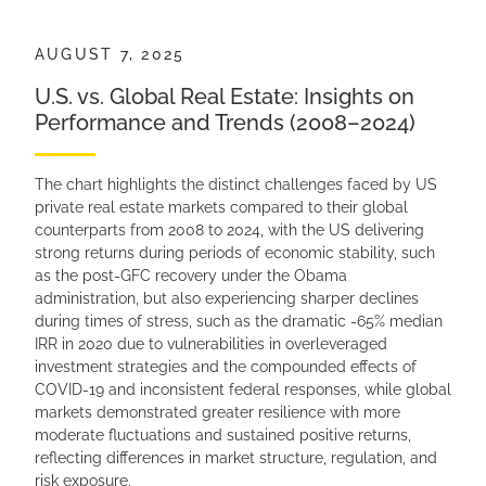
AUGUST 7, 2025
U.S. vs. Global Real Estate: Insights on
Performance and Trends (2008–2024)
The chart highlights the distinct challenges faced by US
private real estate markets compared to their global
counterparts from 2008 to 2024, with the US delivering
strong returns during periods of economic stability, such
as the post-GFC recovery under the Obama
administration, but also experiencing sharper declines
during times of stress, such as the dramatic -65% median
IRR in 2020 due to vulnerabilities in overleveraged
investment strategies and the compounded effects of
COVID-19 and inconsistent federal responses, while global
markets demonstrated greater resilience with more
moderate fluctuations and sustained positive returns,
reflecting differences in market structure, regulation, and
risk exposure.