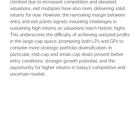
climbed due to increased competition and elevated
valuations, exit multiples have also risen, delivering solid
returns for now. However, the narrowing margin between
entry and exit points signals mounting challenges in
sustaining high returns as valuations reach historic highs.
This underscores the difficulty of achieving outsized profits
in the large-cap space, prompting both LPs and GPs to
consider more strategic portfolio diversification. In
particular, mid-cap and small-cap deals present better
entry conditions, stronger growth potential, and the
opportunity for higher returns in today’s competitive and
uncertain market.