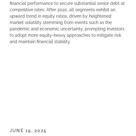
financial performance to secure substantial senior debt at
competitive rates. After 2020, all segments exhibit an
upward trend in equity ratios, driven by heightened
market volatility stemming from events such as the
pandemic and economic uncertainty, prompting investors
to adopt more equity-heavy approaches to mitigate risk
and maintain financial stability.
JUNE 19, 2025