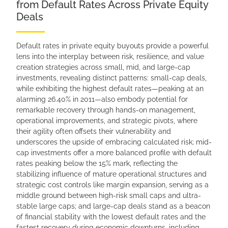
from Default Rates Across Private Equity
Deals
Default rates in private equity buyouts provide a powerful
lens into the interplay between risk, resilience, and value
creation strategies across small, mid, and large-cap
investments, revealing distinct patterns: small-cap deals,
while exhibiting the highest default rates—peaking at an
alarming 26.40% in 2011—also embody potential for
remarkable recovery through hands-on management,
operational improvements, and strategic pivots, where
their agility often offsets their vulnerability and
underscores the upside of embracing calculated risk; mid-
cap investments offer a more balanced profile with default
rates peaking below the 15% mark, reflecting the
stabilizing influence of mature operational structures and
strategic cost controls like margin expansion, serving as a
middle ground between high-risk small caps and ultra-
stable large caps; and large-cap deals stand as a beacon
of financial stability with the lowest default rates and the
fastest recovery during economic downturns, including