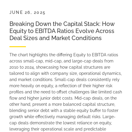
JUNE 26, 2025
Breaking Down the Capital Stack: How
Equity to EBITDA Ratios Evolve Across
Deal Sizes and Market Conditions
The chart highlights the differing Equity to EBITDA ratios
across small-cap, mid-cap, and large-cap deals from
2010 to 2024, showcasing how capital structures are
tailored to align with company size, operational dynamics,
and market conditions. Small-cap deals consistently rely
more heavily on equity, a reflection of their higher risk
profiles and the need to offset challenges like limited cash
flow and higher junior debt costs. Mid-cap deals, on the
other hand, present a more balanced capital structure,
blending senior debt with a stable equity buffer to foster
growth while effectively managing default risks. Large-
cap deals demonstrate the lowest reliance on equity,
leveraging their operational scale and predictable