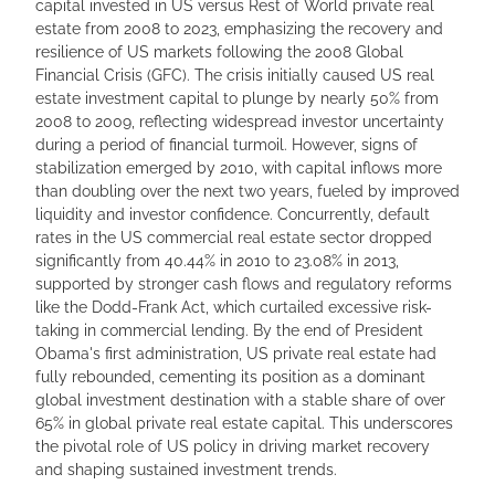
capital invested in US versus Rest of World private real
estate from 2008 to 2023, emphasizing the recovery and
resilience of US markets following the 2008 Global
Financial Crisis (GFC). The crisis initially caused US real
estate investment capital to plunge by nearly 50% from
2008 to 2009, reflecting widespread investor uncertainty
during a period of financial turmoil. However, signs of
stabilization emerged by 2010, with capital inflows more
than doubling over the next two years, fueled by improved
liquidity and investor confidence. Concurrently, default
rates in the US commercial real estate sector dropped
significantly from 40.44% in 2010 to 23.08% in 2013,
supported by stronger cash flows and regulatory reforms
like the Dodd-Frank Act, which curtailed excessive risk-
taking in commercial lending. By the end of President
Obama's first administration, US private real estate had
fully rebounded, cementing its position as a dominant
global investment destination with a stable share of over
65% in global private real estate capital. This underscores
the pivotal role of US policy in driving market recovery
and shaping sustained investment trends.