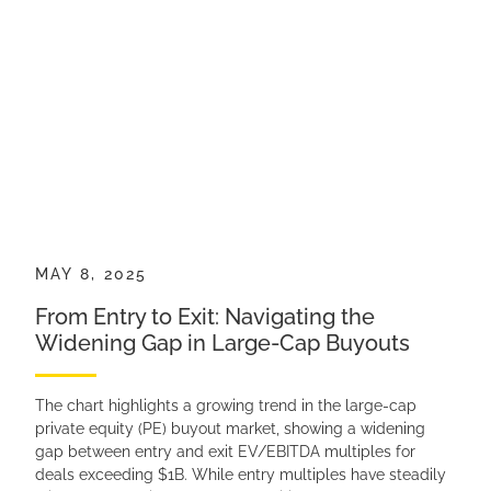
MAY 8, 2025
From Entry to Exit: Navigating the
Widening Gap in Large-Cap Buyouts
The chart highlights a growing trend in the large-cap
private equity (PE) buyout market, showing a widening
gap between entry and exit EV/EBITDA multiples for
deals exceeding $1B. While entry multiples have steadily