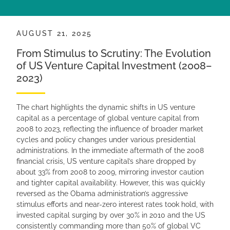
AUGUST 21, 2025
From Stimulus to Scrutiny: The Evolution
of US Venture Capital Investment (2008–
2023)
The chart highlights the dynamic shifts in US venture
capital as a percentage of global venture capital from
2008 to 2023, reflecting the influence of broader market
cycles and policy changes under various presidential
administrations. In the immediate aftermath of the 2008
financial crisis, US venture capital’s share dropped by
about 33% from 2008 to 2009, mirroring investor caution
and tighter capital availability. However, this was quickly
reversed as the Obama administration’s aggressive
stimulus efforts and near-zero interest rates took hold, with
invested capital surging by over 30% in 2010 and the US
consistently commanding more than 50% of global VC