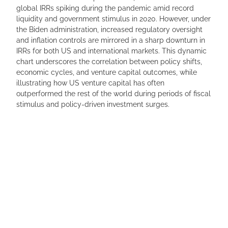
global IRRs spiking during the pandemic amid record
liquidity and government stimulus in 2020. However, under
the Biden administration, increased regulatory oversight
and inflation controls are mirrored in a sharp downturn in
IRRs for both US and international markets. This dynamic
chart underscores the correlation between policy shifts,
economic cycles, and venture capital outcomes, while
illustrating how US venture capital has often
outperformed the rest of the world during periods of fiscal
stimulus and policy-driven investment surges.