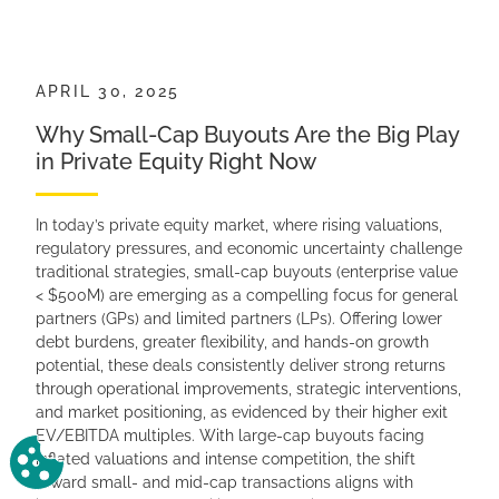
APRIL 30, 2025
Why Small-Cap Buyouts Are the Big Play
in Private Equity Right Now
In today’s private equity market, where rising valuations,
regulatory pressures, and economic uncertainty challenge
traditional strategies, small-cap buyouts (enterprise value
< $500M) are emerging as a compelling focus for general
partners (GPs) and limited partners (LPs). Offering lower
debt burdens, greater flexibility, and hands-on growth
potential, these deals consistently deliver strong returns
through operational improvements, strategic interventions,
and market positioning, as evidenced by their higher exit
EV/EBITDA multiples. With large-cap buyouts facing
Change Cookie Preferences
inflated valuations and intense competition, the shift
toward small- and mid-cap transactions aligns with