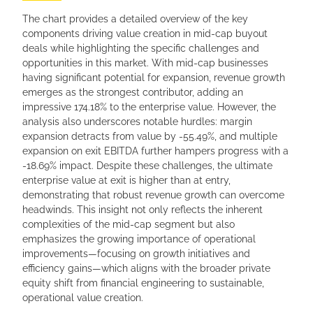
The chart provides a detailed overview of the key
components driving value creation in mid-cap buyout
deals while highlighting the specific challenges and
opportunities in this market. With mid-cap businesses
having significant potential for expansion, revenue growth
emerges as the strongest contributor, adding an
impressive 174.18% to the enterprise value. However, the
analysis also underscores notable hurdles: margin
expansion detracts from value by -55.49%, and multiple
expansion on exit EBITDA further hampers progress with a
-18.69% impact. Despite these challenges, the ultimate
enterprise value at exit is higher than at entry,
demonstrating that robust revenue growth can overcome
headwinds. This insight not only reflects the inherent
complexities of the mid-cap segment but also
emphasizes the growing importance of operational
improvements—focusing on growth initiatives and
efficiency gains—which aligns with the broader private
equity shift from financial engineering to sustainable,
operational value creation.