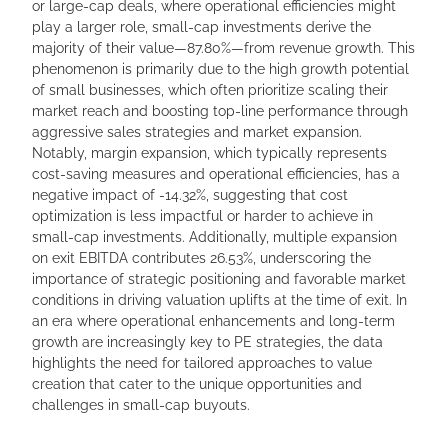
or large-cap deals, where operational efficiencies might
play a larger role, small-cap investments derive the
majority of their value—87.80%—from revenue growth. This
phenomenon is primarily due to the high growth potential
of small businesses, which often prioritize scaling their
market reach and boosting top-line performance through
aggressive sales strategies and market expansion.
Notably, margin expansion, which typically represents
cost-saving measures and operational efficiencies, has a
negative impact of -14.32%, suggesting that cost
optimization is less impactful or harder to achieve in
small-cap investments. Additionally, multiple expansion
on exit EBITDA contributes 26.53%, underscoring the
importance of strategic positioning and favorable market
conditions in driving valuation uplifts at the time of exit. In
an era where operational enhancements and long-term
growth are increasingly key to PE strategies, the data
highlights the need for tailored approaches to value
creation that cater to the unique opportunities and
challenges in small-cap buyouts.