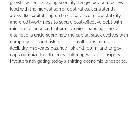
growth while managing volatility. Large-cap companies
lead with the highest senior debt ratios, consistently
above 6x, capitalizing on their scale, cash flow stability,
and creditworthiness to secure cost-effective debt with
minimal reliance on higher-risk junior financing. These
distinctions underscore how the capital stack evolves with
company size and risk profile—small-caps focus on
flexibility, mid-caps balance risk and return, and large-
caps optimize for efficiency—offering valuable insights for
investors navigating today’s shifting economic landscape.