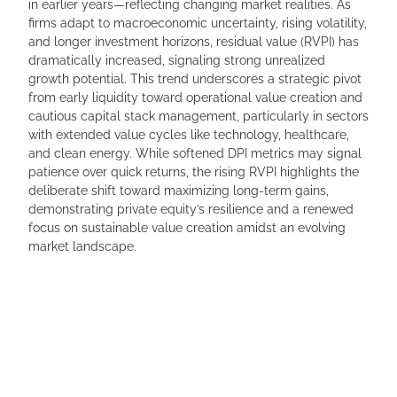
in earlier years—reflecting changing market realities. As
firms adapt to macroeconomic uncertainty, rising volatility,
and longer investment horizons, residual value (RVPI) has
dramatically increased, signaling strong unrealized
growth potential. This trend underscores a strategic pivot
from early liquidity toward operational value creation and
cautious capital stack management, particularly in sectors
with extended value cycles like technology, healthcare,
and clean energy. While softened DPI metrics may signal
patience over quick returns, the rising RVPI highlights the
deliberate shift toward maximizing long-term gains,
demonstrating private equity’s resilience and a renewed
focus on sustainable value creation amidst an evolving
market landscape.