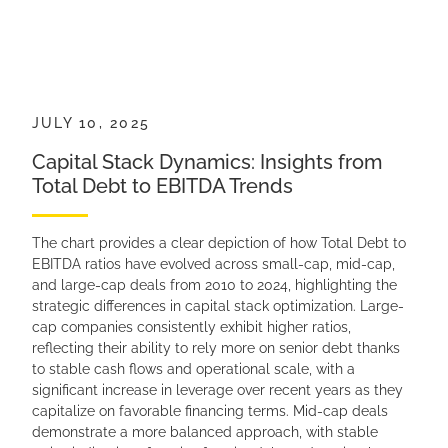
JULY 10, 2025
Capital Stack Dynamics: Insights from
Total Debt to EBITDA Trends
The chart provides a clear depiction of how Total Debt to
EBITDA ratios have evolved across small-cap, mid-cap,
and large-cap deals from 2010 to 2024, highlighting the
strategic differences in capital stack optimization. Large-
cap companies consistently exhibit higher ratios,
reflecting their ability to rely more on senior debt thanks
to stable cash flows and operational scale, with a
significant increase in leverage over recent years as they
capitalize on favorable financing terms. Mid-cap deals
demonstrate a more balanced approach, with stable