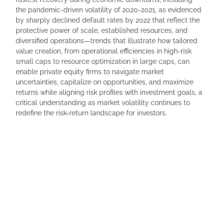
the pandemic-driven volatility of 2020-2021, as evidenced
by sharply declined default rates by 2022 that reflect the
protective power of scale, established resources, and
diversified operations—trends that illustrate how tailored
value creation, from operational efficiencies in high-risk
small caps to resource optimization in large caps, can
enable private equity firms to navigate market
uncertainties, capitalize on opportunities, and maximize
returns while aligning risk profiles with investment goals, a
critical understanding as market volatility continues to
redefine the risk-return landscape for investors.