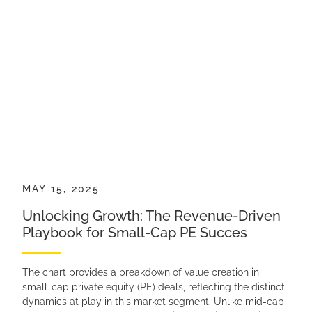
MAY 15, 2025
Unlocking Growth: The Revenue-Driven
Playbook for Small-Cap PE Succes
The chart provides a breakdown of value creation in
small-cap private equity (PE) deals, reflecting the distinct
dynamics at play in this market segment. Unlike mid-cap