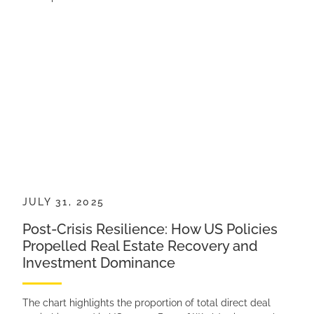
JULY 31, 2025
Post-Crisis Resilience: How US Policies
Propelled Real Estate Recovery and
Investment Dominance
The chart highlights the proportion of total direct deal