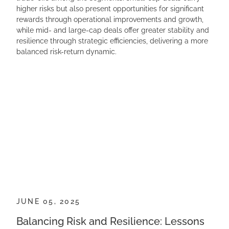
higher risks but also present opportunities for significant
rewards through operational improvements and growth,
while mid- and large-cap deals offer greater stability and
resilience through strategic efficiencies, delivering a more
balanced risk-return dynamic.
JUNE 05, 2025
Balancing Risk and Resilience: Lessons