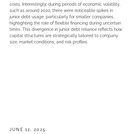
costs. Interestingly, during periods of economic volatility,
such as around 2020, there were noticeable spikes in
junior debt usage, particularly for smaller companies,
highlighting the role of flexible financing during uncertain
times. This divergence in junior debt reliance reflects how
capital structures are strategically tailored to company
size, market conditions, and risk profiles.
JUNE 12, 2025