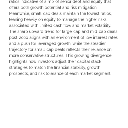
ratios indicative of a mix of senior debt and equity that
offers both growth potential and risk mitigation.
Meanwhile, small-cap deals maintain the lowest ratios,
leaning heavily on equity to manage the higher risks
associated with limited cash flow and market volatility.
The sharp upward trend for large-cap and mid-cap deals
post-2020 aligns with an environment of low interest rates
and a push for leveraged growth, while the steadier
trajectory for small-cap deals reflects their reliance on
more conservative structures. This growing divergence
highlights how investors adjust their capital stack
strategies to match the financial stability, growth
prospects, and risk tolerance of each market segment.