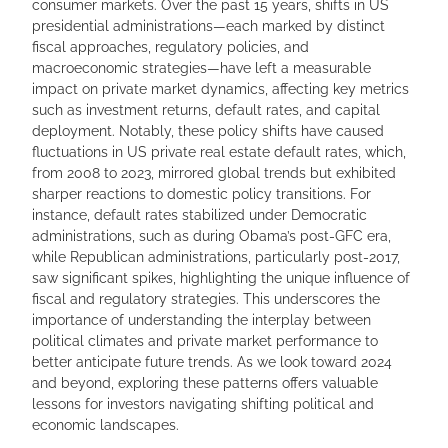
consumer markets. Over the past 15 years, shifts in US
presidential administrations—each marked by distinct
fiscal approaches, regulatory policies, and
macroeconomic strategies—have left a measurable
impact on private market dynamics, affecting key metrics
such as investment returns, default rates, and capital
deployment. Notably, these policy shifts have caused
fluctuations in US private real estate default rates, which,
from 2008 to 2023, mirrored global trends but exhibited
sharper reactions to domestic policy transitions. For
instance, default rates stabilized under Democratic
administrations, such as during Obama’s post-GFC era,
while Republican administrations, particularly post-2017,
saw significant spikes, highlighting the unique influence of
fiscal and regulatory strategies. This underscores the
importance of understanding the interplay between
political climates and private market performance to
better anticipate future trends. As we look toward 2024
and beyond, exploring these patterns offers valuable
lessons for investors navigating shifting political and
economic landscapes.