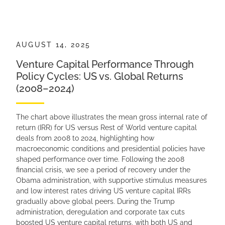
AUGUST 14, 2025
Venture Capital Performance Through
Policy Cycles: US vs. Global Returns
(2008–2024)
The chart above illustrates the mean gross internal rate of
return (IRR) for US versus Rest of World venture capital
deals from 2008 to 2024, highlighting how
macroeconomic conditions and presidential policies have
shaped performance over time. Following the 2008
financial crisis, we see a period of recovery under the
Obama administration, with supportive stimulus measures
and low interest rates driving US venture capital IRRs
gradually above global peers. During the Trump
administration, deregulation and corporate tax cuts
boosted US venture capital returns, with both US and