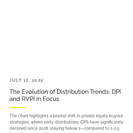
JULY 17, 2025
The Evolution of Distribution Trends: DPI
and RVPI in Focus
The chart highlights a pivotal shift in private equity buyout
strategies, where early distributions (DPI) have significantly
declined since 2018, staying below 1—compared to 1-2.5