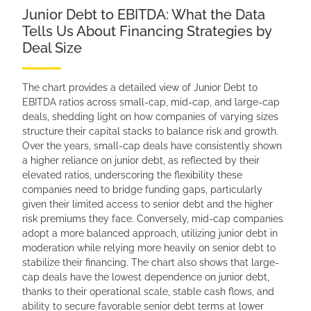
Junior Debt to EBITDA: What the Data
Tells Us About Financing Strategies by
Deal Size
The chart provides a detailed view of Junior Debt to
EBITDA ratios across small-cap, mid-cap, and large-cap
deals, shedding light on how companies of varying sizes
structure their capital stacks to balance risk and growth.
Over the years, small-cap deals have consistently shown
a higher reliance on junior debt, as reflected by their
elevated ratios, underscoring the flexibility these
companies need to bridge funding gaps, particularly
given their limited access to senior debt and the higher
risk premiums they face. Conversely, mid-cap companies
adopt a more balanced approach, utilizing junior debt in
moderation while relying more heavily on senior debt to
stabilize their financing. The chart also shows that large-
cap deals have the lowest dependence on junior debt,
thanks to their operational scale, stable cash flows, and
ability to secure favorable senior debt terms at lower