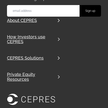
About CEPRES
How Investors use
CEPRES
CEPRES Solutions
Private Equity
Resources