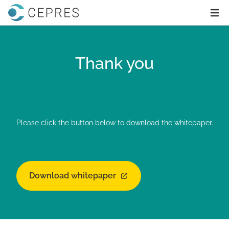
Home
Ope
Thank you
Please click the button below to download the whitepaper.
Download whitepaper