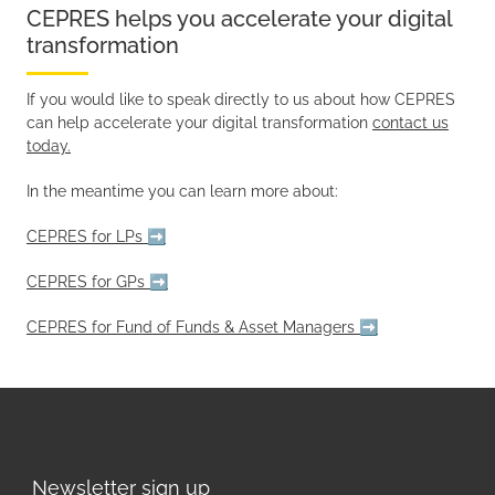
CEPRES helps you accelerate your digital
transformation
If you would like to speak directly to us about how CEPRES
can help accelerate your digital transformation
contact us
today.
In the meantime you can learn more about:
CEPRES for LPs ➡️
CEPRES for GPs ➡️
CEPRES for Fund of Funds & Asset Managers ➡️
Newsletter sign up