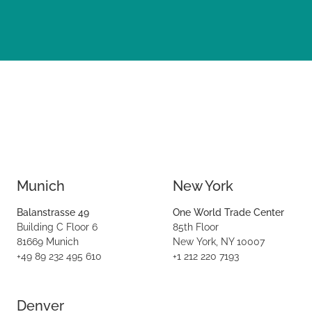
Munich
New York
Balanstrasse 49
One World Trade Center
Building C Floor 6
85th Floor
81669 Munich
New York, NY 10007
+49 89 232 495 610
+1 212 220 7193
Denver