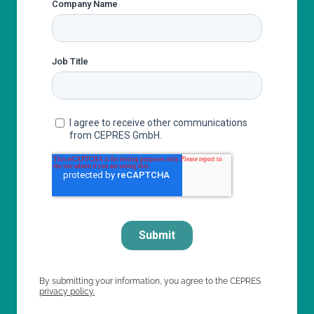
By submitting your information, you agree to the CEPRES
privacy policy.