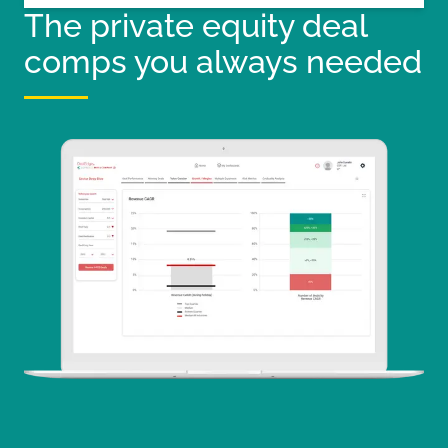
The private equity deal
comps you always needed