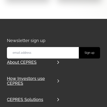
Newsletter sign up
About CEPRES
How Investors use
CEPRES
CEPRES Solutions