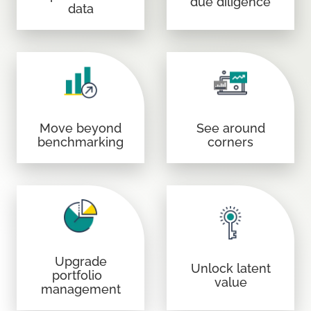
due diligence
data
Move beyond
See around
benchmarking
corners
Upgrade
Unlock latent
portfolio
value
management