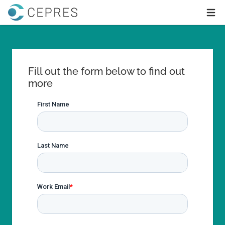
Home
Ope
Fill out the form below to find out
more