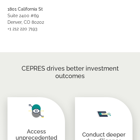
1801 California St
Suite 2400 #69
Denver, CO 80202
+1 212 220 7193
CEPRES drives better investment
outcomes
Access
Conduct deeper
unprecedented