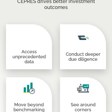
CEPRES drives better investment
outcomes
Access
Conduct deeper
unprecedented
due diligence
data
Move beyond
See around
benchmarking
corners