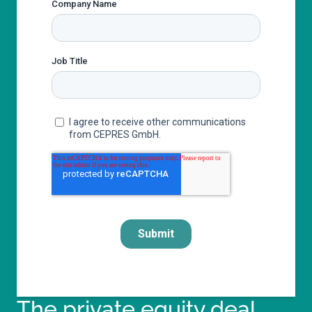
The private equity deal