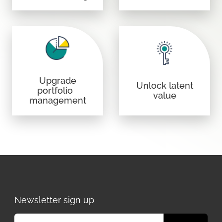
Upgrade
Unlock latent
portfolio
value
management
Newsletter sign up