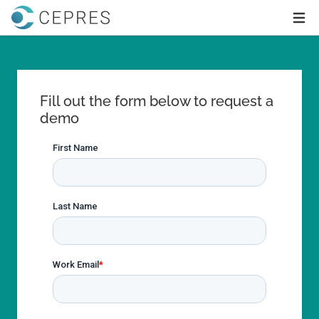
Home
Ope
Fill out the form below to request a
demo