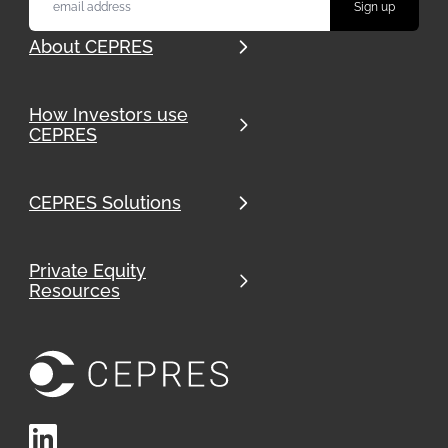
About CEPRES
How Investors use
CEPRES
CEPRES Solutions
Private Equity
Resources
LinkedIn