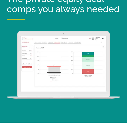
comps you always needed