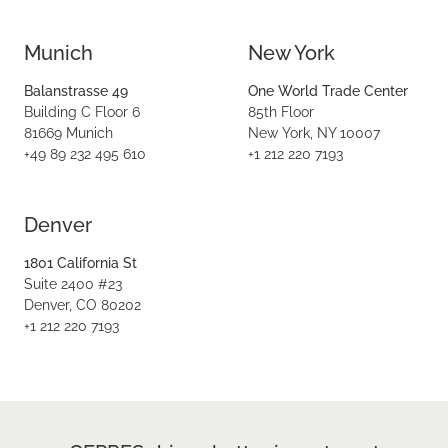
Munich
New York
Balanstrasse 49
One World Trade Center
Building C Floor 6
85th Floor
81669 Munich
New York, NY 10007
+49 89 232 495 610
+1 212 220 7193
Denver
1801 California St
Suite 2400 #23
Denver, CO 80202
+1 212 220 7193