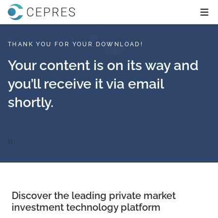
Home
Ope
THANK YOU FOR YOUR DOWNLOAD!
Your content is on its way and
you’ll receive it via email
shortly.
0
Discover the leading private market
investment technology platform