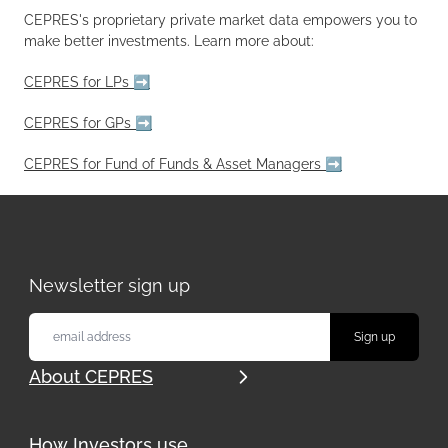
CEPRES's proprietary private market data empowers you to
make better investments. Learn more about:
CEPRES for LPs ➡️
CEPRES for GPs ➡️
CEPRES for Fund of Funds & Asset Managers ➡️
Newsletter sign up
About CEPRES
How Investors use