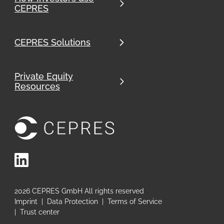
CEPRES
CEPRES Solutions
Private Equity
Resources
LinkedIn
2026
CEPRES GmbH All rights reserved
Imprint
|
Data Protection
|
Terms of Service
|
Trust center