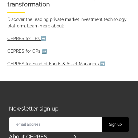
transformation
Discover the leading private market investment technology
platform. Learn more about:
CEPRES for LPs ➡️
CEPRES for GPs ➡️
CEPRES for Fund of Funds & Asset Managers ➡️
Newsletter sign up
About CEPRES