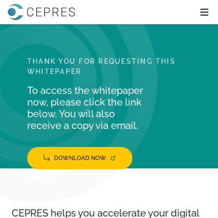
Home
Ope
THANK YOU FOR REQUESTING THIS
WHITEPAPER
To access the whitepaper
now, please click the link
below. You will also
receive a copy via email.
DOWNLOAD NOW
CEPRES helps you accelerate your digital