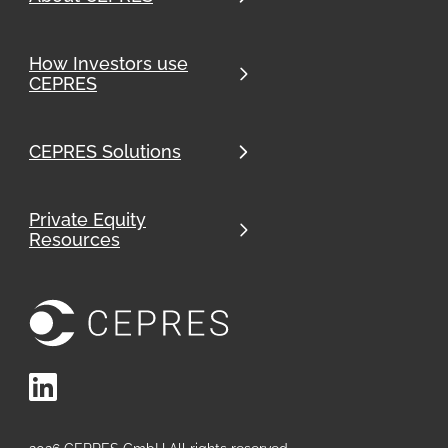
How Investors use
CEPRES
CEPRES Solutions
Private Equity
Resources
LinkedIn