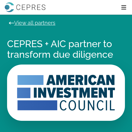
Home
Ope
View all partners
CEPRES + AIC partner to
transform due diligence