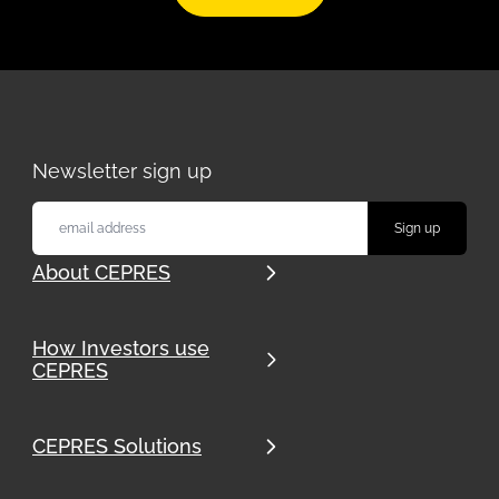
Newsletter sign up
About CEPRES
How Investors use
CEPRES
CEPRES Solutions