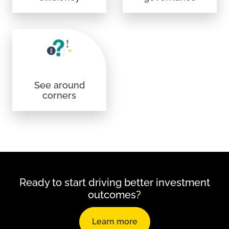
See around
corners
Ready to start driving better investment
outcomes?
Learn more