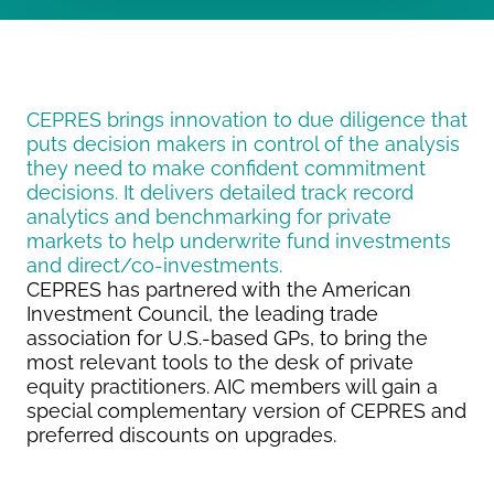
CEPRES brings innovation to due diligence that
puts decision makers in control of the analysis
they need to make confident commitment
decisions. It delivers detailed track record
analytics and benchmarking for private
markets to help underwrite fund investments
and direct/co-investments.
CEPRES has partnered with the American
Investment Council, the leading trade
association for U.S.-based GPs, to bring the
most relevant tools to the desk of private
equity practitioners. AIC members will gain a
special complementary version of CEPRES and
preferred discounts on upgrades.