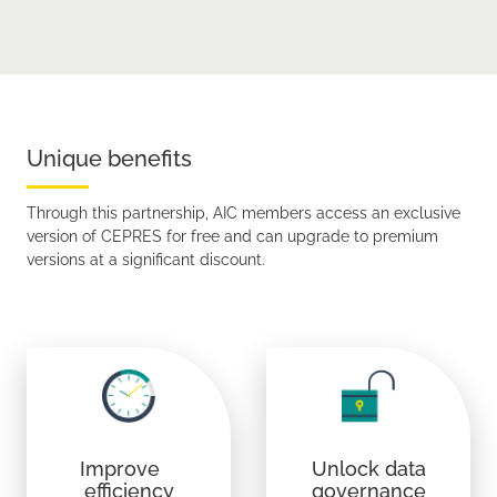
Unique benefits
Through this partnership, AIC members access an exclusive
version of CEPRES for free and can upgrade to premium
versions at a significant discount.
Improve
Unlock data
efficiency
governance