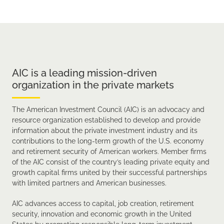
AIC is a leading mission-driven
organization in the private markets
The American Investment Council (AIC) is an advocacy and
resource organization established to develop and provide
information about the private investment industry and its
contributions to the long-term growth of the U.S. economy
and retirement security of American workers. Member firms
of the AIC consist of the country’s leading private equity and
growth capital firms united by their successful partnerships
with limited partners and American businesses.
AIC advances access to capital, job creation, retirement
security, innovation and economic growth in the United