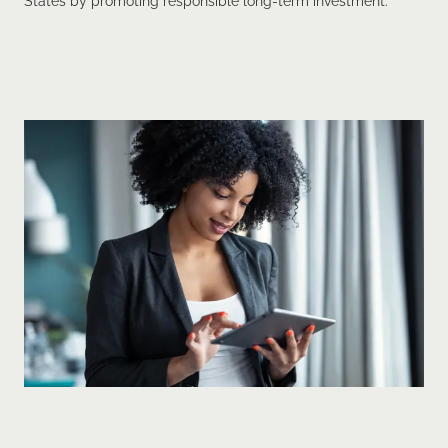
States by promoting responsible long-term investment.