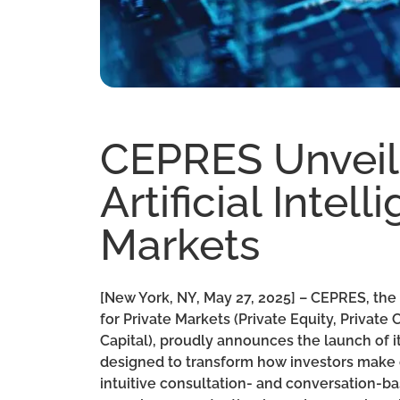
CEPRES Unveils
Artificial Intel
Markets
[New York, NY, May 27, 2025] – CEPRES, the 
for Private Markets (Private Equity, Private 
Capital), proudly announces the launch of it
designed to transform how investors make d
intuitive consultation- and conversation-b