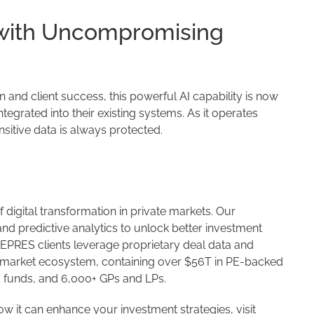
 with Uncompromising
and client success, this powerful AI capability is now
egrated into their existing systems. As it operates
nsitive data is always protected.
f digital transformation in private markets. Our
nd predictive analytics to unlock better investment
CEPRES clients leverage proprietary deal data and
e market ecosystem, containing over $56T in PE-backed
id funds, and 6,000+ GPs and LPs.
 it can enhance your investment strategies, visit