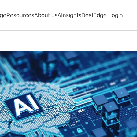
age
Resources
About us
AInsights
DealEdge Login