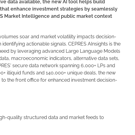
ve data available, the new AI tool helps build
that enhance investment strategies by seamlessly
ES Market Intelligence and public market context
olumes soar and market volatility impacts decision-
identifying actionable signals. CEPRES AInsights is the
his need by leveraging advanced Large Language Models
l data, macroeconomic indicators, alternative data sets,
CEPRES' secure data network spanning 6,000+ LPs and
0+ illiquid funds and 140,000+ unique deals, the new
 to the front office for enhanced investment decision-
igh-quality structured data and market feeds to