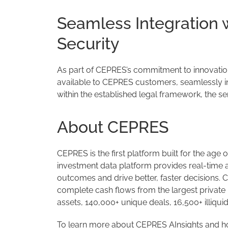
Seamless Integration
Security
As part of CEPRES’s commitment to innovation 
available to CEPRES customers, seamlessly int
within the established legal framework, the se
About CEPRES
CEPRES is the first platform built for the age o
investment data platform provides real-time a
outcomes and drive better, faster decisions. 
complete cash flows from the largest privat
assets, 140,000+ unique deals, 16,500+ illiqu
To learn more about CEPRES AInsights and how