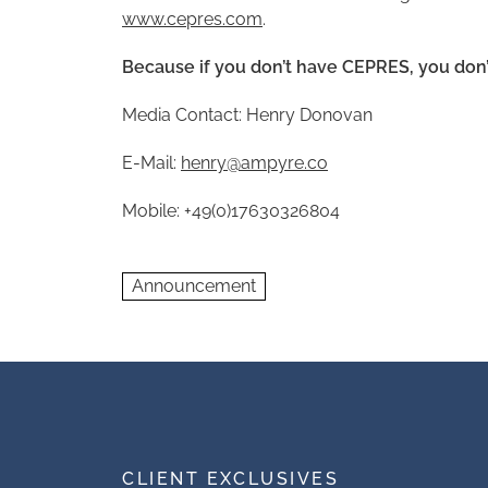
www.cepres.com
.
Because if you don’t have CEPRES, you don’
Media Contact: Henry Donovan
E-Mail:
henry@ampyre.co
Mobile: +49(0)17630326804
Announcement
CLIENT EXCLUSIVES