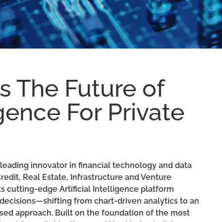
 The Future of
ligence For Private
leading innovator in financial technology and data
Credit, Real Estate, Infrastructure and Venture
s cutting-edge Artificial Intelligence platform
ecisions—shifting from chart-driven analytics to an
ased approach. Built on the foundation of the most