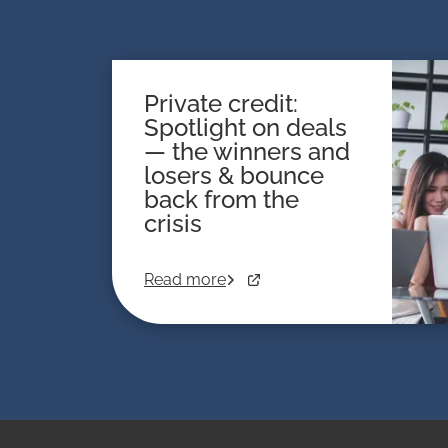
Private credit:
Spotlight on deals
— the winners and
losers & bounce
back from the
crisis
Read more