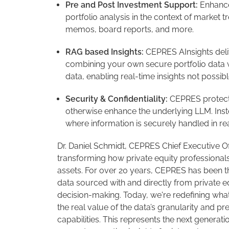
Pre and Post Investment Support:
Enhance
portfolio analysis in the context of market
memos, board reports, and more.
RAG based Insights:
CEPRES AInsights deli
combining your own secure portfolio data 
data, enabling real-time insights not possib
Security & Confidentiality:
CEPRES protects 
otherwise enhance the underlying LLM. Inst
where information is securely handled in re
Dr. Daniel Schmidt, CEPRES Chief Executive Of
transforming how private equity professionals
assets. For over 20 years, CEPRES has been t
data sourced with and directly from private 
decision-making. Today, we're redefining what'
the real value of the data’s granularity and p
capabilities. This represents the next genera