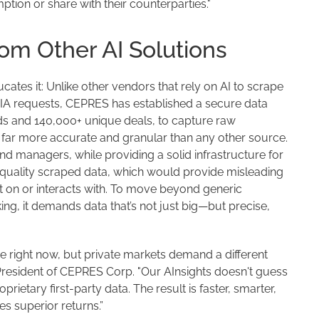
ption or share with their counterparties."
om Other AI Solutions
ates it: Unlike other vendors that rely on AI to scrape
OIA requests, CEPRES has established a secure data
ds and 140,000+ unique deals, to capture raw
s far more accurate and granular than any other source.
und managers, while providing a solid infrastructure for
-quality scraped data, which would provide misleading
ilt on or interacts with. To move beyond generic
ing, it demands data that’s not just big—but precise,
re right now, but private markets demand a different
resident of CEPRES Corp. "Our AInsights doesn't guess
prietary first-party data. The result is faster, smarter,
s superior returns.”