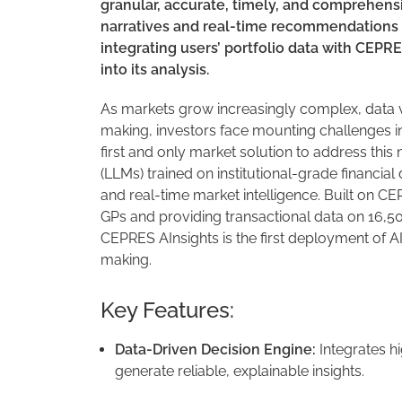
granular, accurate, timely, and comprehensi
narratives and real-time recommendations 
integrating users’ portfolio data with CEPR
into its analysis.
As markets grow increasingly complex, data v
making, investors face mounting challenges in 
first and only market solution to address t
(LLMs) trained on institutional-grade financia
and real-time market intelligence. Built on 
GPs and providing transactional data on 16,50
CEPRES AInsights is the first deployment of AI
making.
Key Features:
Data-Driven Decision Engine:
Integrates h
generate reliable, explainable insights.