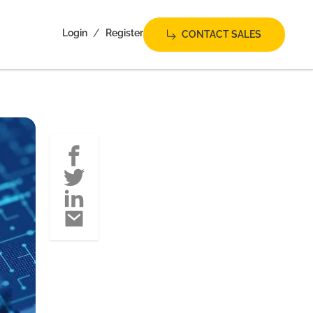
/
Login
Register
CONTACT SALES