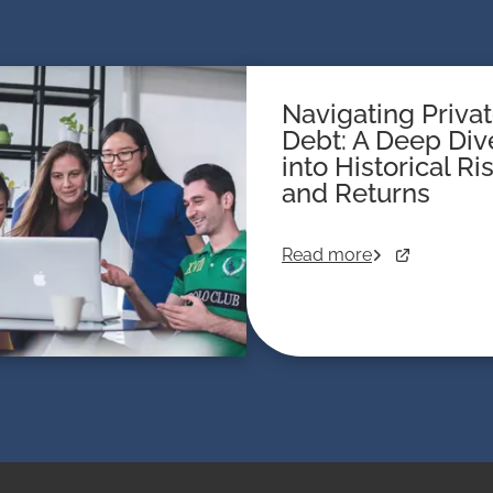
Navigating Priva
Debt: A Deep Div
into Historical Ri
and Returns
Read more