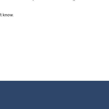
t know.