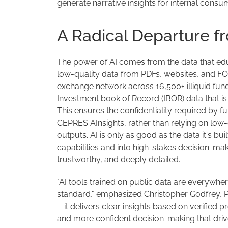
generate narrative insights for internal consum
A Radical Departure fr
The power of AI comes from the data that educ
low-quality data from PDFs, websites, and F
exchange network across 16,500+ illiquid fun
Investment book of Record (IBOR) data that i
This ensures the confidentiality required by f
CEPRES AInsights, rather than relying on low
outputs. AI is only as good as the data it's bu
capabilities and into high-stakes decision-mak
trustworthy, and deeply detailed.
"AI tools trained on public data are everywhe
standard," emphasized Christopher Godfrey, P
—it delivers clear insights based on verified pro
and more confident decision-making that drive