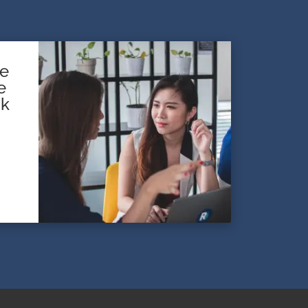
te
e
sk