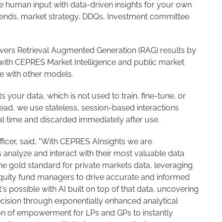
 human input with data-driven insights for your own
 trends, market strategy, DDQs, Investment committee
vers Retrieval Augmented Generation (RAG) results by
with CEPRES Market Intelligence and public market
le with other models.
your data, which is not used to train, fine-tune, or
ead, we use stateless, session-based interactions
al time and discarded immediately after use.
ficer, said, "With CEPRES AInsights we are
 analyze and interact with their most valuable data
he gold standard for private markets data, leveraging
equity fund managers to drive accurate and informed
s possible with AI built on top of that data, uncovering
recision through exponentially enhanced analytical
tion of empowerment for LPs and GPs to instantly