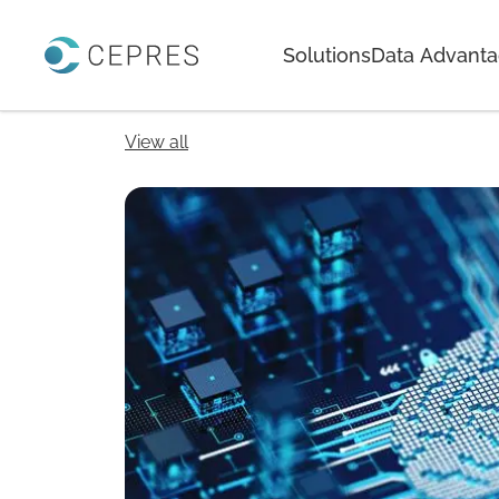
Home
Solutions
Data Advant
View all